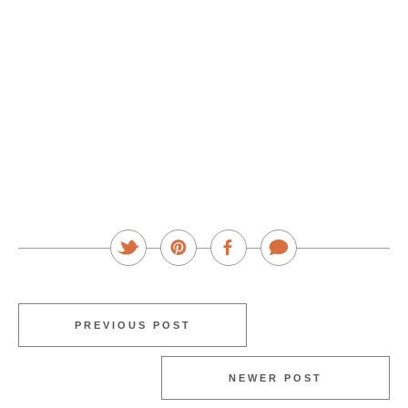
PREVIOUS POST
NEWER POST