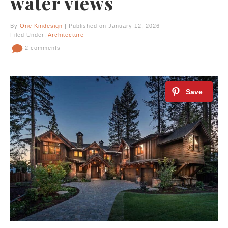
water views
By
One Kindesign
| Published on January 12, 2026
Filed Under:
Architecture
2 comments