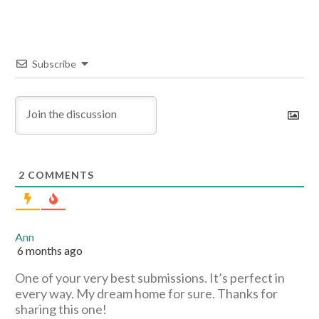
Subscribe
2
COMMENTS
Ann
6 months ago
One of your very best submissions. It’s perfect in
every way. My dream home for sure. Thanks for
sharing this one!