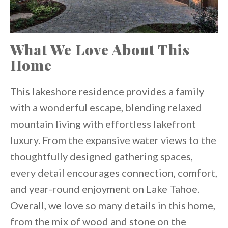
What We Love About This
Home
This lakeshore residence provides a family
with a wonderful escape, blending relaxed
mountain living with effortless lakefront
luxury. From the expansive water views to the
thoughtfully designed gathering spaces,
every detail encourages connection, comfort,
and year-round enjoyment on Lake Tahoe.
Overall, we love so many details in this home,
from the mix of wood and stone on the