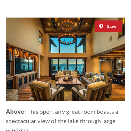
Above:
This open, airy great room boasts a
spectacular view of the lake through large
windows.