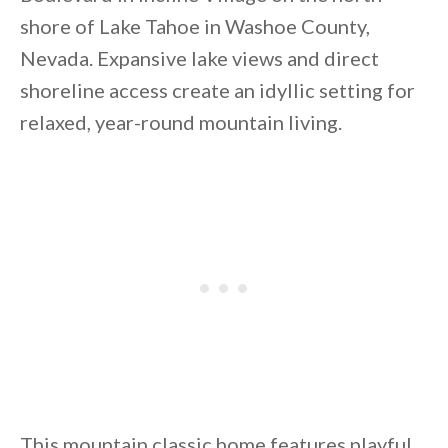
shore of Lake Tahoe in Washoe County,
Nevada. Expansive lake views and direct
shoreline access create an idyllic setting for
relaxed, year-round mountain living.
By saving, we'll email this post to you for
Unsubscribe anytime.
This mountain classic home features playful