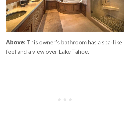
Above:
This owner’s bathroom has a spa-like
feel and a view over Lake Tahoe.