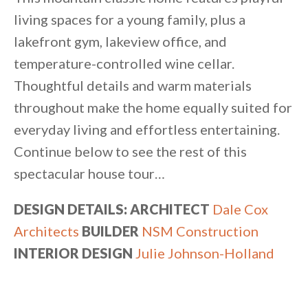
living spaces for a young family, plus a
lakefront gym, lakeview office, and
temperature-controlled wine cellar.
Thoughtful details and warm materials
throughout make the home equally suited for
everyday living and effortless entertaining.
Continue below to see the rest of this
spectacular house tour…
DESIGN DETAILS: ARCHITECT
Dale Cox
Architects
BUILDER
NSM Construction
INTERIOR DESIGN
Julie Johnson-Holland