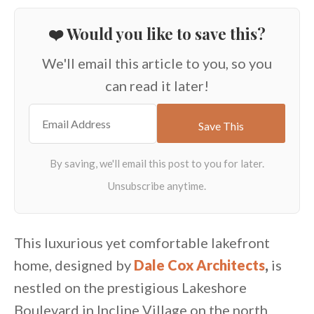
❤️ Would you like to save this?
We'll email this article to you, so you
can read it later!
This luxurious yet comfortable lakefront
home, designed by
Dale Cox Architects
,
is
nestled on the prestigious Lakeshore
Boulevard in Incline Village on the north