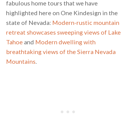
fabulous home tours that we have
highlighted here on One Kindesign in the
state of Nevada:
Modern-rustic mountain
retreat showcases sweeping views of Lake
Tahoe
and
Modern dwelling with
breathtaking views of the Sierra Nevada
Mountains
.