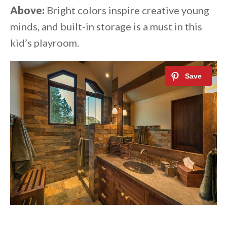
Above:
Bright colors inspire creative young
minds, and built-in storage is a must in this
kid’s playroom.