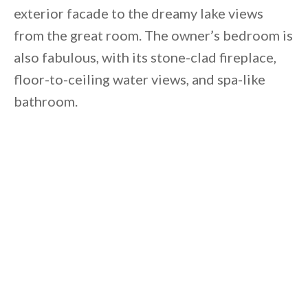
exterior facade to the dreamy lake views
from the great room. The owner’s bedroom is
also fabulous, with its stone-clad fireplace,
floor-to-ceiling water views, and spa-like
bathroom.