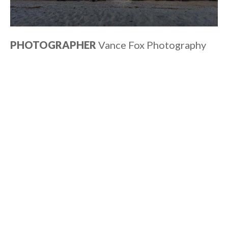
PHOTOGRAPHER
Vance Fox Photography