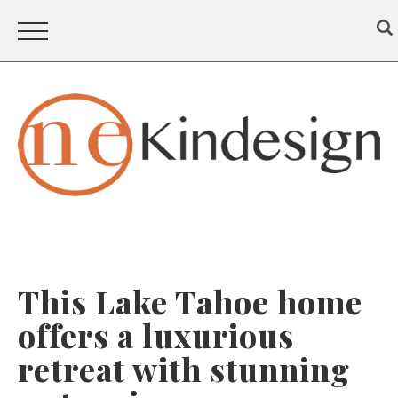
This Lake Tahoe home
offers a luxurious
retreat with stunning