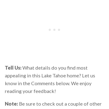
Tell Us:
What details do you find most
appealing in this Lake Tahoe home? Let us
know in the Comments below. We enjoy
reading your feedback!
Note:
Be sure to check out a couple of other