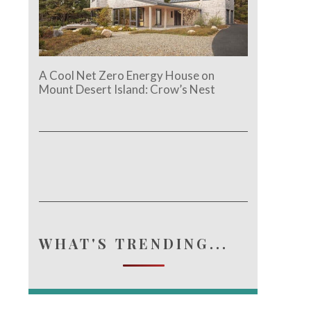
A Cool Net Zero Energy House on
Mount Desert Island: Crow’s Nest
WHAT'S TRENDING...
e.