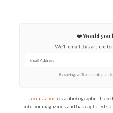
❤️ Would you l
We'll email this article to
Jordi Canosa
is a photographer from 
interior magazines and has captured so