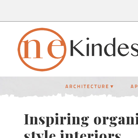
ARCHITECTURE
A
Inspiring organ
style interiors