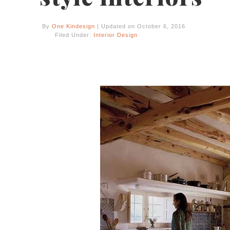
By
One Kindesign
| Updated on October 6, 2016
Filed Under:
Interior Design