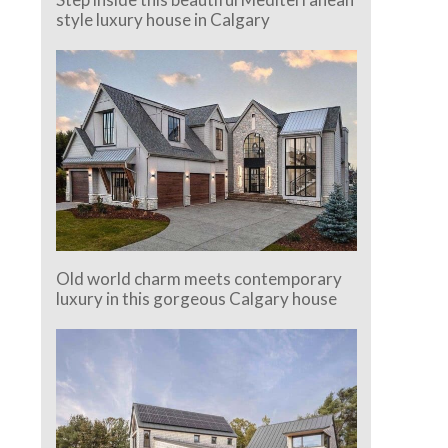
style luxury house in Calgary
Old world charm meets contemporary
luxury in this gorgeous Calgary house