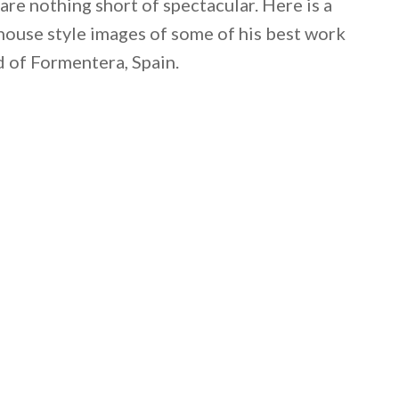
 are nothing short of spectacular. Here is a
mhouse style images of some of his best work
d of Formentera, Spain.
 email this post to you for later. Unsubscribe anytim