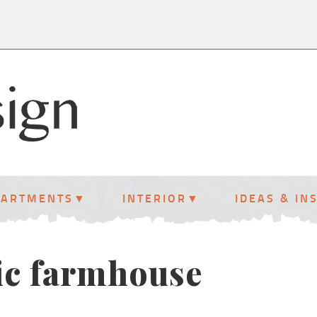
PARTMENTS
INTERIOR
IDEAS & IN
ic farmhouse