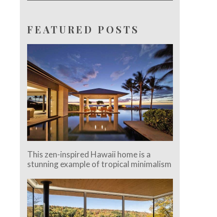
FEATURED POSTS
This zen-inspired Hawaii home is a
stunning example of tropical minimalism