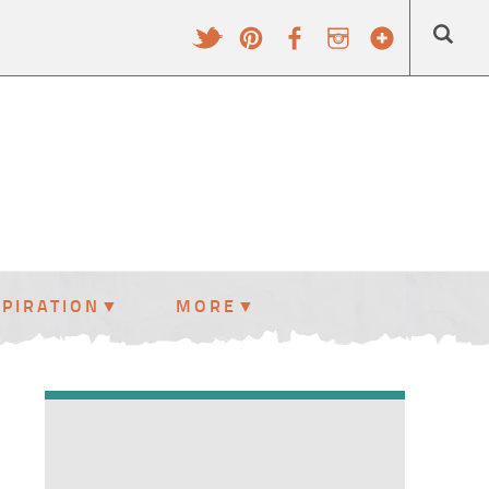
SPIRATION
MORE