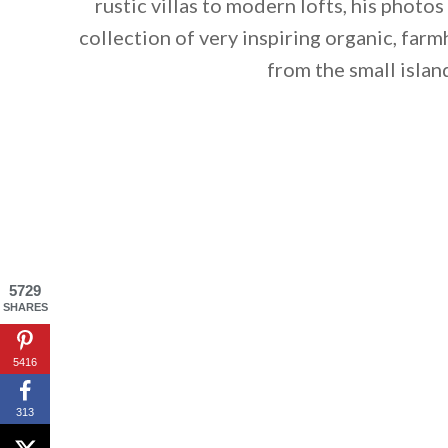
rustic villas to modern lofts, his photos
collection of very inspiring organic, far
from the small islan
5729
SHARES
5416
By saving, we'll
313