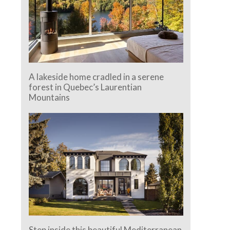
A lakeside home cradled in a serene
forest in Quebec’s Laurentian
Mountains
Step inside this beautiful Mediterranean