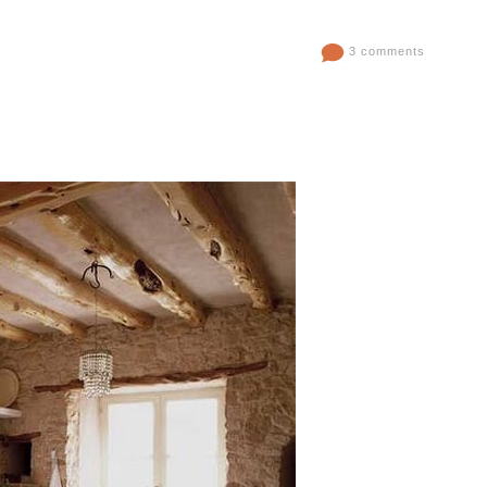
3 comments