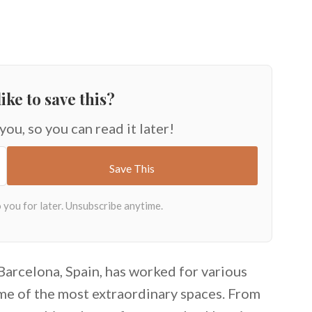
ike to save this?
 you, so you can read it later!
Barcelona, Spain, has worked for various
me of the most extraordinary spaces. From