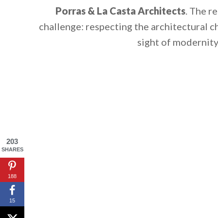
Porras & La Casta Architects
. The r
challenge: respecting the architectural c
sight of modernity
203
SHARES
By saving, we'll
188
15