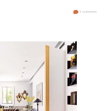
0 comments