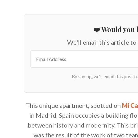
❤️ Would you l
We'll email this article to
This unique apartment, spotted on
Mi Ca
in Madrid, Spain occupies a building fl
between history and modernity. This bri
was the result of the work of two team