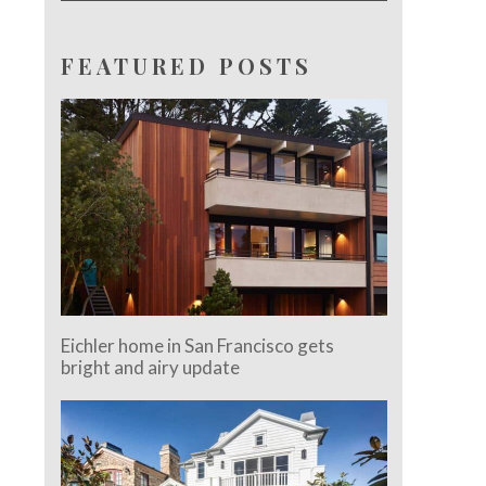
FEATURED POSTS
Eichler home in San Francisco gets
bright and airy update