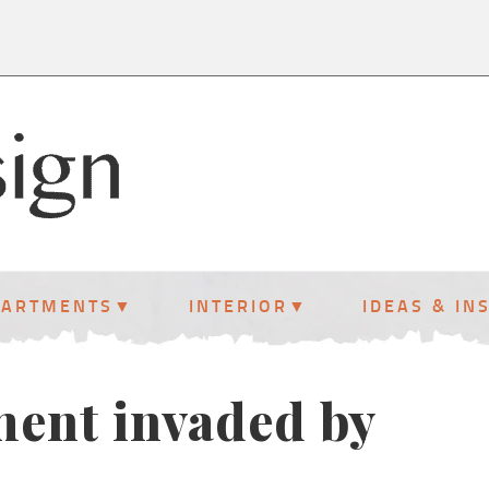
PARTMENTS
INTERIOR
IDEAS & IN
ment invaded by