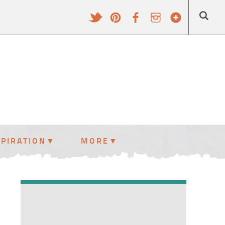
SPIRATION
MORE