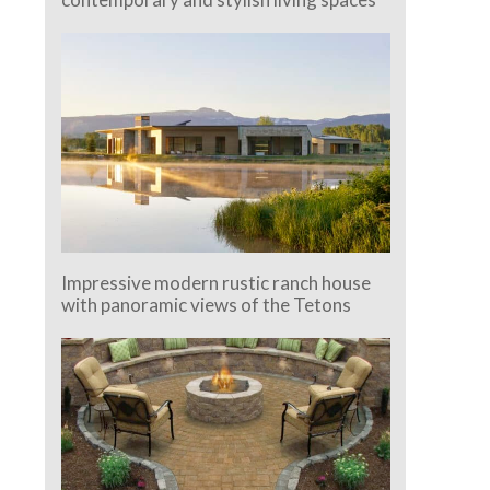
Impressive modern rustic ranch house
with panoramic views of the Tetons