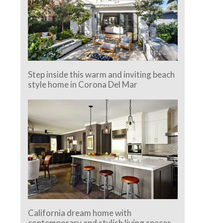
Step inside this warm and inviting beach
style home in Corona Del Mar
California dream home with
contemporary and stylish living spaces