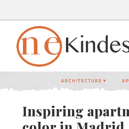
ARCHITECTURE
A
Inspiring apart
color in Madrid