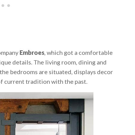
company
Embroes
, which got a comfortable
que details. The living room, dining and
 the bedrooms are situated, displays decor
f current tradition with the past.