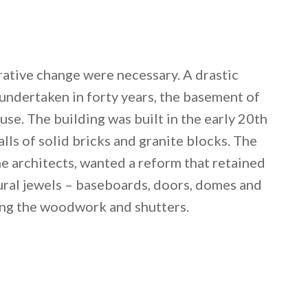
rative change were necessary. A drastic
undertaken in forty years, the basement of
use. The building was built in the early 20th
alls of solid bricks and granite blocks. The
 architects, wanted a reform that retained
tural jewels – baseboards, doors, domes and
ring the woodwork and shutters.