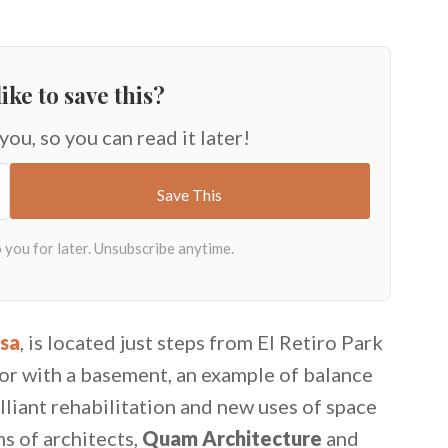
ike to save this?
 you, so you can read it later!
sa
, is located just steps from El Retiro Park
oor with a basement, an example of balance
lliant rehabilitation and new uses of space
s of architects,
Quam Architecture
and