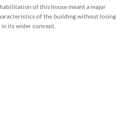
ehabilitation of this house meant a major
haracteristics of the building without losing
 in its wider concept.
 email this post to you for later. Unsubscribe anytim