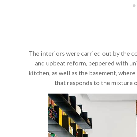
The interiors were carried out by the 
and upbeat reform, peppered with uni
kitchen, as well as the basement, where
that responds to the mixture o