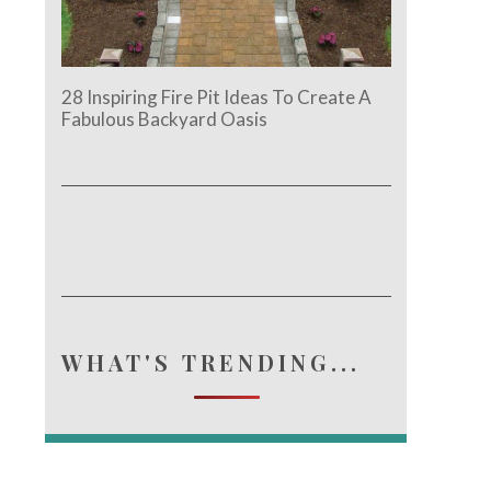
28 Inspiring Fire Pit Ideas To Create A
Fabulous Backyard Oasis
WHAT'S TRENDING...
e.