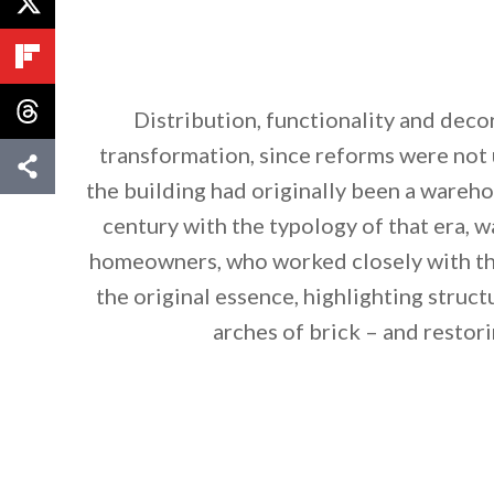
Distribution, functionality and deco
transformation, since reforms were not 
the building had originally been a wareho
century with the typology of that era, w
homeowners, who worked closely with the
the original essence, highlighting struc
arches of brick – and resto