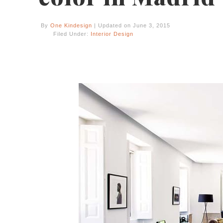
By
One Kindesign
| Updated on June 3, 2015
Filed Under:
Interior Design