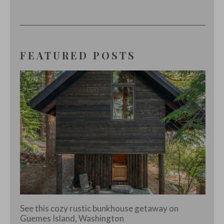
FEATURED POSTS
See this cozy rustic bunkhouse getaway on
Guemes Island, Washington