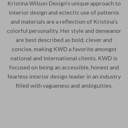
Kristina Wilson Design’s unique approach to
interior design and eclectic use of patterns
and materials are a reflection of Kristina’s
colorful personality. Her style and demeanor
are best described as bold, clever and
concise, making KWD a favorite amongst
national and international clients. KWD is
focused on being an accessible, honest and
fearless interior design leader in an industry
filled with vagueness and ambiguities.