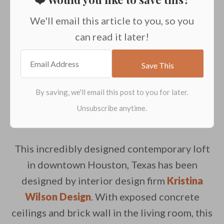
We'll email this article to you, so you
can read it later!
This incredibly designed contemporary loft
in downtown Houston, Texas has been
designed by interior design firm
Kristina
Wilson Design
. With exposed concrete
ceilings and brick wall in the living room, this