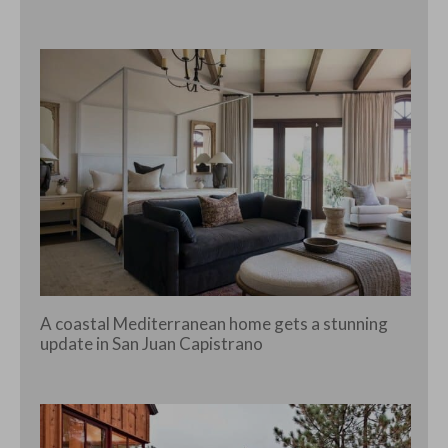
A coastal Mediterranean home gets a stunning
update in San Juan Capistrano