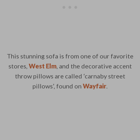
This stunning sofa is from one of our favorite
stores,
West Elm
, and the decorative accent
throw pillows are called ‘carnaby street
pillows’, found on
Wayfair
.