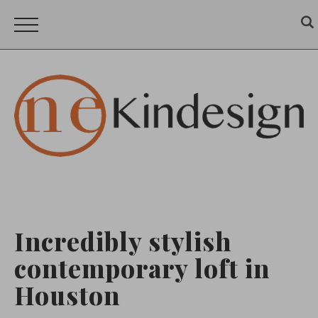
Incredibly stylish
contemporary loft in
Houston