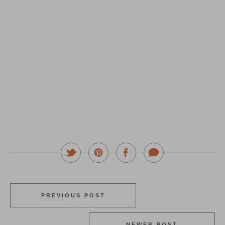
PREVIOUS POST
NEWER POST