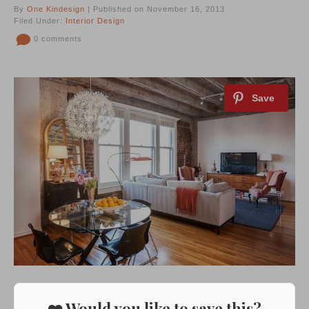
By
One Kindesign
| Published on November 16, 2013
Filed Under:
Interior Design
0 comments
❤️ Would you like to save this?