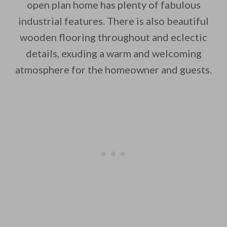
open plan home has plenty of fabulous
industrial features. There is also beautiful
wooden flooring throughout and eclectic
By saving, we'll email this post to you for
details, exuding a warm and welcoming
atmosphere for the homeowner and guests.
Unsubscribe anytime.