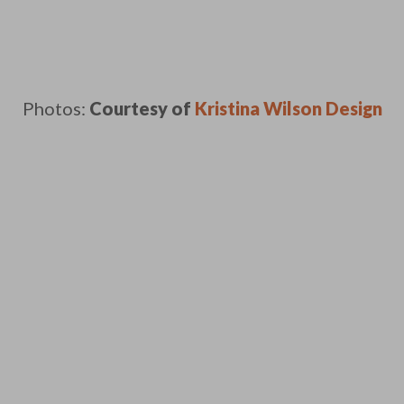
Photos:
Courtesy of
Kristina Wilson Design