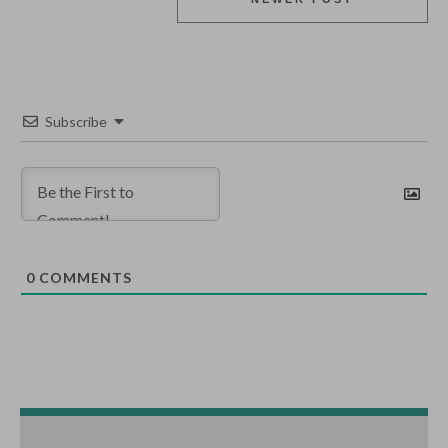
Subscribe
0
COMMENTS