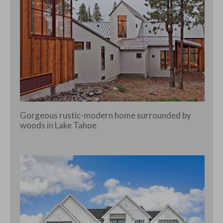
Gorgeous rustic-modern home surrounded by
woods in Lake Tahoe