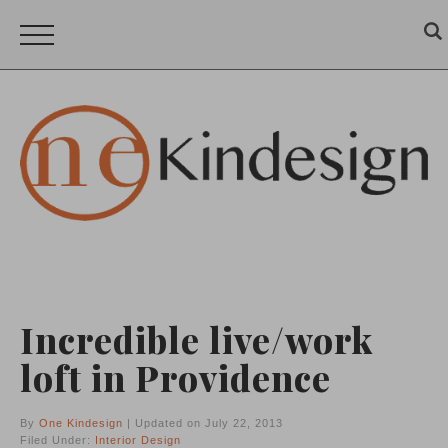
Incredible live/work
loft in Providence
By
One Kindesign
| Updated on July 22, 2013
Filed Under:
Interior Design