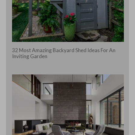
32 Most Amazing Backyard Shed Ideas For An
Inviting Garden