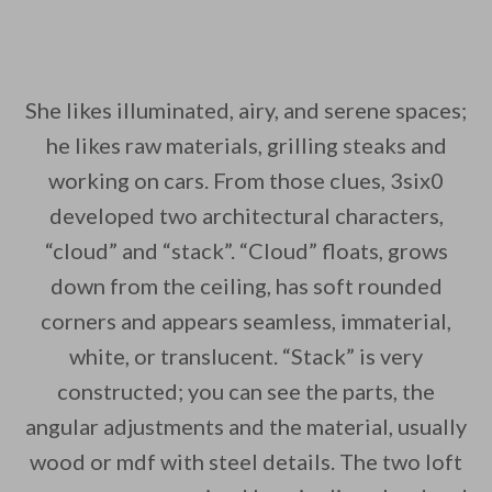
She likes illuminated, airy, and serene spaces;
he likes raw materials, grilling steaks and
working on cars. From those clues, 3six0
developed two architectural characters,
“cloud” and “stack”. “Cloud” floats, grows
down from the ceiling, has soft rounded
corners and appears seamless, immaterial,
white, or translucent. “Stack” is very
constructed; you can see the parts, the
angular adjustments and the material, usually
wood or mdf with steel details. The two loft