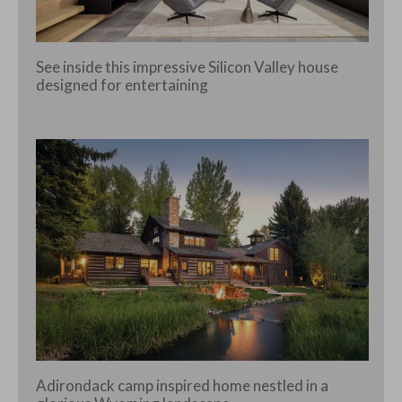
See inside this impressive Silicon Valley house
designed for entertaining
Adirondack camp inspired home nestled in a