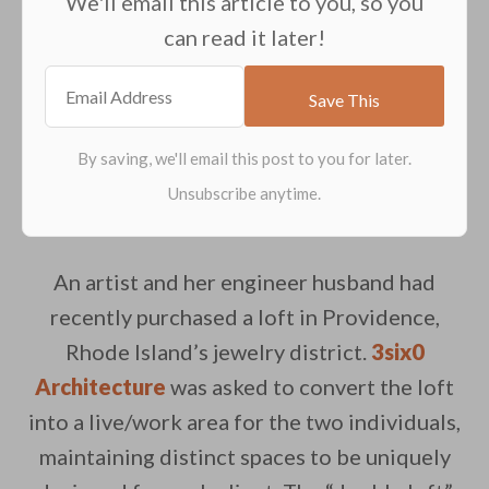
We'll email this article to you, so you
can read it later!
An artist and her engineer husband had
recently purchased a loft in Providence,
Rhode Island’s jewelry district.
3six0
Architecture
was asked to convert the loft
into a live/work area for the two individuals,
maintaining distinct spaces to be uniquely