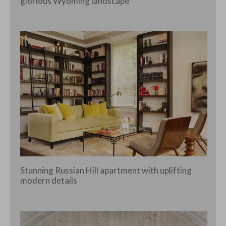
glorious Wyoming landscape
Stunning Russian Hill apartment with uplifting
modern details