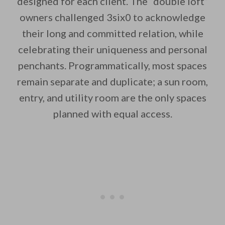
designed for each client. The “double loft”
owners challenged 3six0 to acknowledge
By saving, we'll email this post to you for
their long and committed relation, while
Unsubscribe anytime.
celebrating their uniqueness and personal
penchants. Programmatically, most spaces
remain separate and duplicate; a sun room,
entry, and utility room are the only spaces
planned with equal access.