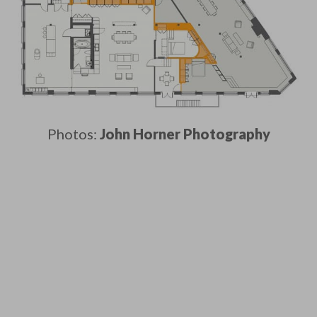
Photos:
John Horner Photography