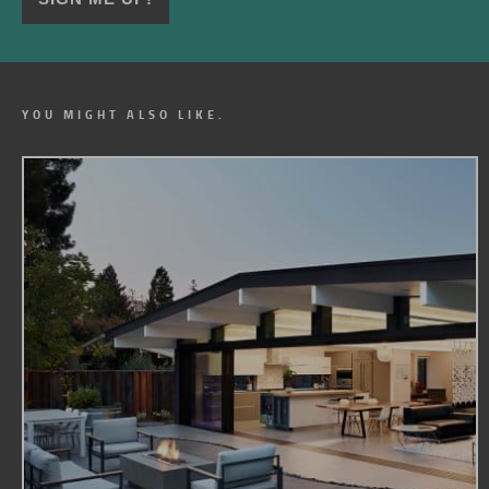
YOU MIGHT ALSO LIKE.