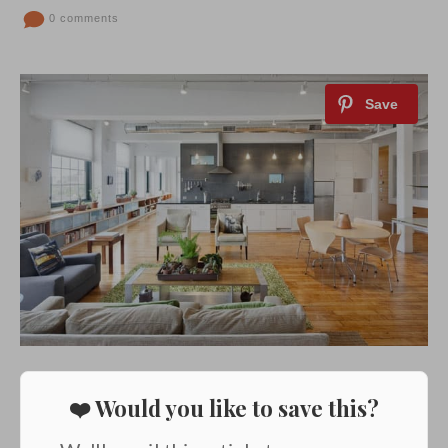
0 comments
❤️ Would you like to save this?