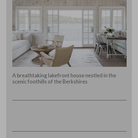
A breathtaking lakefront house nestled in the
scenic foothills of the Berkshires