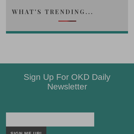
WHAT'S TRENDING...
Sign Up For OKD Daily
Newsletter