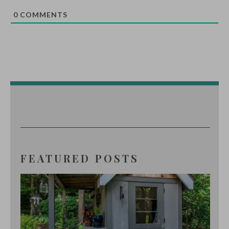
0
COMMENTS
FEATURED POSTS