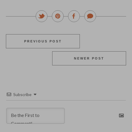
PREVIOUS POST
NEWER POST
Subscribe