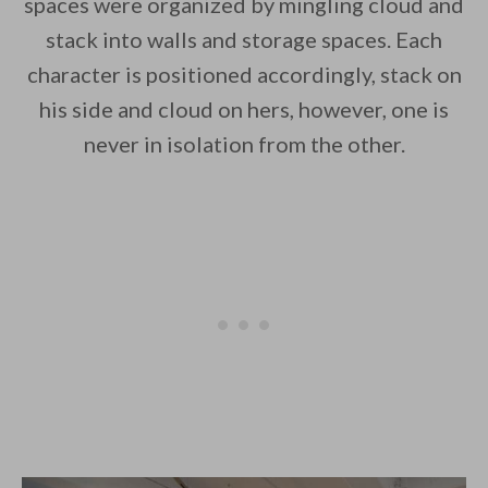
spaces were organized by mingling cloud and
stack into walls and storage spaces. Each
character is positioned accordingly, stack on
his side and cloud on hers, however, one is
never in isolation from the other.