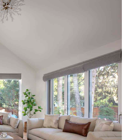
 email this post to you for later. Unsubscribe anytim