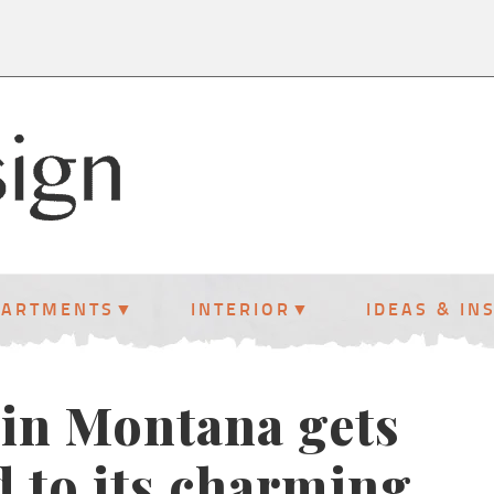
PARTMENTS
INTERIOR
IDEAS & IN
 in Montana gets
d to its charming