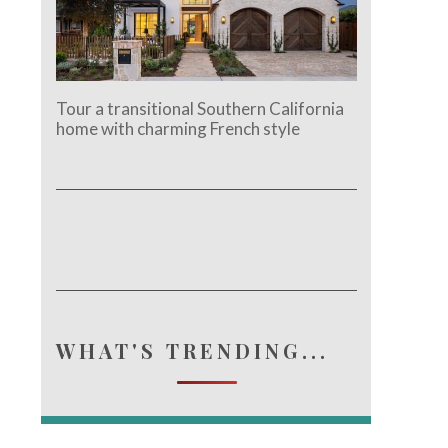
e.
Tour a transitional Southern California
home with charming French style
WHAT'S TRENDING...