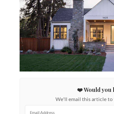
❤️ Would you l
We'll email this article to