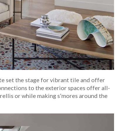
 set the stage for vibrant tile and offer
onnections to the exterior spaces offer all-
rellis or while making s’mores around the