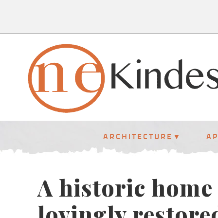
ARCHITECTURE
A
A historic home
lovingly restore