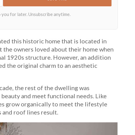
ted this historic home that is located in
at the owners loved about their home when
nal 1920s structure. However, an addition
d the original charm to an aesthetic
cade, the rest of the dwelling was
 beauty and meet functional needs. Like
es grow organically to meet the lifestyle
 and roof lines result.