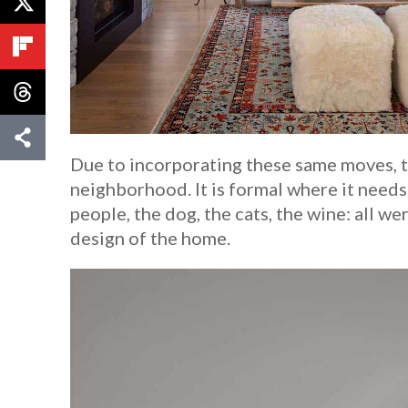
Due to incorporating these same moves, th
neighborhood. It is formal where it needs 
people, the dog, the cats, the wine: all w
design of the home.