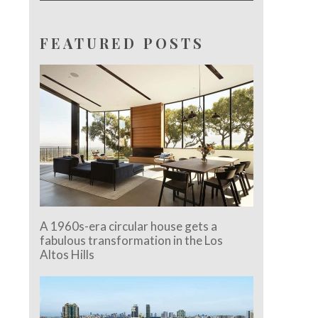
FEATURED POSTS
A 1960s-era circular house gets a
fabulous transformation in the Los
Altos Hills