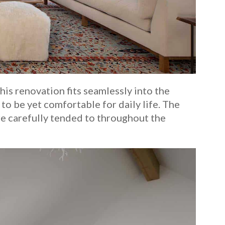
is renovation fits seamlessly into the
to be yet comfortable for daily life. The
ere carefully tended to throughout the