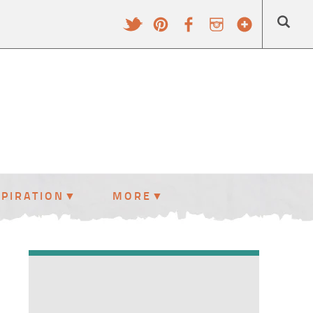
SPIRATION
MORE