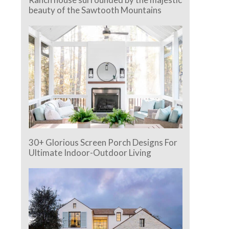
beauty of the Sawtooth Mountains
30+ Glorious Screen Porch Designs For
Ultimate Indoor-Outdoor Living