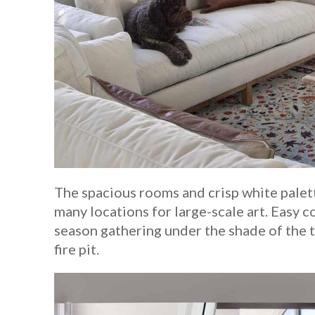
The spacious rooms and crisp white palette
many locations for large-scale art. Easy c
season gathering under the shade of the t
fire pit.