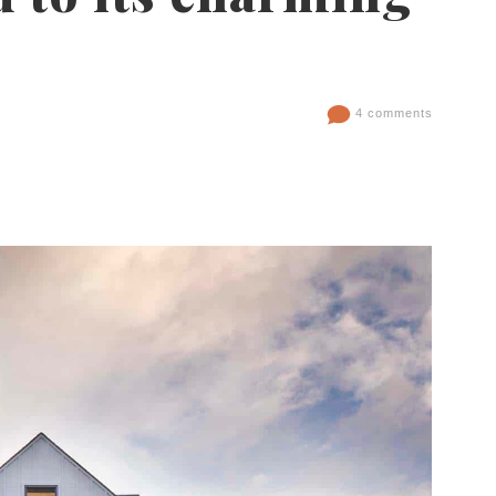
4 comments