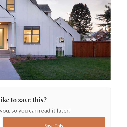
ike to save this?
 you, so you can read it later!