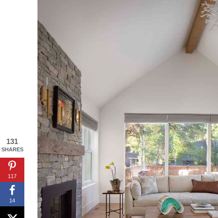
By saving, we'll
131
SHARES
117
14