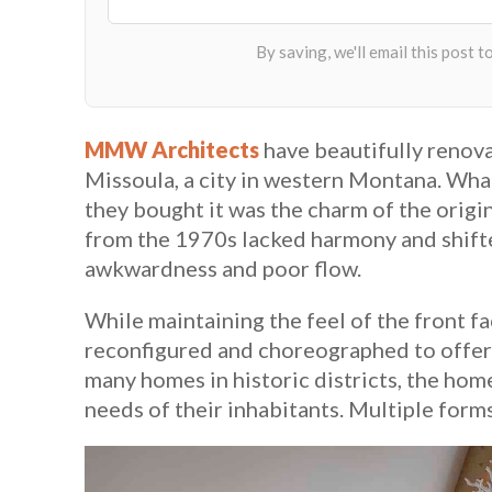
MMW Architects
have beautifully renova
Missoula, a city in western Montana. Wh
they bought it was the charm of the origi
from the 1970s lacked harmony and shifte
awkwardness and poor flow.
While maintaining the feel of the front fa
reconfigured and choreographed to offer
many homes in historic districts, the hom
needs of their inhabitants. Multiple forms