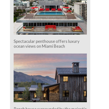
Spectacular penthouse offers luxury
ocean views on Miami Beach
Ranch house surrounded by the majestic