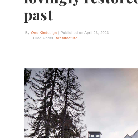
past
By
One Kindesign
| Published on April 23, 2023
Filed Under:
Architecture