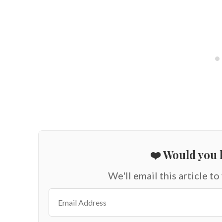
❤️ Would you l
We'll email this article to