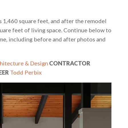
as 1,460 square feet, and after the remodel
uare feet of living space. Continue below to
ome, including before and after photos and
hitecture & Design
CONTRACTOR
EER
Todd Perbix