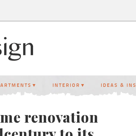
PARTMENTS
INTERIOR
IDEAS & IN
ome renovation
dcentury to its