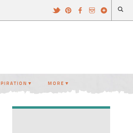
SPIRATION
MORE