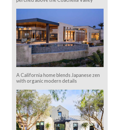
A California home blends Japanese zen
with organic modern details