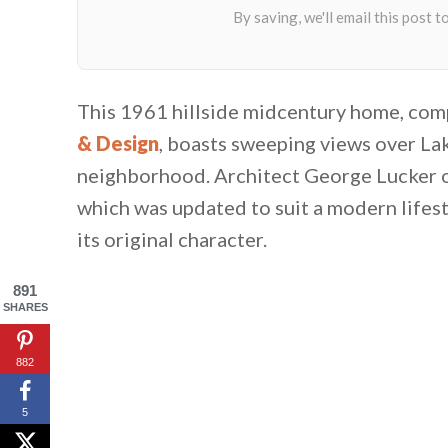
This 1961 hillside midcentury home, com
& Design
, boasts sweeping views over La
neighborhood. Architect George Lucker or
which was updated to suit a modern lifes
its original character.
891
SHARES
882
5