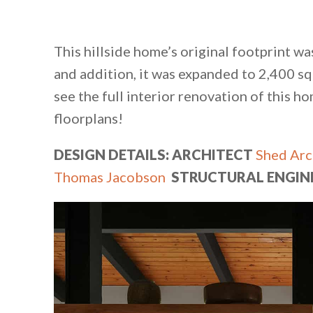
This hillside home’s original footprint w
and addition, it was expanded to 2,400 sq
see the full interior renovation of this h
floorplans!
DESIGN DETAILS: ARCHITECT
Shed Arc
Thomas Jacobson
STRUCTURAL ENGIN