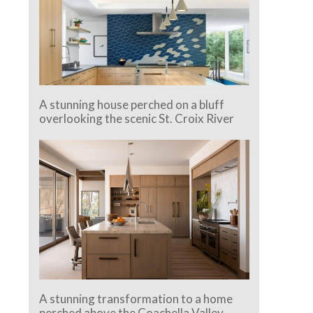
A stunning house perched on a bluff
overlooking the scenic St. Croix River
A stunning transformation to a home
perched above the Coachella Valley