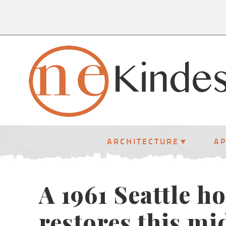
ARCHITECTURE
A
A 1961 Seattle h
restores this mi