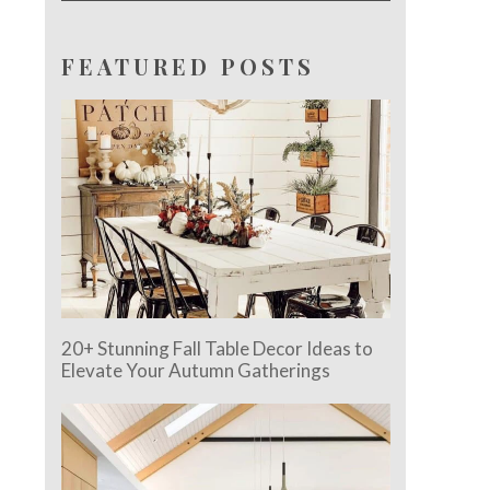
FEATURED POSTS
20+ Stunning Fall Table Decor Ideas to
Elevate Your Autumn Gatherings