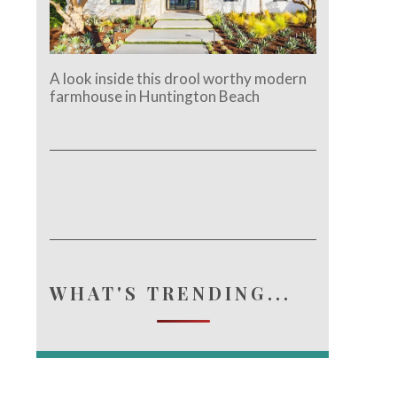
A look inside this drool worthy modern
farmhouse in Huntington Beach
WHAT'S TRENDING...