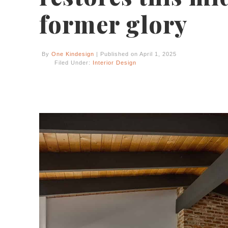
former glory
By
One Kindesign
| Published on April 1, 2025
Filed Under:
Interior Design