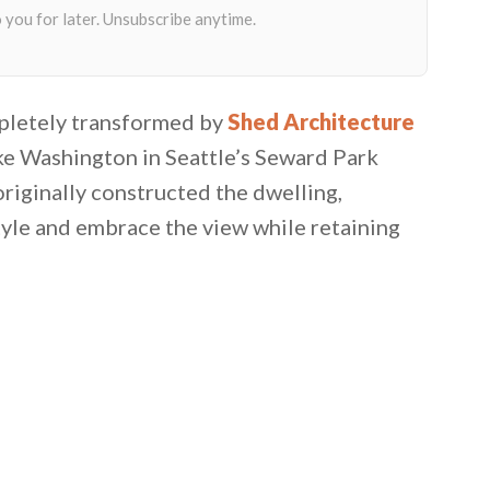
pletely transformed by
Shed Architecture
ke Washington in Seattle’s Seward Park
iginally constructed the dwelling,
tyle and embrace the view while retaining