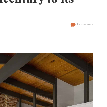
2 comments