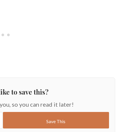
ike to save this?
 you, so you can read it later!