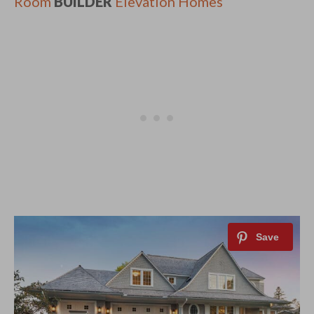
Room
BUILDER
Elevation Homes