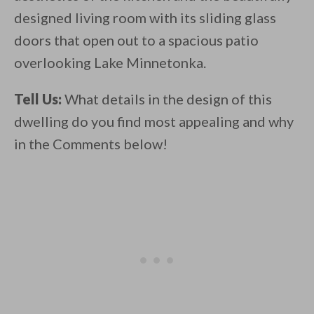
designed living room with its sliding glass
doors that open out to a spacious patio
overlooking Lake Minnetonka.
Tell Us:
What details in the design of this
dwelling do you find most appealing and why
in the Comments below!