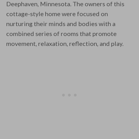
Deephaven, Minnesota. The owners of this
cottage-style home were focused on
nurturing their minds and bodies with a
combined series of rooms that promote
movement, relaxation, reflection, and play.
By saving, we'll email this post to you for
Unsubscribe anytime.