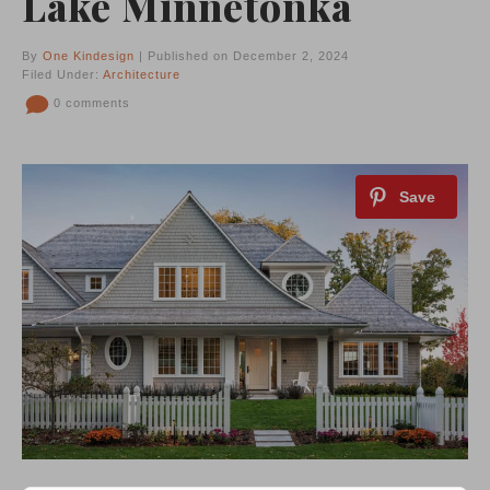
Lake Minnetonka
By
One Kindesign
| Published on December 2, 2024
Filed Under:
Architecture
0 comments