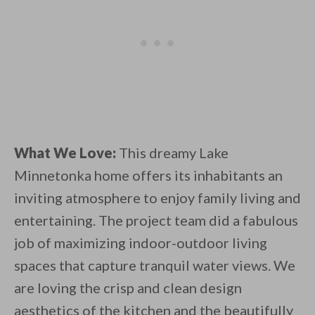
What We Love:
This dreamy Lake
Minnetonka home offers its inhabitants an
inviting atmosphere to enjoy family living and
entertaining. The project team did a fabulous
job of maximizing indoor-outdoor living
spaces that capture tranquil water views. We
are loving the crisp and clean design
aesthetics of the kitchen and the beautifully