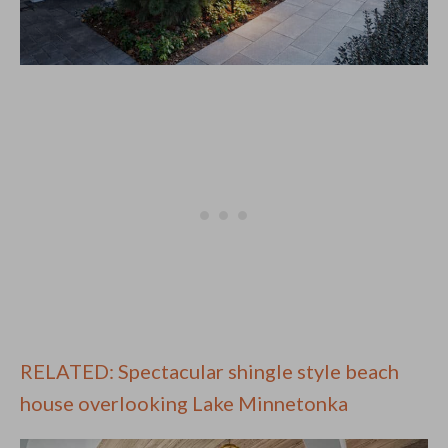
RELATED: Spectacular shingle style beach
house overlooking Lake Minnetonka