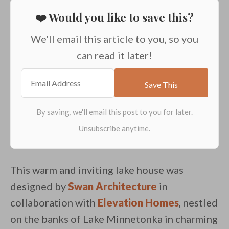
❤️ Would you like to save this?
We'll email this article to you, so you
can read it later!
This warm and inviting lake house was
designed by
Swan Architecture
in
collaboration with
Elevation Homes
, nestled
on the banks of Lake Minnetonka in charming