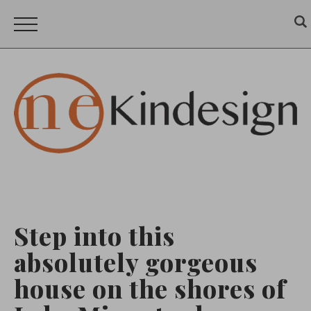
Step into this
absolutely gorgeous
house on the shores of