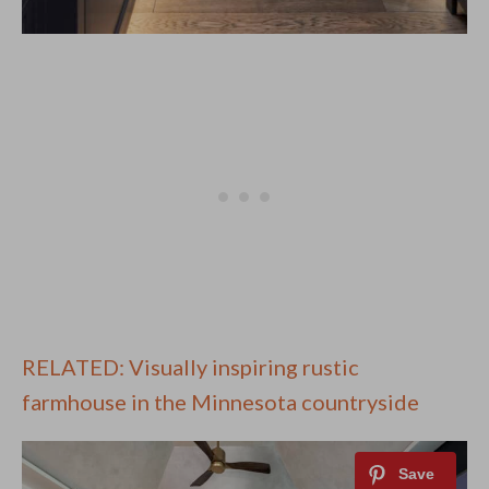
RELATED: Visually inspiring rustic
farmhouse in the Minnesota countryside