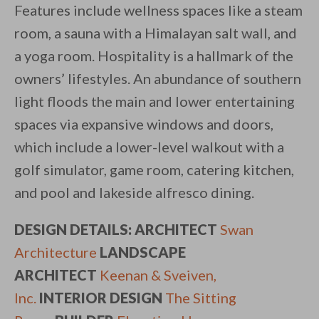
Features include wellness spaces like a steam
room, a sauna with a Himalayan salt wall, and
a yoga room. Hospitality is a hallmark of the
owners’ lifestyles. An abundance of southern
light floods the main and lower entertaining
spaces via expansive windows and doors,
which include a lower-level walkout with a
golf simulator, game room, catering kitchen,
and pool and lakeside alfresco dining.
DESIGN DETAILS:
ARCHITECT
Swan
Architecture
LANDSCAPE
ARCHITECT
Keenan & Sveiven,
Inc.
INTERIOR DESIGN
The Sitting