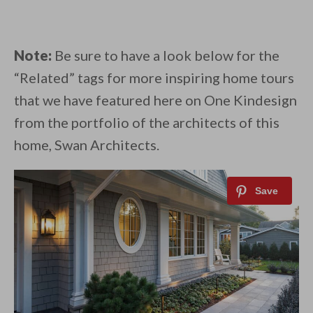
Note:
Be sure to have a look below for the
“Related” tags for more inspiring home tours
that we have featured here on One Kindesign
from the portfolio of the architects of this
home, Swan Architects.