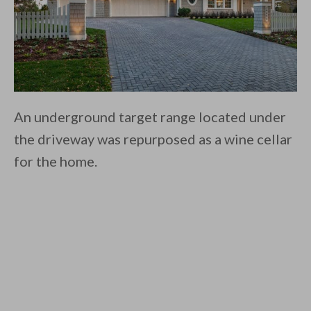
An underground target range located under
the driveway was repurposed as a wine cellar
for the home.