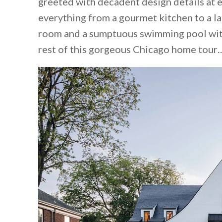
greeted with decadent design details at e
everything from a gourmet kitchen to a la
room and a sumptuous swimming pool with
rest of this gorgeous Chicago home tour