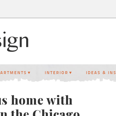
PARTMENTS
INTERIOR
IDEAS & IN
us home with
 in the Chicago