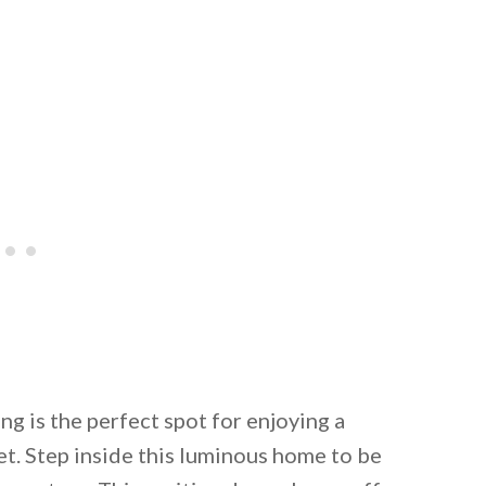
ng is the perfect spot for enjoying a
t. Step inside this luminous home to be