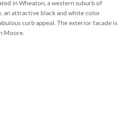
cated in Wheaton, a western suburb of
e, an attractive black and white color
abulous curb appeal. The exterior facade is
n Moore.
 email this post to you for later. Unsubscribe anytim