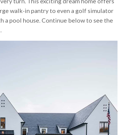
very turn. This exciting dream home offers
rge walk-in pantry to even a golf simulator
 a pool house. Continue below to see the
…