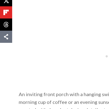
An inviting front porch with a hanging swi
morning cup of coffee or an evening sunse