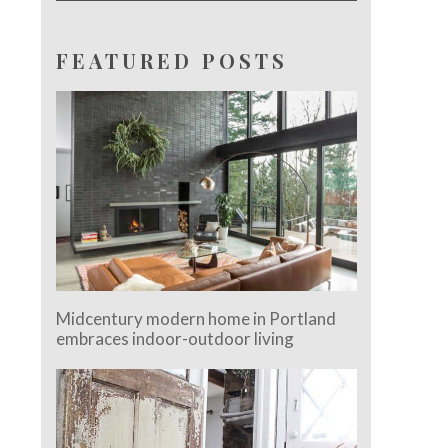
FEATURED POSTS
Midcentury modern home in Portland
embraces indoor-outdoor living