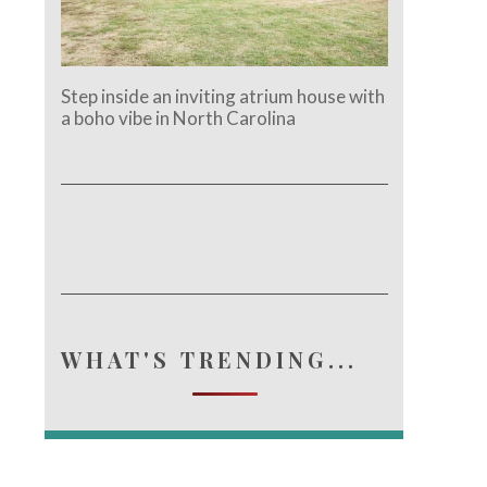
Step inside an inviting atrium house with
a boho vibe in North Carolina
WHAT'S TRENDING...
e.