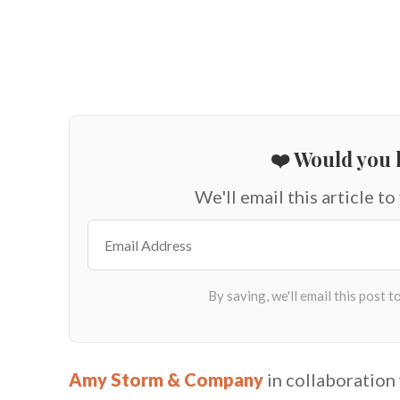
❤️ Would you l
We'll email this article to
Amy Storm & Company
in collaboration