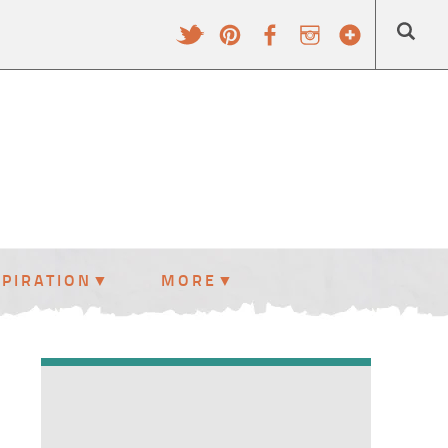
SPIRATION
MORE