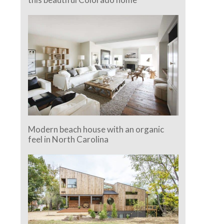
Modern beach house with an organic
feel in North Carolina