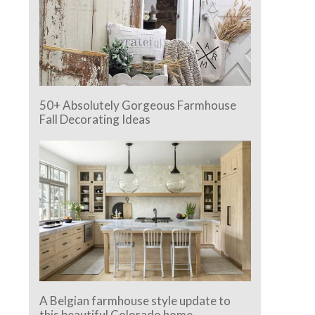
50+ Absolutely Gorgeous Farmhouse
Fall Decorating Ideas
A Belgian farmhouse style update to
this beautiful Colorado home