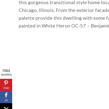
this gorgeous transitional style home lo
Chicago, Illinois. From the exterior facad
palette provide this dwelling with some f
painted in White Heron OC-57 – Benjami
7064
SHARES
7040
24
By saving, we'll