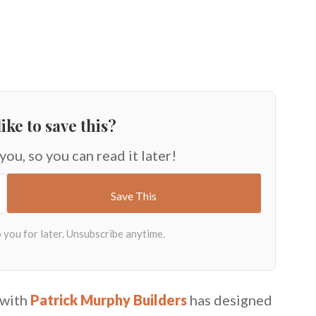
ike to save this?
 you, so you can read it later!
 with
Patrick Murphy Builders
has designed