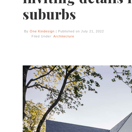
suburbs
By
One Kindesign
| Published on July 21, 2022
Filed Under:
Architecture