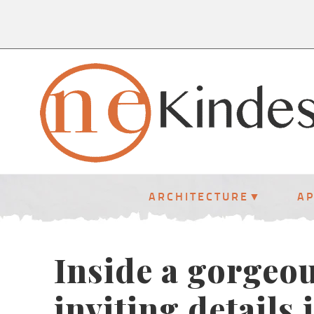
ARCHITECTURE
A
Inside a gorgeo
inviting details