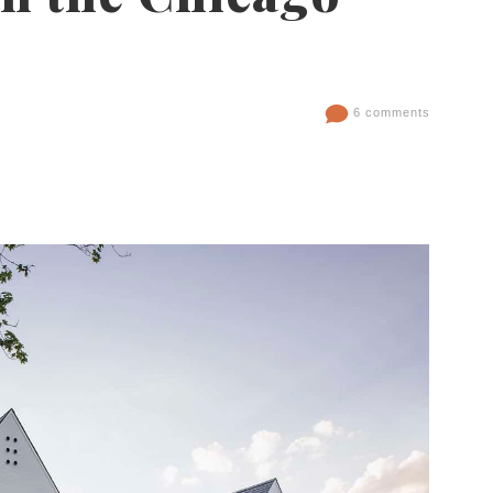
6 comments