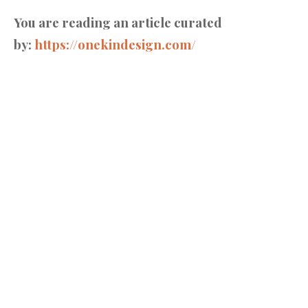
You are reading an article curated
by:
https://onekindesign.com/