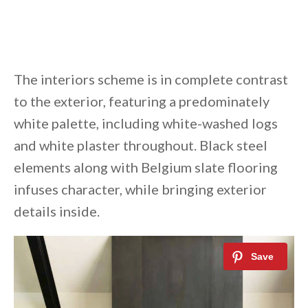
The interiors scheme is in complete contrast
to the exterior, featuring a predominately
white palette, including white-washed logs
and white plaster throughout. Black steel
elements along with Belgium slate flooring
infuses character, while bringing exterior
details inside.