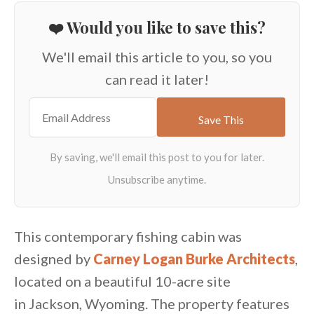
❤️ Would you like to save this?
We'll email this article to you, so you
can read it later!
This contemporary fishing cabin was
designed by
Carney Logan Burke Architects
,
located on a beautiful 10-acre site
in Jackson, Wyoming. The property features