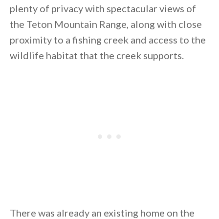
plenty of privacy with spectacular views of
the Teton Mountain Range, along with close
proximity to a fishing creek and access to the
wildlife habitat that the creek supports.
By saving, we'll email this post to you for
Unsubscribe anytime.
There was already an existing home on the