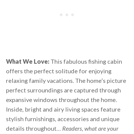
What We Love:
This fabulous fishing cabin
offers the perfect solitude for enjoying
relaxing family vacations. The home’s picture
perfect surroundings are captured through
expansive windows throughout the home.
Inside, bright and airy living spaces feature
stylish furnishings, accessories and unique
details throughout…
Readers, what are your