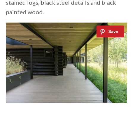
stained logs, black steel details and black
painted wood.