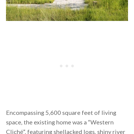
Encompassing 5,600 square feet of living
space, the existing home was a “Western
Cliché”, featuring shellacked logs, shiny river