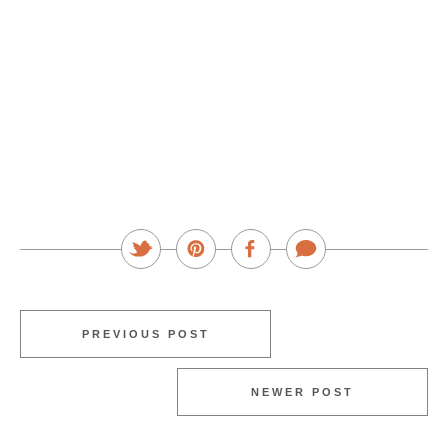
PREVIOUS POST
NEWER POST