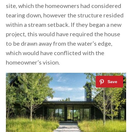
site, which the homeowners had considered
tearing down, however the structure resided
within a stream setback. If they began a new
project, this would have required the house
to be drawn away from the water’s edge,
which would have conflicted with the
homeowner’s vision.