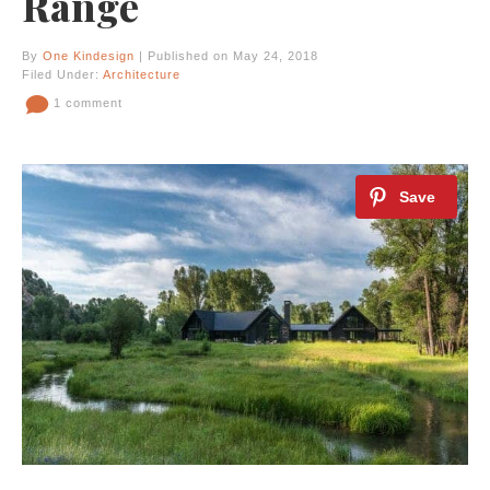
Range
By
One Kindesign
| Published on May 24, 2018
Filed Under:
Architecture
1 comment