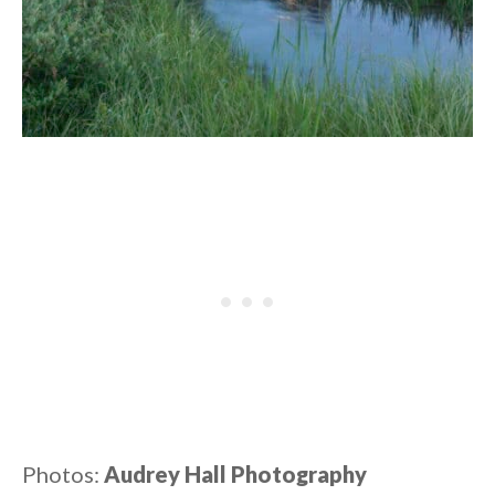
Photos:
Audrey Hall Photography