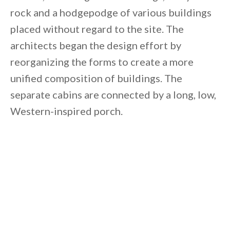
rock and a hodgepodge of various buildings
placed without regard to the site. The
architects began the design effort by
reorganizing the forms to create a more
unified composition of buildings. The
separate cabins are connected by a long, low,
Western-inspired porch.