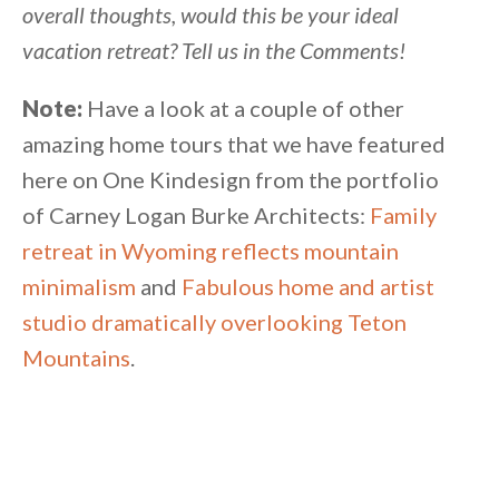
overall thoughts, would this be your ideal
vacation retreat? Tell us in the Comments!
Note:
Have a look at a couple of other
amazing home tours that we have featured
here on One Kindesign from the portfolio
of Carney Logan Burke Architects:
Family
retreat in Wyoming reflects mountain
minimalism
and
Fabulous home and artist
studio dramatically overlooking Teton
Mountains
.