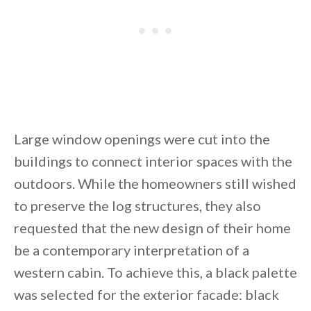
Large window openings were cut into the
buildings to connect interior spaces with the
outdoors. While the homeowners still wished
to preserve the log structures, they also
requested that the new design of their home
be a contemporary interpretation of a
western cabin. To achieve this, a black palette
was selected for the exterior facade: black