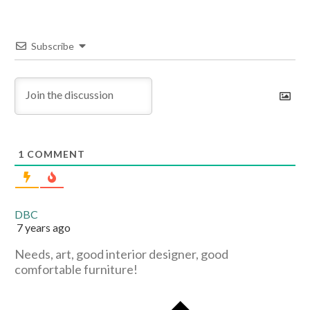
Subscribe
1
COMMENT
DBC
7 years ago
Needs, art, good interior designer, good
comfortable furniture!