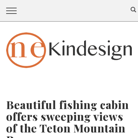
Beautiful fishing cabin
offers sweeping views
of the Teton Mountain