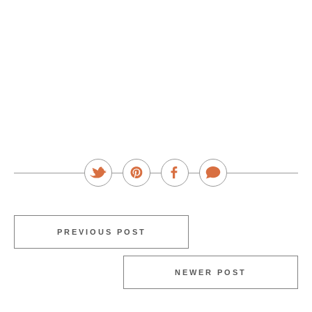
PREVIOUS POST
NEWER POST