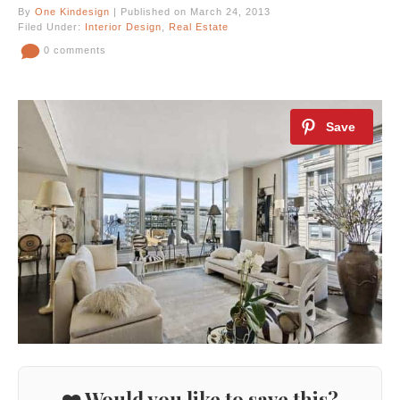
By
One Kindesign
| Published on March 24, 2013
Filed Under:
Interior Design
,
Real Estate
0 comments
❤️ Would you like to save this?