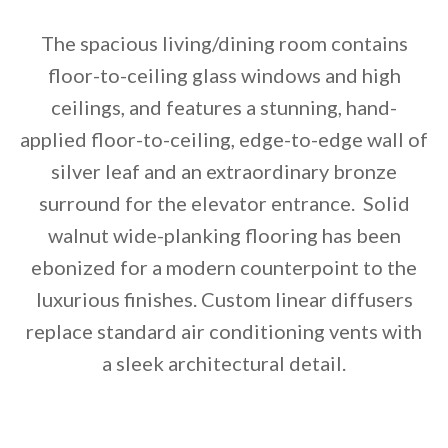
The spacious living/dining room contains
floor-to-ceiling glass windows and high
ceilings, and features a stunning, hand-
applied floor-to-ceiling, edge-to-edge wall of
silver leaf and an extraordinary bronze
surround for the elevator entrance. Solid
walnut wide-planking flooring has been
ebonized for a modern counterpoint to the
luxurious finishes. Custom linear diffusers
replace standard air conditioning vents with
a sleek architectural detail.