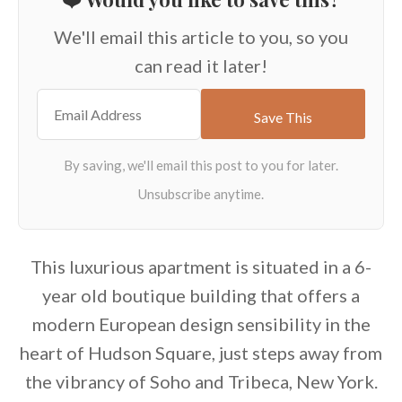
We'll email this article to you, so you
can read it later!
This luxurious apartment is situated in a 6-
year old boutique building that offers a
modern European design sensibility in the
heart of Hudson Square, just steps away from
the vibrancy of Soho and Tribeca, New York.