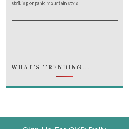
striking organic mountain style
WHAT'S TRENDING...