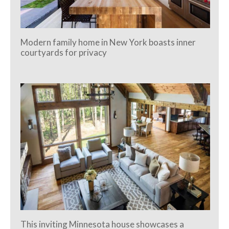
Modern family home in New York boasts inner
courtyards for privacy
This inviting Minnesota house showcases a