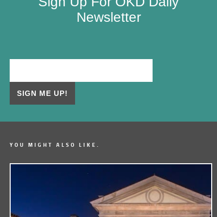
Sign Up For OKD Daily
Newsletter
YOU MIGHT ALSO LIKE.