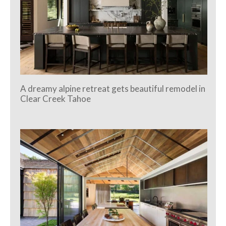
A dreamy alpine retreat gets beautiful remodel in
Clear Creek Tahoe