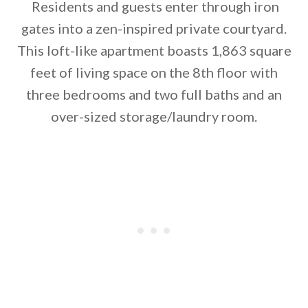
Residents and guests enter through iron
gates into a zen-inspired private courtyard.
This loft-like apartment boasts 1,863 square
By saving, we'll email this post to you for
feet of living space on the 8th floor with
three bedrooms and two full baths and an
Unsubscribe anytime.
over-sized storage/laundry room.