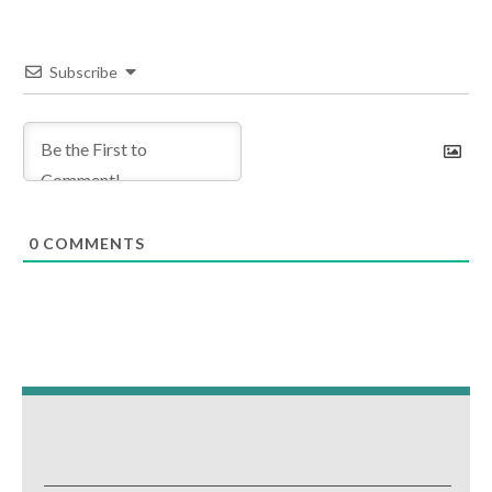
Subscribe
0
COMMENTS