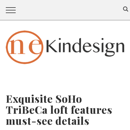
Exquisite SoHo
TriBeCa loft features
must-see details