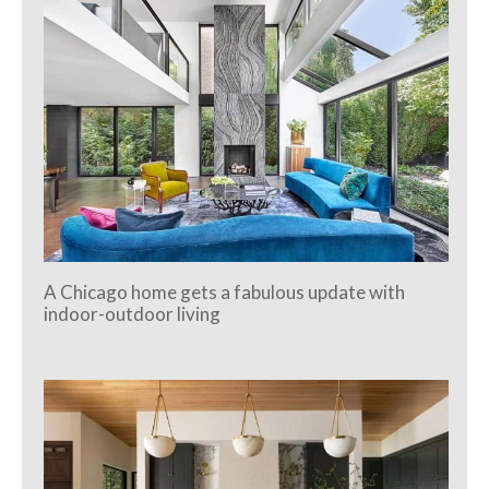
A Chicago home gets a fabulous update with
indoor-outdoor living