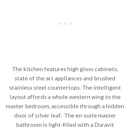
The kitchen features high gloss cabinets,
state of the art appliances and brushed
stainless steel countertops. The intelligent
layout affords a whole western wing to the
master bedroom, accessible through a hidden
door of silver leaf. The en-suite master
bathroom is light-filled with a Duravit