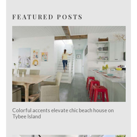
FEATURED POSTS
Colorful accents elevate chic beach house on
Tybee Island