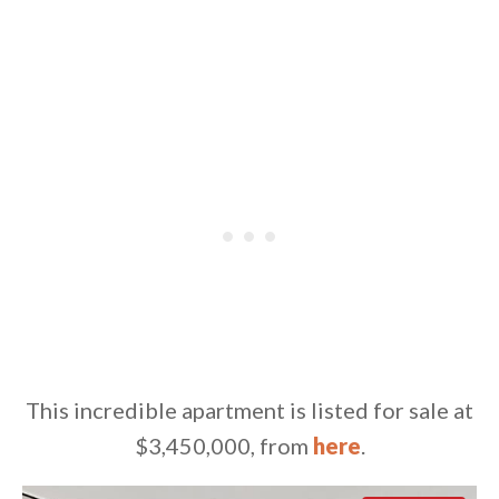
This incredible apartment is listed for sale at
$3,450,000, from
here
.