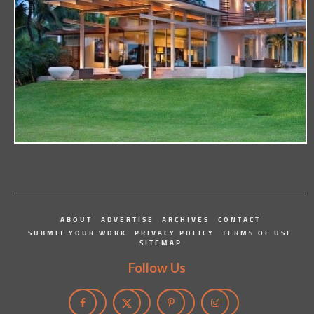
ABOUT
ADVERTISE
ARCHIVES
CONTACT
SUBMIT YOUR WORK
PRIVACY POLICY
TERMS OF USE
SITEMAP
Follow Us