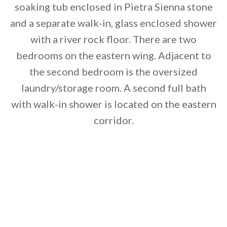
soaking tub enclosed in Pietra Sienna stone
and a separate walk-in, glass enclosed shower
with a river rock floor. There are two
bedrooms on the eastern wing. Adjacent to
the second bedroom is the oversized
laundry/storage room. A second full bath
with walk-in shower is located on the eastern
corridor.