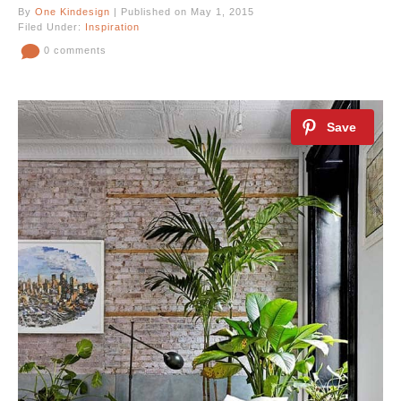
By
One Kindesign
| Published on May 1, 2015
Filed Under:
Inspiration
0 comments