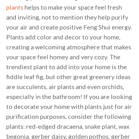
plants
helps to make your space feel fresh
and inviting, not to mention they help purify
your air and create positive Feng Shui energy.
Plants add color and decor to your home,
creating a welcoming atmosphere that makes
your space feel homey and very cozy. The
trendiest plant to add into your home is the
fiddle leaf fig, but other great greenery ideas
are succulents, air plants and even orchids,
especially in the bathroom! If you are looking
to decorate your home with plants just for air
purification purposes, consider the following
plants: red-edged dracaena, snake plant, wax
By saving, we'll email this post to you for
begonia, gerber daisy, golden pothos, gerber