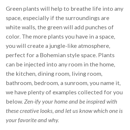
Green plants will help to breathe life into any
space, especially if the surroundings are
white walls, the green will add punches of
color. The more plants you have in a space,
you will create a jungle-like atmosphere,
perfect for a Bohemian style space. Plants
can be injected into any room in the home,
the kitchen, dining room, living room,
bathroom, bedroom, a sunroom, you name it,
we have plenty of examples collected for you
below.
Zen-ify your home and be inspired with
these creative looks, and let us know which one is
your favorite and why.