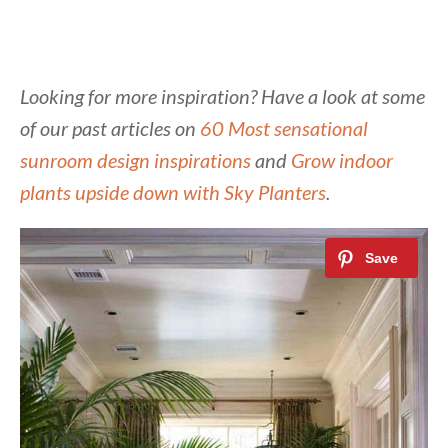
Looking for more inspiration? Have a look at some
of our past articles on
60 Most sensational
sunroom design inspirations
and
Grow indoor
plants upside down with Sky Planters
.