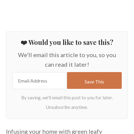
❤️ Would you like to save this?
We'll email this article to you, so you
can read it later!
Infusing your home with green leafy