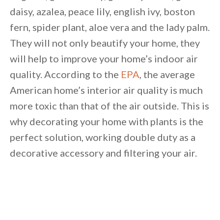
daisy, azalea, peace lily, english ivy, boston
Unsubscribe anytime.
fern, spider plant, aloe vera and the lady palm.
They will not only beautify your home, they
will help to improve your home’s indoor air
quality. According to the
EPA
, the average
American home’s interior air quality is much
more toxic than that of the air outside. This is
why decorating your home with plants is the
perfect solution, working double duty as a
decorative accessory and filtering your air.