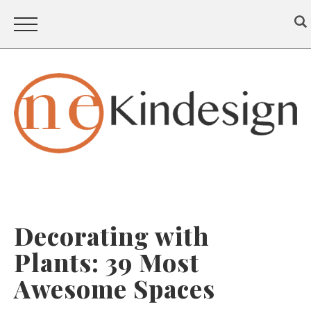
Decorating with
Plants: 39 Most
Awesome Spaces