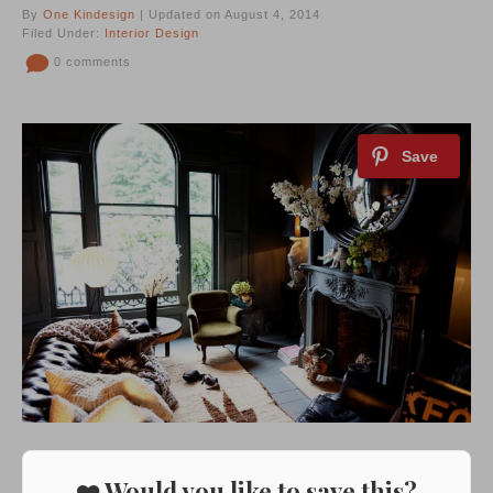
By
One Kindesign
| Updated on August 4, 2014
Filed Under:
Interior Design
0 comments
❤️ Would you like to save this?