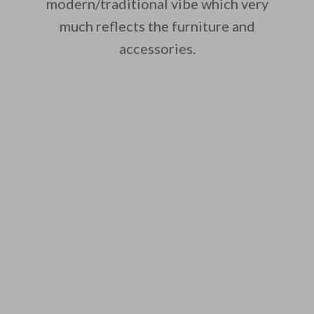
modern/traditional vibe which very
much reflects the furniture and
accessories.