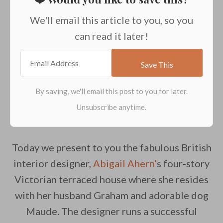
We'll email this article to you, so you
can read it later!
Today we present to you the fabulous British
interior designer,
Abigail Ahern’
s four-story
Victorian terraced house where she resides
with her husband Graham and adorable dog
Maude. The designer runs a successful