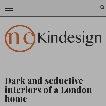
Dark and seductive
interiors of a London
home