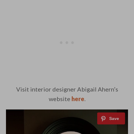
Visit interior designer Abigail Ahern’s
website
here
.