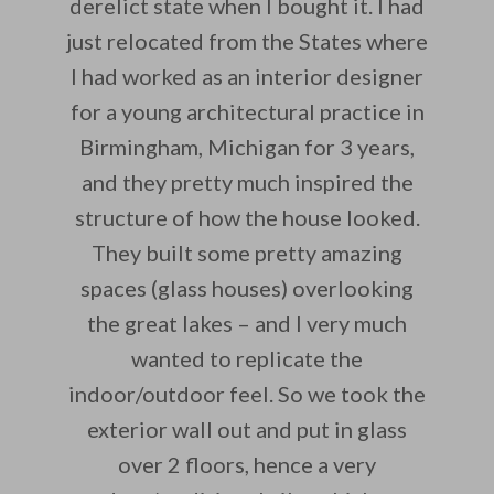
derelict state when I bought it. I had
just relocated from the States where
I had worked as an interior designer
for a young architectural practice in
Birmingham, Michigan for 3 years,
and they pretty much inspired the
structure of how the house looked.
They built some pretty amazing
spaces (glass houses) overlooking
the great lakes – and I very much
wanted to replicate the
indoor/outdoor feel. So we took the
exterior wall out and put in glass
over 2 floors, hence a very