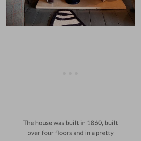
The house was built in 1860, built
over four floors and in a pretty