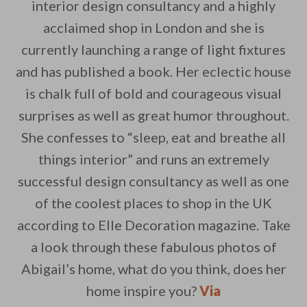
interior design consultancy and a highly
acclaimed shop in London and she is
currently launching a range of light fixtures
By saving, we'll email this post to you for
and has published a book. Her eclectic house
is chalk full of bold and courageous visual
Unsubscribe anytime.
surprises as well as great humor throughout.
She confesses to “sleep, eat and breathe all
things interior” and runs an extremely
successful design consultancy as well as one
of the coolest places to shop in the UK
according to Elle Decoration magazine. Take
a look through these fabulous photos of
Abigail’s home, what do you think, does her
home inspire you?
Via