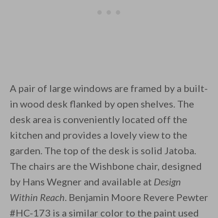
A pair of large windows are framed by a built-
in wood desk flanked by open shelves. The
desk area is conveniently located off the
kitchen and provides a lovely view to the
garden. The top of the desk is solid Jatoba.
The chairs are the Wishbone chair, designed
by Hans Wegner and available at
Design
Within Reach
. Benjamin Moore Revere Pewter
#HC-173 is a similar color to the paint used