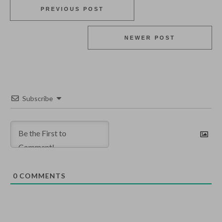
PREVIOUS POST
NEWER POST
Subscribe
0
COMMENTS