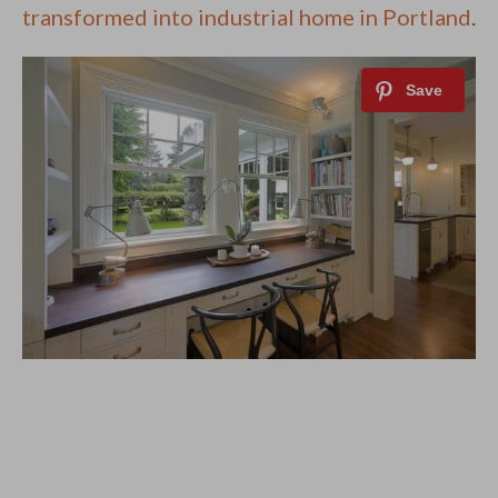
transformed into industrial home in Portland
.