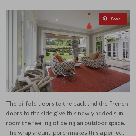
The bi-fold doors to the back and the French
doors to the side give this newly added sun
room the feeling of being an outdoor space.
The wrap around porch makes this a perfect