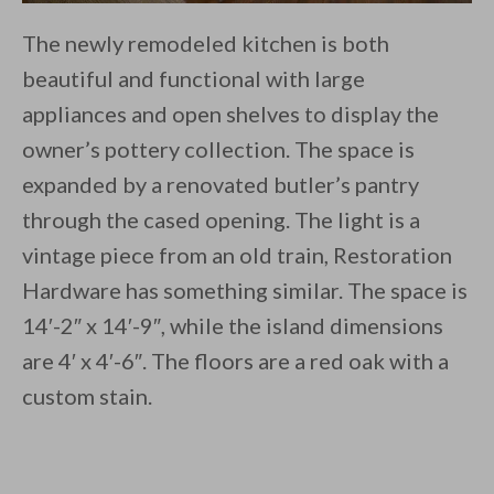
The newly remodeled kitchen is both
beautiful and functional with large
appliances and open shelves to display the
owner’s pottery collection. The space is
expanded by a renovated butler’s pantry
through the cased opening. The light is a
vintage piece from an old train, Restoration
Hardware has something similar. The space is
14′-2″ x 14′-9″, while the island dimensions
are 4′ x 4′-6″. The floors are a red oak with a
custom stain.