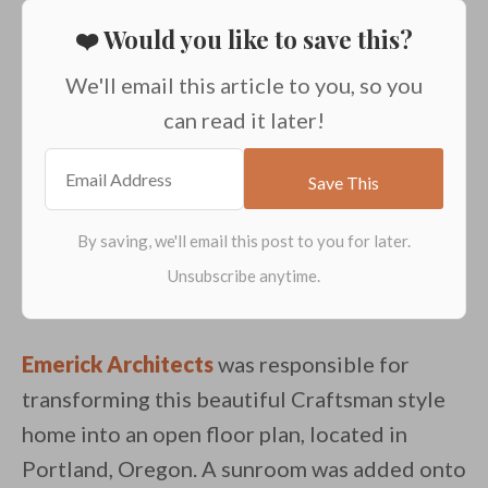
❤️ Would you like to save this?
We'll email this article to you, so you
can read it later!
Emerick Architects
was responsible for
transforming this beautiful Craftsman style
home into an open floor plan, located in
Portland, Oregon. A sunroom was added onto