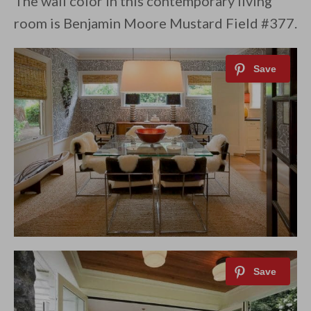
The wall color in this contemporary living
room is Benjamin Moore Mustard Field #377.