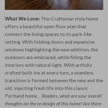
What We Love:
This Craftsman style home
offers a beautiful open floor plan that
connect the living spaces to its park-like
setting. With folding doors and expansive
windows highlighting the new addition, the
outdoors are embraced, while filling the
interiors with natural light. With artfully
crafted built-ins at every turn, a seamless
transition is formed between the new and the
old, injecting fresh life into this classic
Portland home…
Readers, what are your overall
thoughts on the re-design of this home? Are there