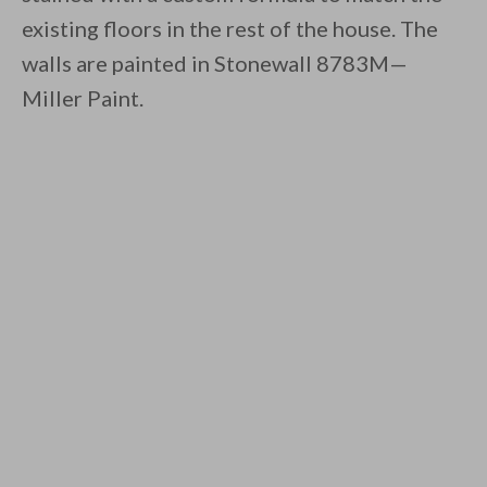
existing floors in the rest of the house. The
walls are painted in Stonewall 8783M—
Miller Paint.