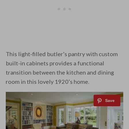
This light-filled butler’s pantry with custom
built-in cabinets provides a functional
transition between the kitchen and dining
room in this lovely 1920’s home.