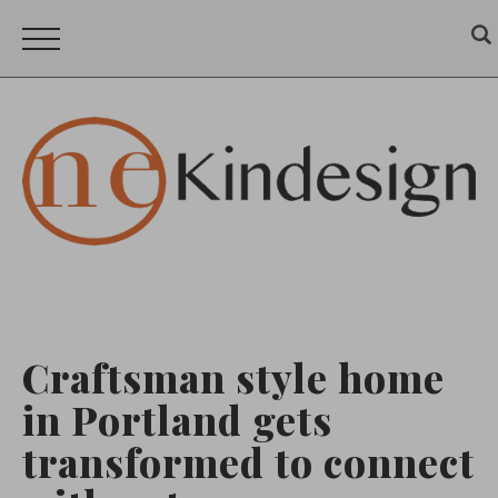
Craftsman style home
in Portland gets
transformed to connect