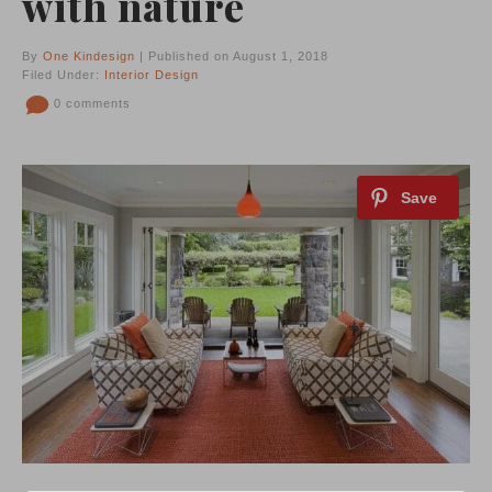
with nature
By
One Kindesign
| Published on August 1, 2018
Filed Under:
Interior Design
0 comments