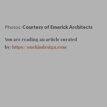
Photos:
Courtesy of Emerick Architects
You are reading an article curated
by:
https://onekindesign.com/