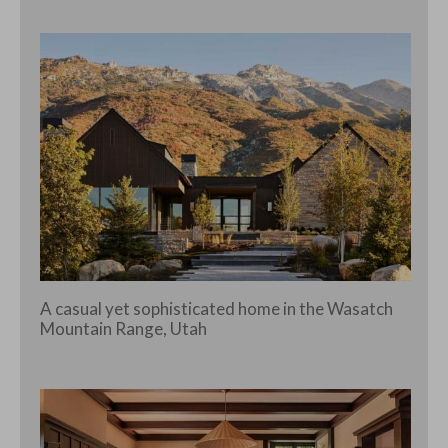
A casual yet sophisticated home in the Wasatch
Mountain Range, Utah