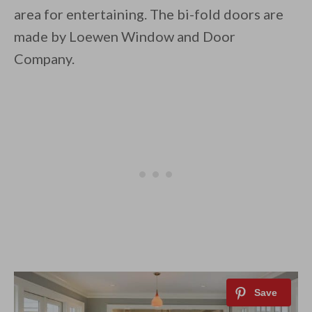
area for entertaining. The bi-fold doors are
made by Loewen Window and Door
Company.