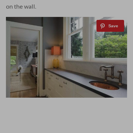
on the wall.