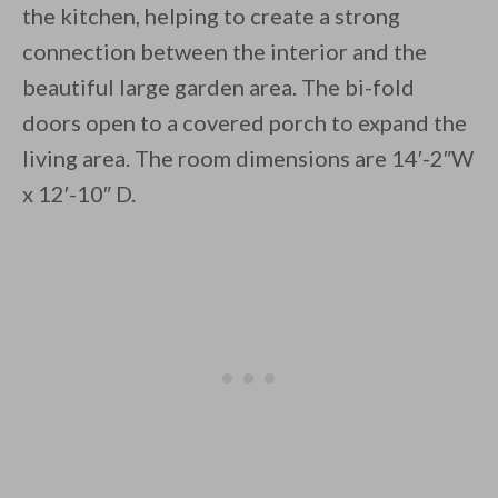
the kitchen, helping to create a strong
connection between the interior and the
beautiful large garden area. The bi-fold
doors open to a covered porch to expand the
living area. The room dimensions are 14′-2″W
By saving, we'll email this post to you for
x 12′-10″ D.
Unsubscribe anytime.