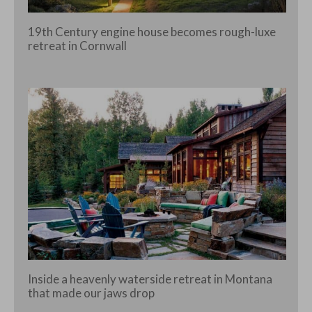
19th Century engine house becomes rough-luxe
retreat in Cornwall
Inside a heavenly waterside retreat in Montana
that made our jaws drop