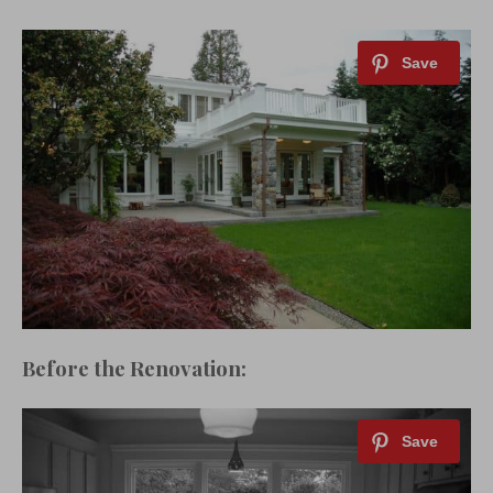
Before the Renovation: