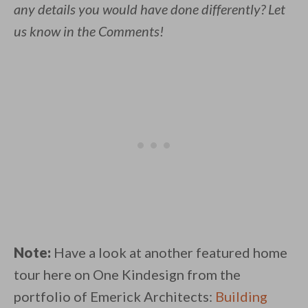
any details you would have done differently? Let
us know in the Comments!
Note:
Have a look at another featured home
tour here on One Kindesign from the
portfolio of Emerick Architects:
Building