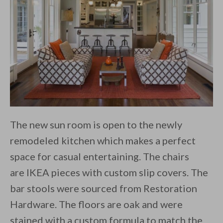
The new sun room is open to the newly
remodeled kitchen which makes a perfect
space for casual entertaining. The chairs
are IKEA pieces with custom slip covers. The
bar stools were sourced from Restoration
Hardware. The floors are oak and were
stained with a custom formula to match the