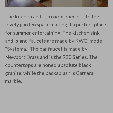
The kitchen and sun room open out to the
lovely garden space making it a perfect place
for summer entertaining. The kitchen sink
and island faucets are made by KWC, model
“Systema.” The bar faucet is made by
Newport Brass and is the 920 Series. The
countertops are honed absolute black
granite, while the backsplash is Carrara
marble.