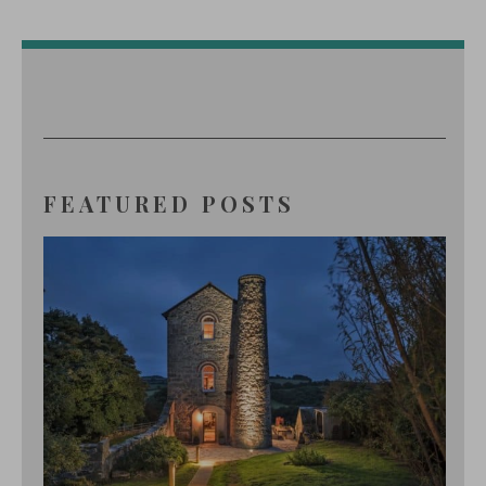
FEATURED POSTS