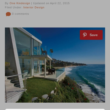
By
One Kindesign
| Updated on April 22, 2015
Filed Under:
Interior Design
0 comments