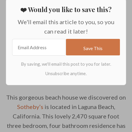
❤️ Would you like to save this?
We'll email this article to you, so you
can read it later!
This gorgeous beach house we discovered on
Sotheby’s
is located in Laguna Beach,
California. This lovely 2,470 square foot
three bedroom, four bathroom residence has