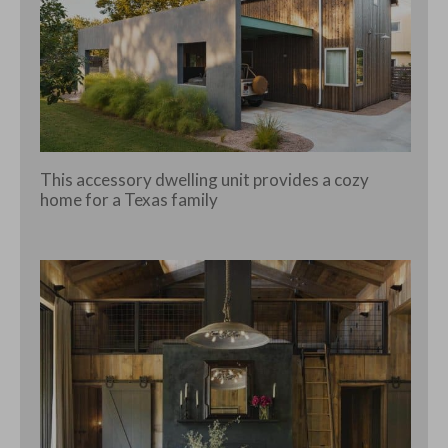
This accessory dwelling unit provides a cozy
home for a Texas family