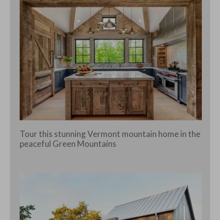
Tour this stunning Vermont mountain home in the
peaceful Green Mountains