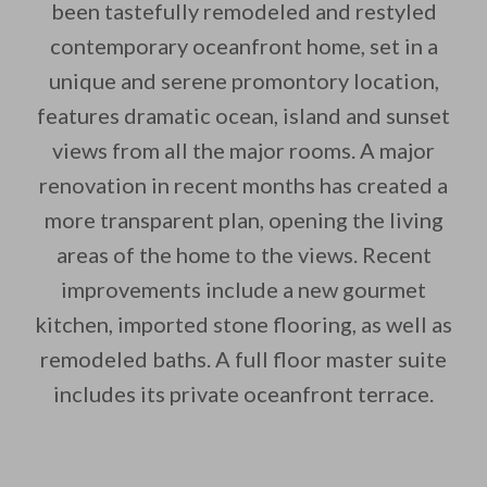
been tastefully remodeled and restyled
contemporary oceanfront home, set in a
unique and serene promontory location,
features dramatic ocean, island and sunset
views from all the major rooms. A major
By saving, we'll email this post to you for
renovation in recent months has created a
Unsubscribe anytime.
more transparent plan, opening the living
areas of the home to the views. Recent
improvements include a new gourmet
kitchen, imported stone flooring, as well as
remodeled baths. A full floor master suite
includes its private oceanfront terrace.