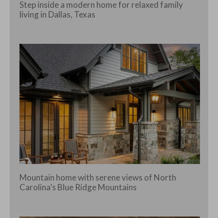
Step inside a modern home for relaxed family
living in Dallas, Texas
Mountain home with serene views of North
Carolina’s Blue Ridge Mountains