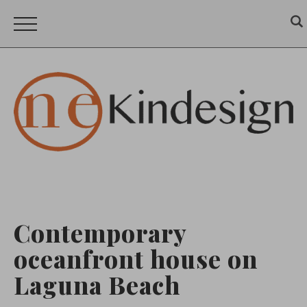
Contemporary
oceanfront house on
Laguna Beach