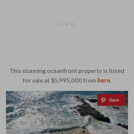
This stunning oceanfront property is listed
for sale at $5,995,000 from
here
.