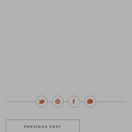
PREVIOUS POST