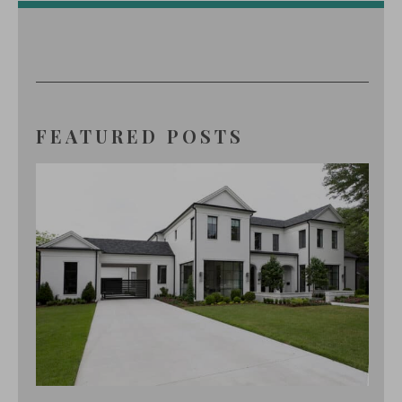
FEATURED POSTS