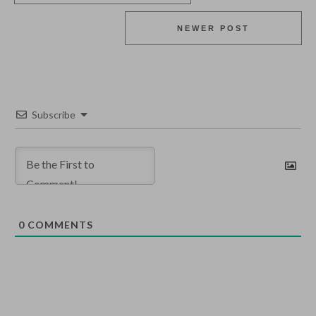
NEWER POST
Subscribe
0
COMMENTS