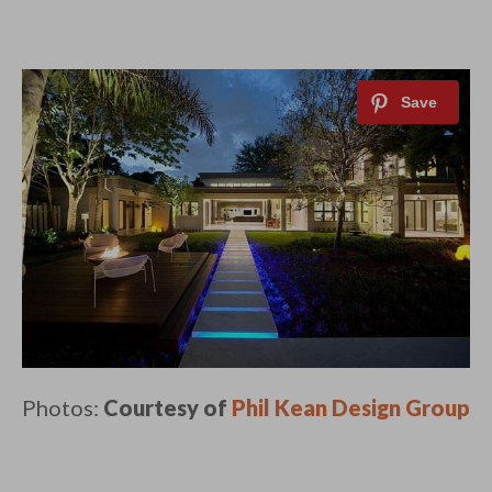
Photos:
Courtesy of
Phil Kean Design Group