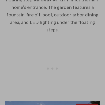
home’s entrance. The garden features a
fountain, fire pit, pool, outdoor arbor dining
area, and LED lighting under the floating
steps.