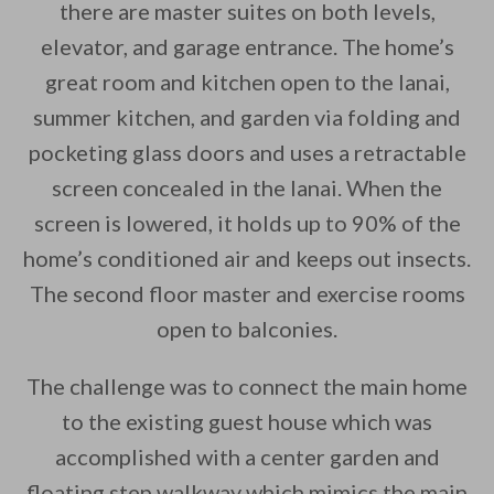
there are master suites on both levels,
elevator, and garage entrance. The home’s
great room and kitchen open to the lanai,
summer kitchen, and garden via folding and
pocketing glass doors and uses a retractable
screen concealed in the lanai. When the
screen is lowered, it holds up to 90% of the
home’s conditioned air and keeps out insects.
The second floor master and exercise rooms
open to balconies.
The challenge was to connect the main home
to the existing guest house which was
accomplished with a center garden and
floating step walkway which mimics the main