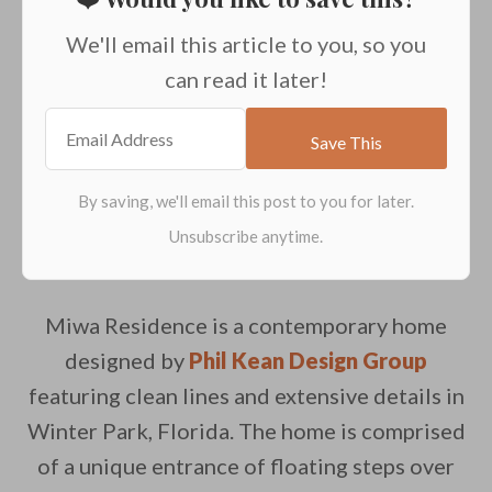
We'll email this article to you, so you
can read it later!
Miwa Residence is a contemporary home
designed by
Phil Kean Design Group
featuring clean lines and extensive details in
Winter Park, Florida. The home is comprised
of a unique entrance of floating steps over