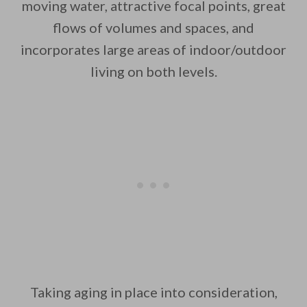
moving water, attractive focal points, great
flows of volumes and spaces, and
incorporates large areas of indoor/outdoor
By saving, we'll email this post to you for
living on both levels.
Unsubscribe anytime.
Taking aging in place into consideration,