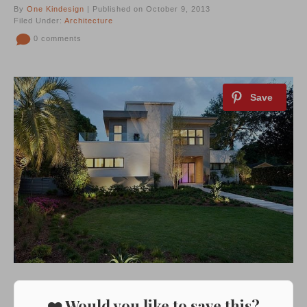
By
One Kindesign
| Published on October 9, 2013
Filed Under:
Architecture
0 comments
❤️ Would you like to save this?