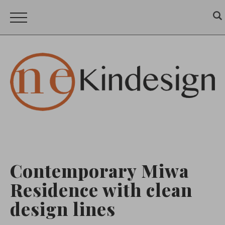
Contemporary Miwa
Residence with clean
design lines