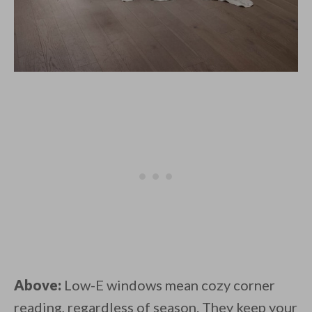
Above:
Low-E windows mean cozy corner
reading, regardless of season. They keep your