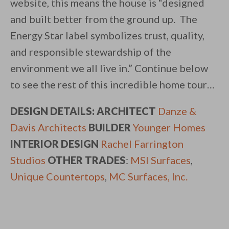
website, this means the house is “designed
and built better from the ground up. The
Energy Star label symbolizes trust, quality,
and responsible stewardship of the
environment we all live in.” Continue below
to see the rest of this incredible home tour…
DESIGN DETAILS: ARCHITECT
Danze &
Davis Architects
BUILDER
Younger Homes
INTERIOR DESIGN
Rachel Farrington
Studios
OTHER TRADES
:
MSI Surfaces
,
Unique Countertops
,
MC Surfaces, Inc.