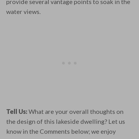
provide several vantage points to soak in the
water views.
Tell Us:
What are your overall thoughts on
the design of this lakeside dwelling? Let us
know in the Comments below; we enjoy