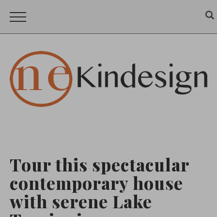
Tour this spectacular
contemporary house
with serene Lake