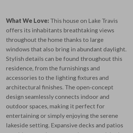
What We Love:
This house on Lake Travis
offers its inhabitants breathtaking views
throughout the home thanks to large
windows that also bring in abundant daylight.
Stylish details can be found throughout this
residence, from the furnishings and
accessories to the lighting fixtures and
architectural finishes. The open-concept
design seamlessly connects indoor and
outdoor spaces, making it perfect for
entertaining or simply enjoying the serene
lakeside setting. Expansive decks and patios