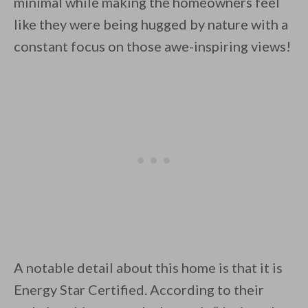
minimal while making the homeowners feel
like they were being hugged by nature with a
constant focus on those awe-inspiring views!
By saving, we'll email this post to you for
Unsubscribe anytime.
A notable detail about this home is that it is
Energy Star Certified. According to their