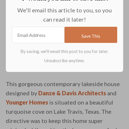
We'll email this article to you, so you
can read it later!
This gorgeous contemporary lakeside house
designed by
Danze & Davis Architects
and
Younger Homes
is situated on a beautiful
turquoise cove on Lake Travis, Texas. The
directive was to keep this home super