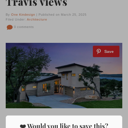
Travis views
By
One Kindesign
| Published on March 25, 2025
Filed Under:
Architecture
0 comments
❤️ Would you like to save this?