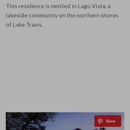
This residence is nestled in Lago Vista, a
lakeside community on the northern shores
of Lake Travis.