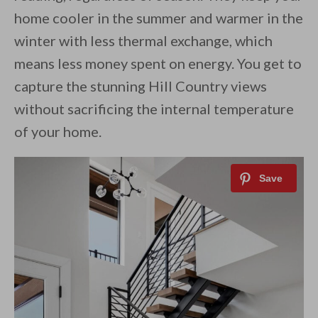
home cooler in the summer and warmer in the
winter with less thermal exchange, which
means less money spent on energy. You get to
capture the stunning Hill Country views
without sacrificing the internal temperature
of your home.