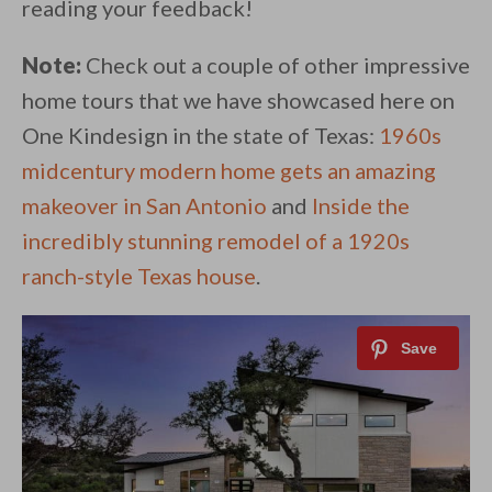
reading your feedback!
Note:
Check out a couple of other impressive
home tours that we have showcased here on
One Kindesign in the state of Texas:
1960s
midcentury modern home gets an amazing
makeover in San Antonio
and
Inside the
incredibly stunning remodel of a 1920s
ranch-style Texas house
.