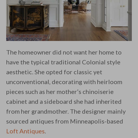
The homeowner did not want her home to
have the typical traditional Colonial style
aesthetic. She opted for classic yet
unconventional, decorating with heirloom
pieces such as her mother’s chinoiserie
cabinet and a sideboard she had inherited
from her grandmother. The designer mainly
sourced antiques from Minneapolis-based
Loft Antiques
.