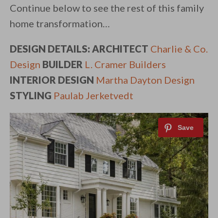
Continue below to see the rest of this family
home transformation…
DESIGN DETAILS: ARCHITECT
Charlie & Co.
Design
BUILDER
L. Cramer Builders
INTERIOR DESIGN
Martha Dayton Design
STYLING
Paulab Jerketvedt