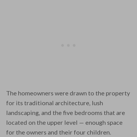
By saving, we'll email this post to you for
Unsubscribe anytime.
The homeowners were drawn to the property
for its traditional architecture, lush
landscaping, and the five bedrooms that are
located on the upper level — enough space
for the owners and their four children.