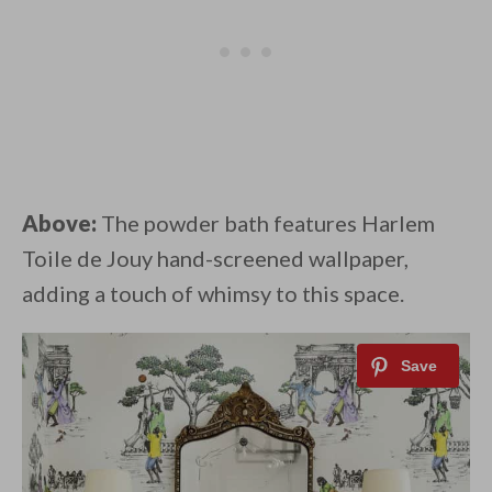
Above:
The powder bath features Harlem
Toile de Jouy hand-screened wallpaper,
adding a touch of whimsy to this space.