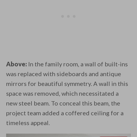
Above:
In the family room, a wall of built-ins
was replaced with sideboards and antique
mirrors for beautiful symmetry. A wall in this
space was removed, which necessitated a
new steel beam. To conceal this beam, the
project team added a coffered ceiling for a
timeless appeal.