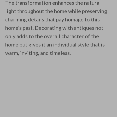
The transformation enhances the natural
light throughout the home while preserving
charming details that pay homage to this
home’s past. Decorating with antiques not
only adds to the overall character of the
home but gives it an individual style that is
warm, inviting, and timeless.