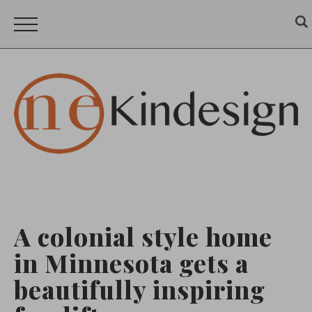
A colonial style home
in Minnesota gets a
beautifully inspiring