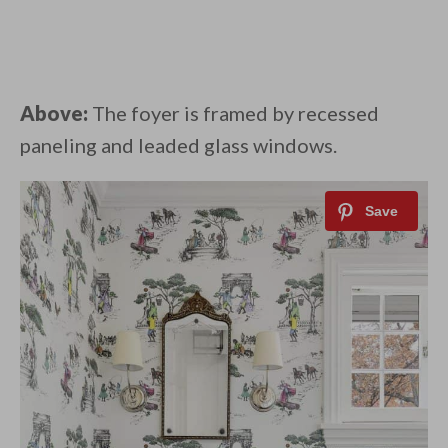
Above:
The foyer is framed by recessed
paneling and leaded glass windows.