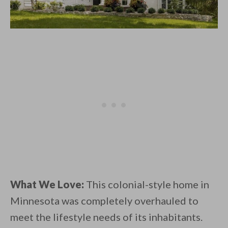
What We Love:
This colonial-style home in
Minnesota was completely overhauled to
meet the lifestyle needs of its inhabitants.