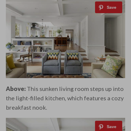
Above:
This sunken living room steps up into
the light-filled kitchen, which features a cozy
breakfast nook.