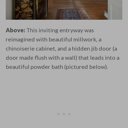
Above:
This inviting entryway was
reimagined with beautiful millwork, a
chinoiserie cabinet, and a hidden jib door (a
door made flush with a wall) that leads into a
beautiful powder bath (pictured below).