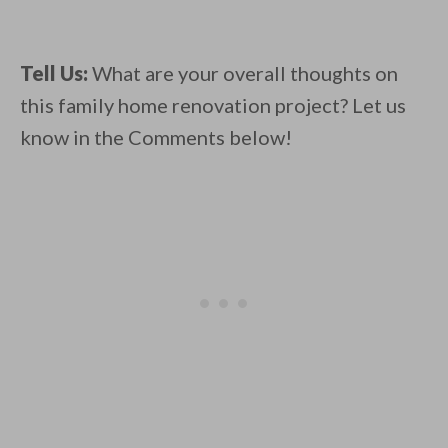
Tell Us:
What are your overall thoughts on
this family home renovation project? Let us
know in the Comments below!