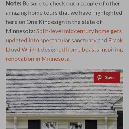
Note:
Be sure to check out a couple of other
amazing home tours that we have highlighted
here on One Kindesign in the state of
Minnesota:
Split-level midcentury home gets
updated into spectacular sanctuary
and
Frank
Lloyd Wright designed home boasts inspiring
renovation in Minnesota
.