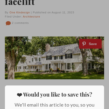
facelift
By
One Kindesign
| Published on August 11, 2023
Filed Under:
Architecture
2 comments
❤️ Would you like to save this?
We'll email this article to you, so you