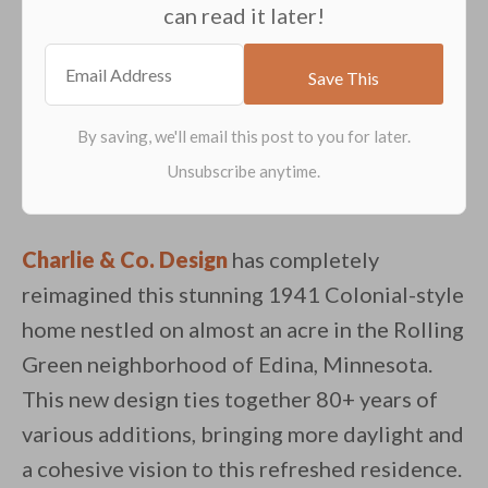
can read it later!
Charlie & Co. Design
has completely
reimagined this stunning 1941 Colonial-style
home nestled on almost an acre in the Rolling
Green neighborhood of Edina, Minnesota.
This new design ties together 80+ years of
various additions, bringing more daylight and
a cohesive vision to this refreshed residence.