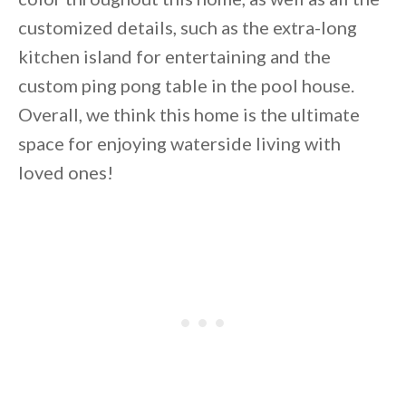
customized details, such as the extra-long
kitchen island for entertaining and the
custom ping pong table in the pool house.
Overall, we think this home is the ultimate
space for enjoying waterside living with
loved ones!