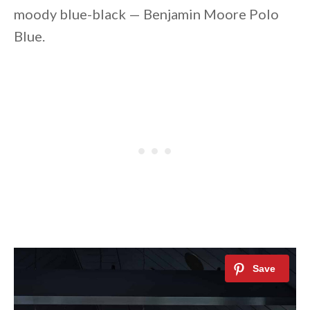
moody blue-black — Benjamin Moore Polo
Blue.