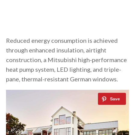
Reduced energy consumption is achieved
through enhanced insulation, airtight
construction, a Mitsubishi high-performance
heat pump system, LED lighting, and triple-
pane, thermal-resistant German windows.