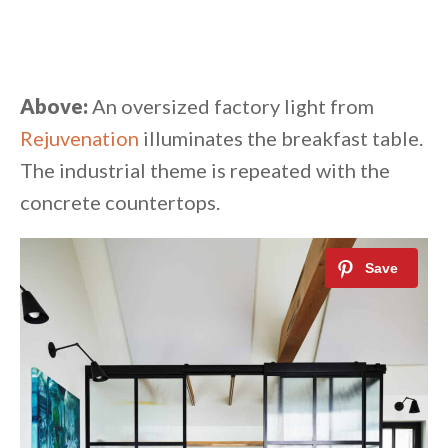
Above:
An oversized factory light from
Rejuvenation
illuminates the breakfast table.
The industrial theme is repeated with the
concrete countertops.