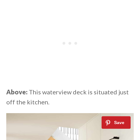
Above:
This waterview deck is situated just
off the kitchen.