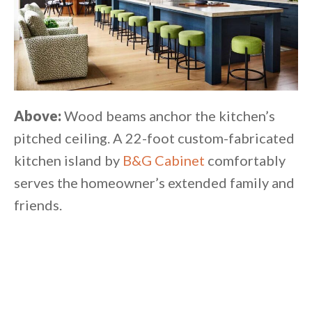
Above:
Wood beams anchor the kitchen’s
pitched ceiling. A 22-foot custom-fabricated
kitchen island by
B&G Cabinet
comfortably
serves the homeowner’s extended family and
friends.