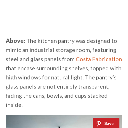
Above:
The kitchen pantry was designed to
mimic an industrial storage room, featuring
steel and glass panels from
Costa Fabrication
that encase surrounding shelves, topped with
high windows for natural light. The pantry’s
glass panels are not entirely transparent,
hiding the cans, bowls, and cups stacked
inside.