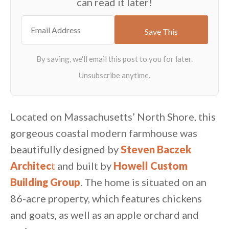
can read it later!
Located on Massachusetts’ North Shore, this
gorgeous coastal modern farmhouse was
beautifully designed by
Steven Baczek
Architec
t
and built by
Howell Custom
Building Group
. The home is situated on an
86-acre property, which features chickens
and goats, as well as an apple orchard and