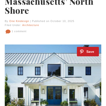
Massachusetts’ North
Shore
By
One Kindesign
| Published on October 10, 2025
Filed Under:
Architecture
1 comment