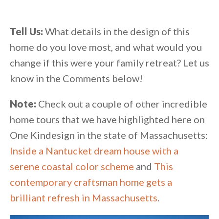
Tell Us:
What details in the design of this
home do you love most, and what would you
change if this were your family retreat? Let us
know in the Comments below!
Note:
Check out a couple of other incredible
home tours that we have highlighted here on
One Kindesign in the state of Massachusetts:
Inside a Nantucket dream house with a
serene coastal color scheme
and
This
contemporary craftsman home gets a
brilliant refresh in Massachusetts
.