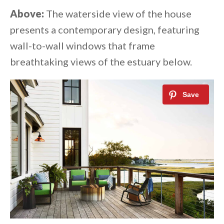
Above:
The waterside view of the house
presents a contemporary design, featuring
wall-to-wall windows that frame
breathtaking views of the estuary below.