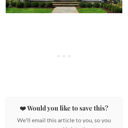
❤️ Would you like to save this?
We'll email this article to you, so you