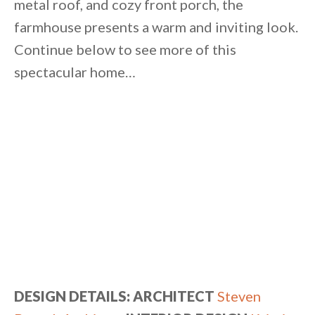
metal roof, and cozy front porch, the
farmhouse presents a warm and inviting look.
Continue below to see more of this
spectacular home…
DESIGN DETAILS: ARCHITECT
Steven