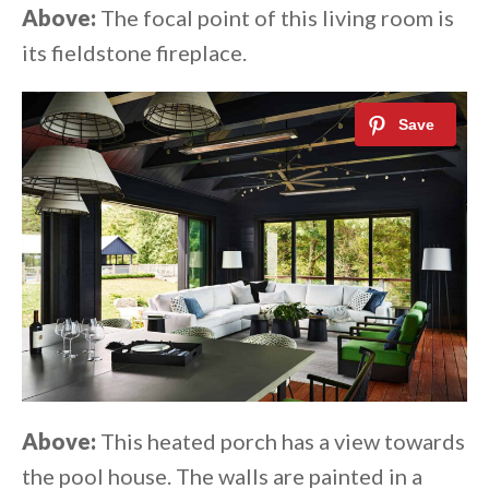
Above:
The focal point of this living room is
its fieldstone fireplace.
Above:
This heated porch has a view towards
the pool house. The walls are painted in a