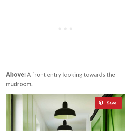
Above:
A front entry looking towards the
mudroom.