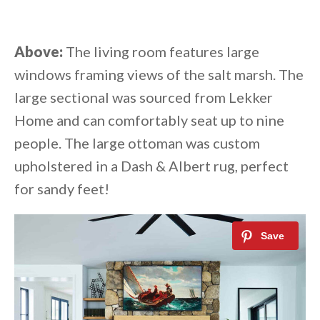
Above:
The living room features large
windows framing views of the salt marsh. The
large sectional was sourced from Lekker
Home and can comfortably seat up to nine
people. The large ottoman was custom
upholstered in a Dash & Albert rug, perfect
for sandy feet!