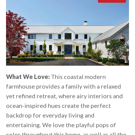
What We Love:
This coastal modern
farmhouse provides a family with a relaxed
yet refined retreat, where airy interiors and
ocean-inspired hues create the perfect
backdrop for everyday living and
entertaining. We love the playful pops of
color throughout this home, as well as all the