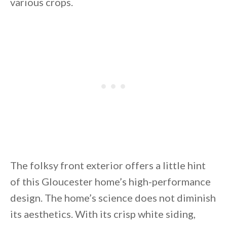
various crops.
By saving, we'll email this post to you for
Unsubscribe anytime.
The folksy front exterior offers a little hint
of this Gloucester home’s high-performance
design. The home’s science does not diminish
its aesthetics. With its crisp white siding,