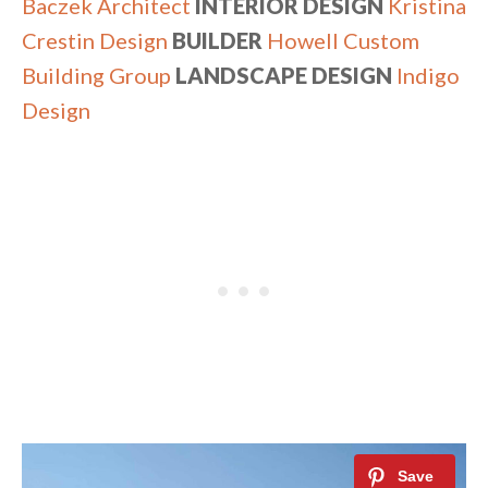
Baczek Architect
INTERIOR DESIGN
Kristina
Crestin Design
BUILDER
Howell Custom
Building Group
LANDSCAPE DESIGN
Indigo
Design