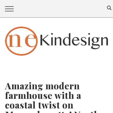
Amazing modern
farmhouse with a
coastal twist on