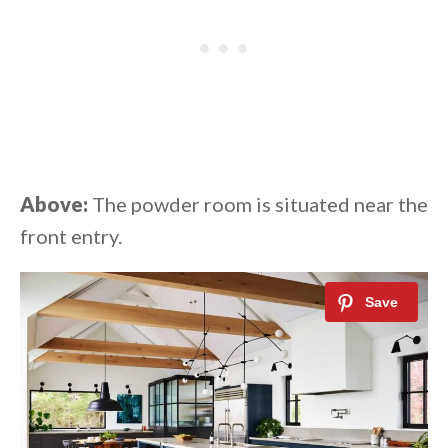
Above:
The powder room is situated near the
front entry.