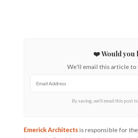
❤️ Would you l
We'll email this article to
Emerick Architects
is responsible for the