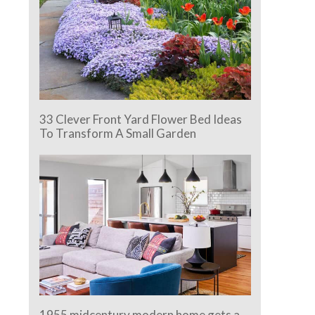
33 Clever Front Yard Flower Bed Ideas
To Transform A Small Garden
1955 midcentury modern home gets a