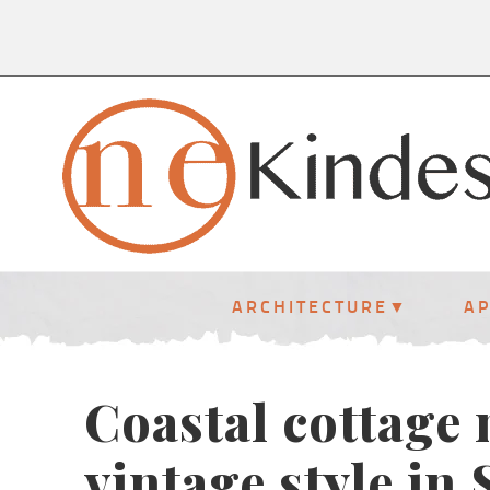
ARCHITECTURE
A
Coastal cottage
vintage style in