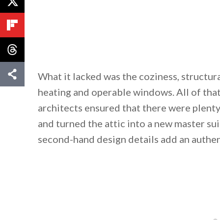
What it lacked was the coziness, structura
heating and operable windows. All of tha
architects ensured that there were plenty
and turned the attic into a new master s
second-hand design details add an authent