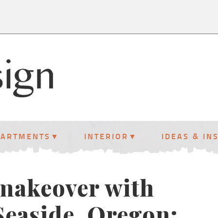
PARTMENTS
INTERIOR
IDEAS & IN
 makeover with
 Seaside, Oregon: