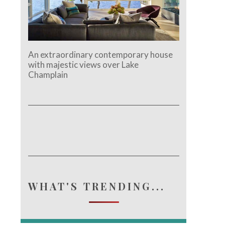
An extraordinary contemporary house
with majestic views over Lake
Champlain
WHAT'S TRENDING...
e.