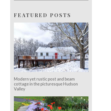
FEATURED POSTS
Modern yet rustic post and beam
cottage in the picturesque Hudson
Valley