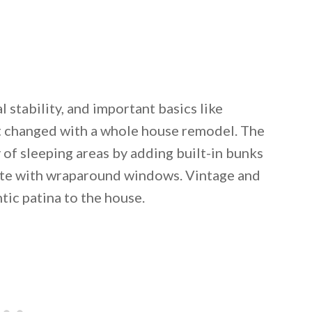
l stability, and important basics like
t changed with a whole house remodel. The
 of sleeping areas by adding built-in bunks
uite with wraparound windows. Vintage and
ic patina to the house.