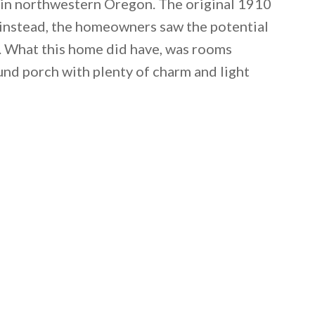
y in northwestern Oregon. The original 1910
 instead, the homeowners saw the potential
. What this home did have, was rooms
nd porch with plenty of charm and light
 email this post to you for later. Unsubscribe anytim