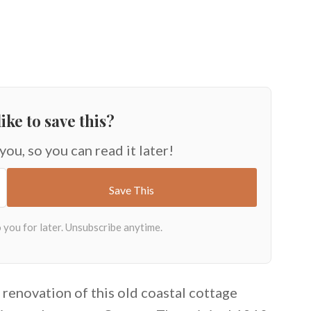
ike to save this?
 you, so you can read it later!
 renovation of this old coastal cottage