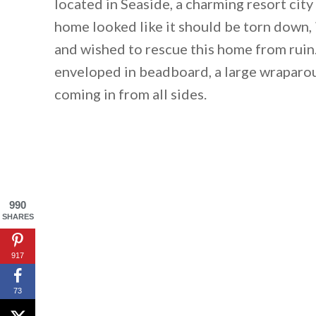
located in Seaside, a charming resort cit
home looked like it should be torn down,
and wished to rescue this home from ruin
enveloped in beadboard, a large wraparou
coming in from all sides.
990
SHARES
917
73
By saving, we'll