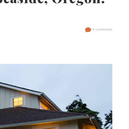
0 comments