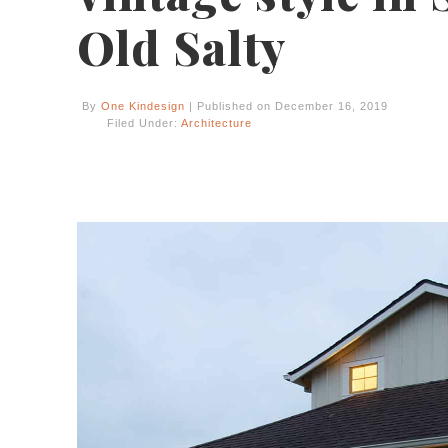
Old Salty
By
One Kindesign
| Published on December 16, 2019
Filed Under:
Architecture