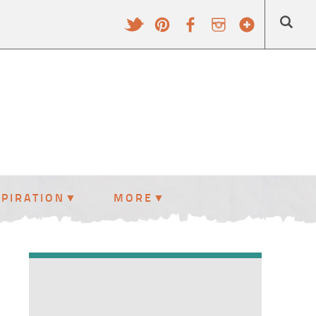
SPIRATION
MORE