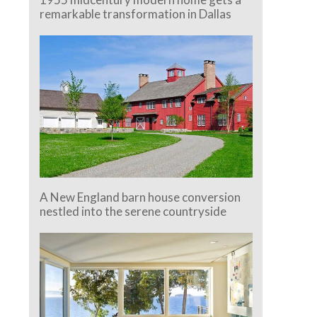
remarkable transformation in Dallas
A New England barn house conversion
nestled into the serene countryside