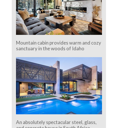
Mountain cabin provides warm and cozy
sanctuary in the woods of Idaho
An absolutely spectacular steel, glass,
and concrete house in South Africa