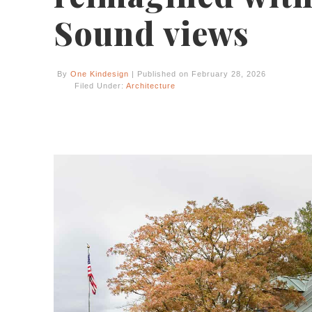
Sound views
By
One Kindesign
| Published on February 28, 2026
Filed Under:
Architecture