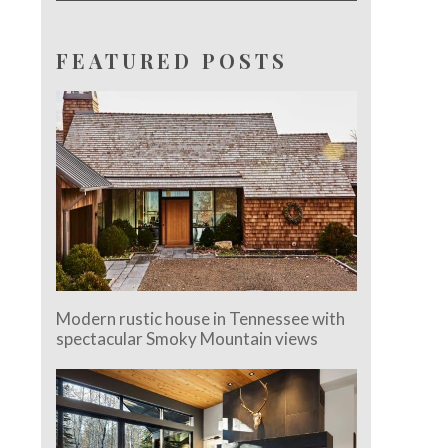
FEATURED POSTS
Modern rustic house in Tennessee with
spectacular Smoky Mountain views