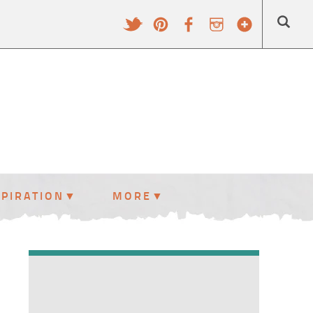
SPIRATION
MORE