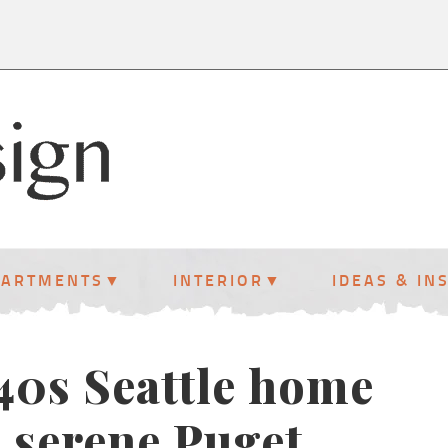
PARTMENTS
INTERIOR
IDEAS & IN
940s Seattle home
 serene Puget