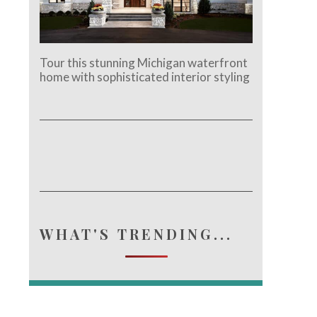
Tour this stunning Michigan waterfront
home with sophisticated interior styling
WHAT'S TRENDING...
e.