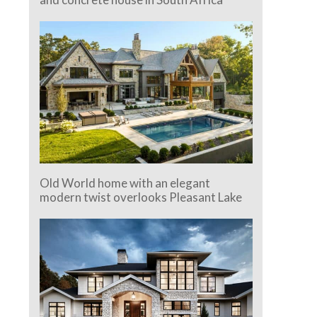
Old World home with an elegant
modern twist overlooks Pleasant Lake