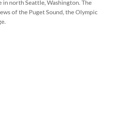
e in north Seattle, Washington. The
iews of the Puget Sound, the Olympic
ge.
 email this post to you for later. Unsubscribe anytim