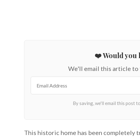
❤️ Would you l
We'll email this article to
This historic home has been completely 