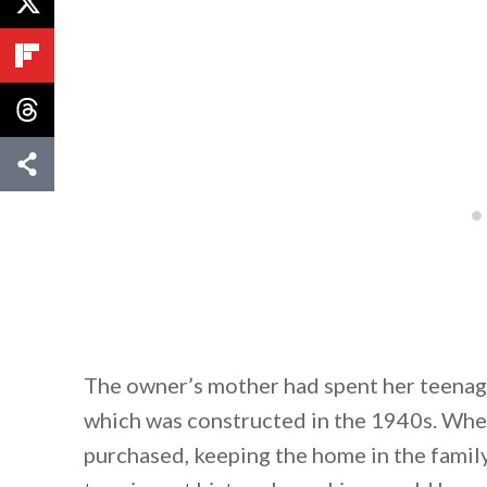
The owner’s mother had spent her teenag
which was constructed in the 1940s. When
purchased, keeping the home in the famil