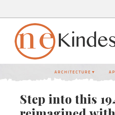
ARCHITECTURE
A
Step into this 1
reimagined with