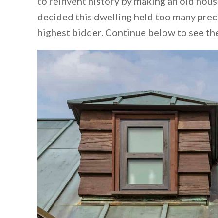
to reinvent history by making an old hou
decided this dwelling held too many prec
highest bidder. Continue below to see th