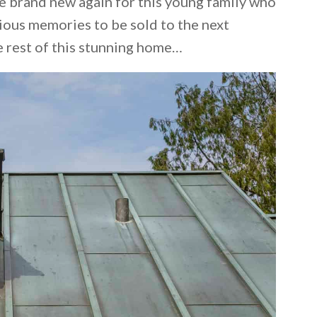
se brand new again for this young family who
ious memories to be sold to the next
e rest of this stunning home…