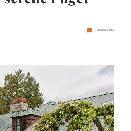
3 comments