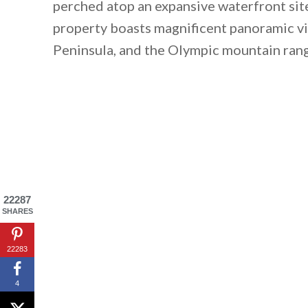
perched atop an expansive waterfront sit
property boasts magnificent panoramic v
Peninsula, and the Olympic mountain ran
22287
SHARES
22283
4
By saving, we'll