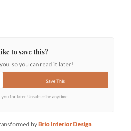
ike to save this?
 you, so you can read it later!
transformed by
Brio Interior Design
.