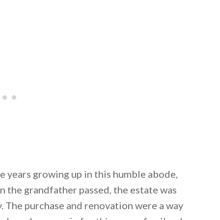
e years growing up in this humble abode,
 the grandfather passed, the estate was
y. The purchase and renovation were a way