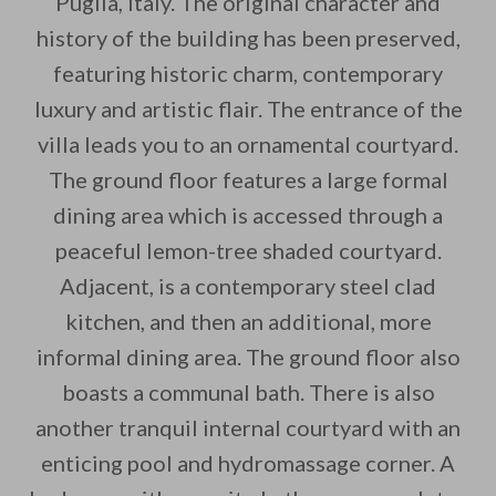
Puglia, Italy. The original character and
history of the building has been preserved,
By saving, we'll email this post to you for
featuring historic charm, contemporary
Unsubscribe anytime.
luxury and artistic flair. The entrance of the
villa leads you to an ornamental courtyard.
The ground floor features a large formal
dining area which is accessed through a
peaceful lemon-tree shaded courtyard.
Adjacent, is a contemporary steel clad
kitchen, and then an additional, more
informal dining area. The ground floor also
boasts a communal bath. There is also
another tranquil internal courtyard with an
enticing pool and hydromassage corner. A