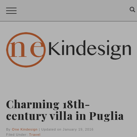
Charming 18th-
century villa in Puglia
By
One Kindesign
| Updated on January 19, 2016
Filed Under:
Travel