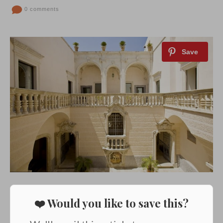
0 comments
❤️ Would you like to save this?