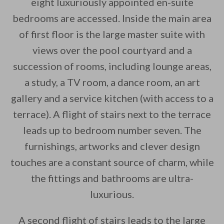
eight luxuriously appointed en-suite
bedrooms are accessed. Inside the main area
of first floor is the large master suite with
views over the pool courtyard and a
succession of rooms, including lounge areas,
a study, a TV room, a dance room, an art
gallery and a service kitchen (with access to a
terrace). A flight of stairs next to the terrace
leads up to bedroom number seven. The
furnishings, artworks and clever design
touches are a constant source of charm, while
the fittings and bathrooms are ultra-
luxurious.
A second flight of stairs leads to the large