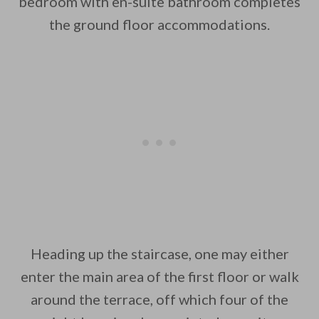
bedroom with en-suite bathroom completes
the ground floor accommodations.
Heading up the staircase, one may either
enter the main area of the first floor or walk
around the terrace, off which four of the