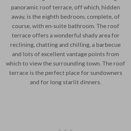
panoramic roof terrace, off which, hidden
away, is the eighth bedroom, complete, of
course, with en-suite bathroom. The roof
terrace offers a wonderful shady area for
reclining, chatting and chilling, a barbecue
and lots of excellent vantage points from
which to view the surrounding town. The roof
terrace is the perfect place for sundowners
and for long starlit dinners.