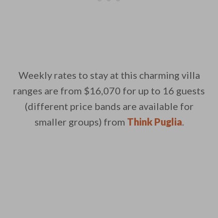
Weekly rates to stay at this charming villa
ranges are from $16,070 for up to 16 guests
(different price bands are available for
smaller groups) from
Think Puglia
.