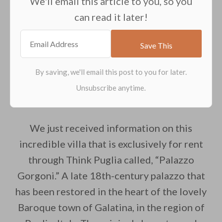
We'll email this article to you, so you
can read it later!
We just received information on this
incredible villa that is exclusively for rent
through Think Puglia called, “Palazzo
Gorgoni.” A late 18th-century palazzo that
has been restored in the heart of the lovely
Baroque town of Galatina, in the region of