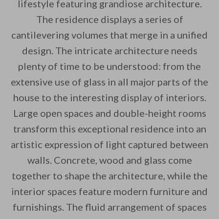
lifestyle featuring grandiose architecture.
The residence displays a series of
cantilevering volumes that merge in a unified
design. The intricate architecture needs
plenty of time to be understood: from the
By saving, we'll email this post to you for
extensive use of glass in all major parts of the
Unsubscribe anytime.
house to the interesting display of interiors.
Large open spaces and double-height rooms
transform this exceptional residence into an
artistic expression of light captured between
walls. Concrete, wood and glass come
together to shape the architecture, while the
interior spaces feature modern furniture and
furnishings. The fluid arrangement of spaces