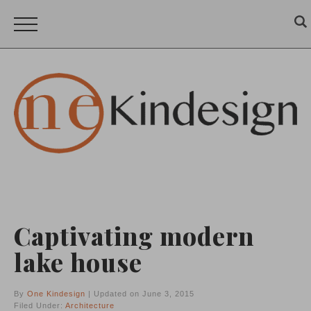
Captivating modern
lake house
By
One Kindesign
| Updated on June 3, 2015
Filed Under:
Architecture