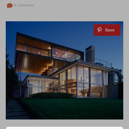
0 comments