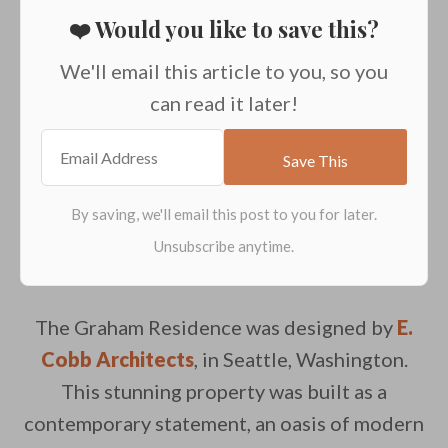
❤️ Would you like to save this?
We'll email this article to you, so you
can read it later!
The
Graham Residence was designed by
E.
Cobb Architects
, in Seattle, Washington.
This stunning property was built as a
contemporary statement, an oasis of modern