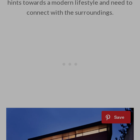
hints towards a modern lifestyle and need to
connect with the surroundings.