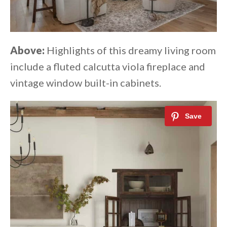
Above:
Highlights of this dreamy living room
include a fluted calcutta viola fireplace and
vintage window built-in cabinets.