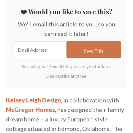
❤️ Would you like to save this?
We'll email this article to you, so you
can read it later!
Kelsey Leigh Design
, in collaboration with
McGregor Homes
, has designed their family
dream home —a luxury European-style
cottage situated in Edmond, Oklahoma. The