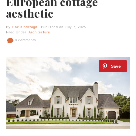
European cottage
aesthetic
By
One Kindesign
| Published on July 7, 2025
Filed Under:
Architecture
0 comments