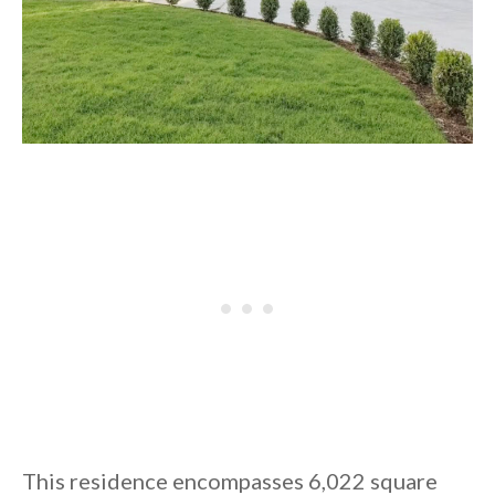
This residence encompasses 6,022 square