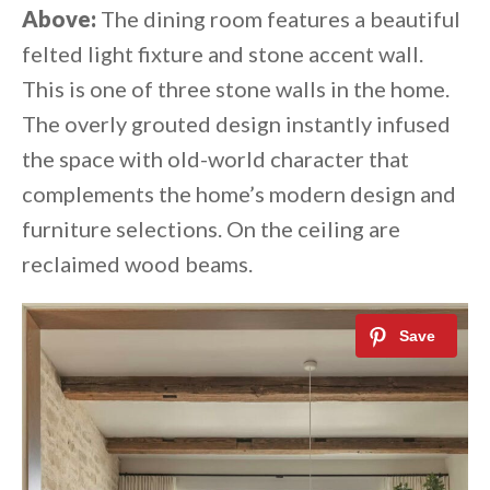
Above:
The dining room features a beautiful
felted light fixture and stone accent wall.
This is one of three stone walls in the home.
The overly grouted design instantly infused
the space with old-world character that
complements the home’s modern design and
furniture selections.⁠ On the ceiling are
reclaimed wood beams.