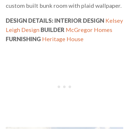
custom built bunk room with plaid wallpaper.
DESIGN DETAILS: INTERIOR DESIGN
Kelsey
Leigh Design
BUILDER
McGregor Homes
FURNISHING
Heritage House