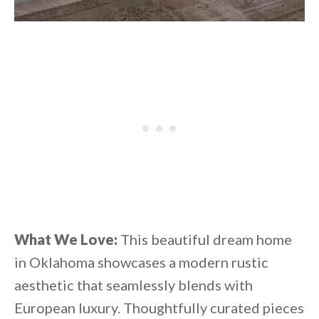
What We Love:
This beautiful dream home
in Oklahoma showcases a modern rustic
aesthetic that seamlessly blends with
European luxury. Thoughtfully curated pieces