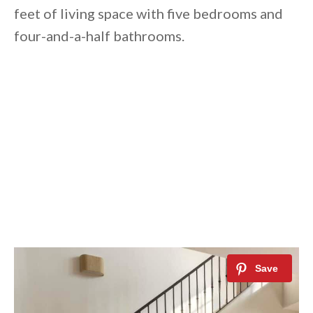
feet of living space with five bedrooms and
four-and-a-half bathrooms.