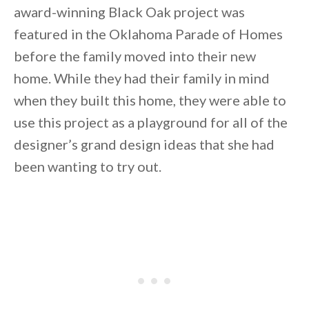
award-winning Black Oak project was
featured in the Oklahoma Parade of Homes
before the family moved into their new
home. While they had their family in mind
when they built this home, they were able to
By saving, we'll email this post to you for
use this project as a playground for all of the
Unsubscribe anytime.
designer’s grand design ideas that she had
been wanting to try out.