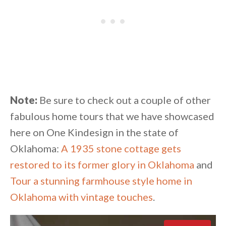
Note:
Be sure to check out a couple of other
fabulous home tours that we have showcased
here on One Kindesign in the state of
Oklahoma:
A 1935 stone cottage gets
restored to its former glory in Oklahoma
and
Tour a stunning farmhouse style home in
Oklahoma with vintage touches
.