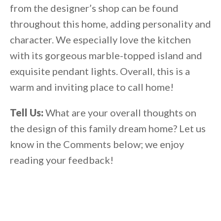
from the designer’s shop can be found
throughout this home, adding personality and
character. We especially love the kitchen
with its gorgeous marble-topped island and
exquisite pendant lights. Overall, this is a
warm and inviting place to call home!
Tell Us:
What are your overall thoughts on
the design of this family dream home? Let us
know in the Comments below; we enjoy
reading your feedback!