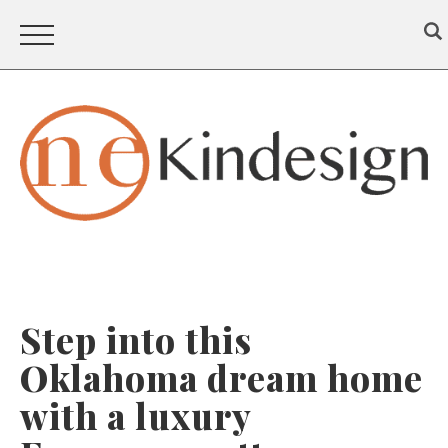
Step into this
Oklahoma dream home
with a luxury