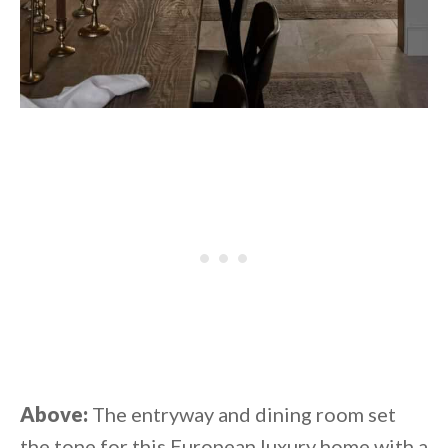
Above:
The entryway and dining room set
the tone for this European luxury home with a