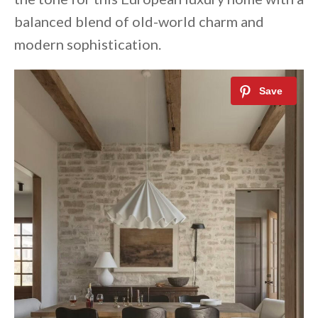
balanced blend of old-world charm and
modern sophistication.⁠