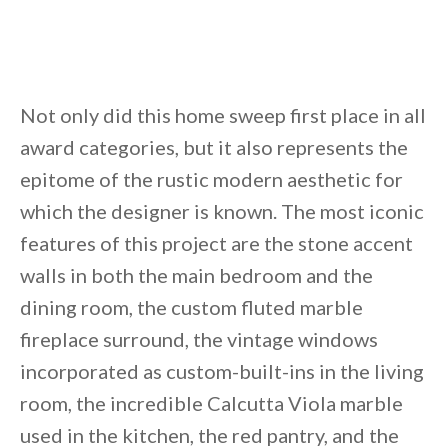
Not only did this home sweep first place in all
award categories, but it also represents the
epitome of the rustic modern aesthetic for
which the designer is known. The most iconic
features of this project are the stone accent
walls in both the main bedroom and the
dining room, the custom fluted marble
fireplace surround, the vintage windows
incorporated as custom-built-ins in the living
room, the incredible Calcutta Viola marble
used in the kitchen, the red pantry, and the