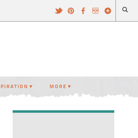
SPIRATION
MORE