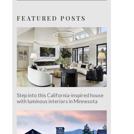
FEATURED POSTS
Step into this California-inspired house
with luminous interiors in Minnesota