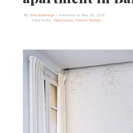
By
One Kindesign
| Published on May 28, 2016
Filed Under:
Apartments
,
Interior Design