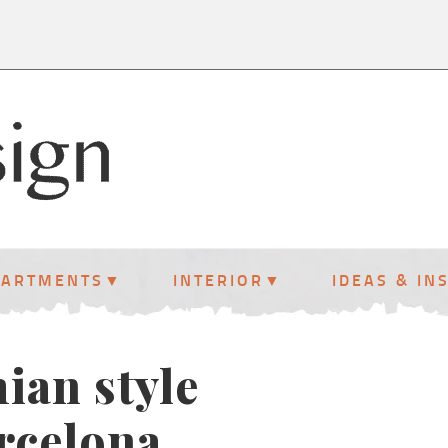
PARTMENTS
INTERIOR
IDEAS & IN
ian style
rcelona