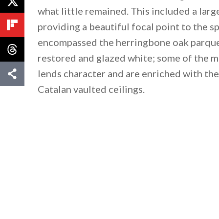
what little remained. This included a larg
providing a beautiful focal point to the 
encompassed the herringbone oak parquet
restored and glazed white; some of the mo
lends character and are enriched with the 
Catalan vaulted ceilings.
By saving, we'll