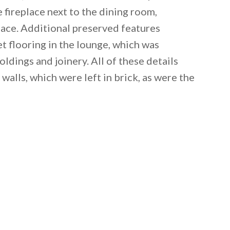
e fireplace next to the dining room,
space. Additional preserved features
 flooring in the lounge, which was
ldings and joinery. All of these details
walls, which were left in brick, as were the
 email this post to you for later. Unsubscribe anytim