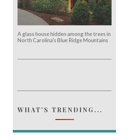
A glass house hidden among the trees in
North Carolina’s Blue Ridge Mountains
WHAT'S TRENDING...