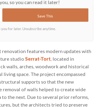
 you, so you can read it later!
t renovation features modern updates with
cture studio
Serrat-Tort
, located in
ick walls, arches, woodwork and historical
ul living space. The project encompassed
 structural supports so that the new
 removal of walls helped to create wide
 to the next. Due to several prior reforms,
tures, but the architects tried to preserve