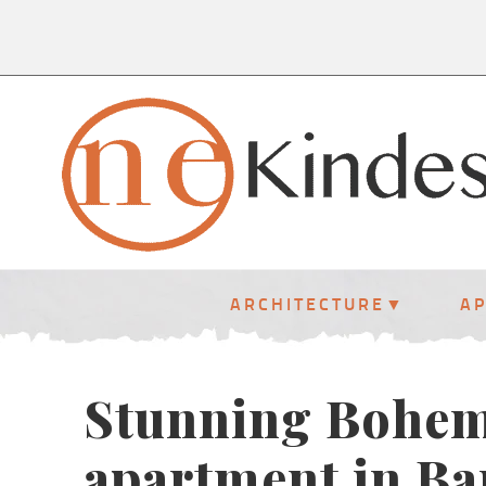
ARCHITECTURE
A
Stunning Bohem
apartment in Ba