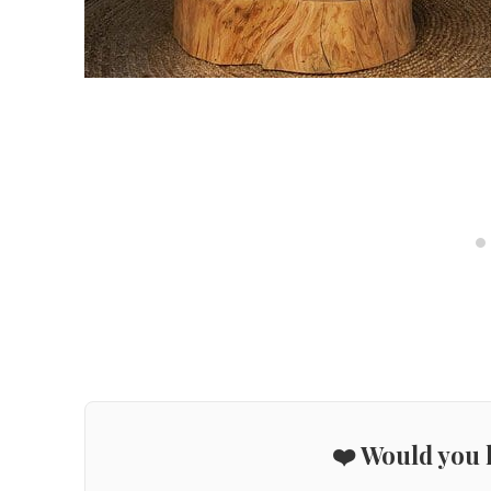
❤️ Would you l