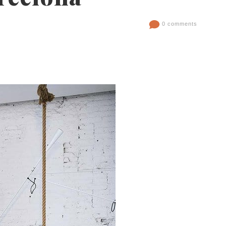
0 comments