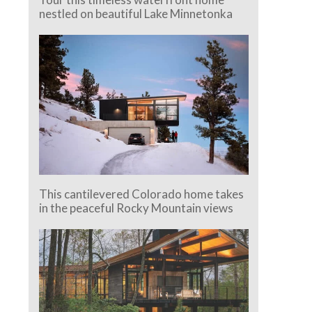
nestled on beautiful Lake Minnetonka
This cantilevered Colorado home takes
in the peaceful Rocky Mountain views