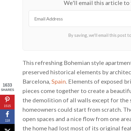
We'll email this article to
This refreshing Bohemian style apartmen
preserved historical elements by archite
Barcelona,
Spain
. Elements of exposed br
1633
pieces come together to create a beautif
SHARES
the demolition of all walls except for the
1515
homeowners could start from scratch. The
open spaces and a nice flow from one area
118
the home had lost most of its original fea