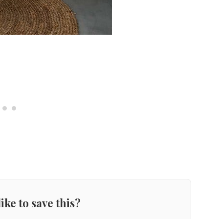
ike to save this?