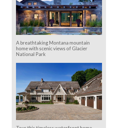
A breathtaking Montana mountain
home with scenic views of Glacier
National Park
Tour this timeless waterfront home