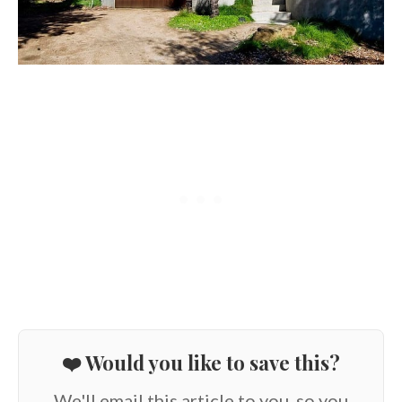
❤️ Would you like to save this?
We'll email this article to you, so you