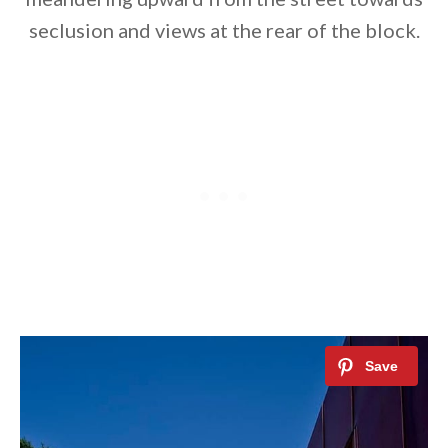
seclusion and views at the rear of the block.
By saving, we'll email this post to you for
Unsubscribe anytime.