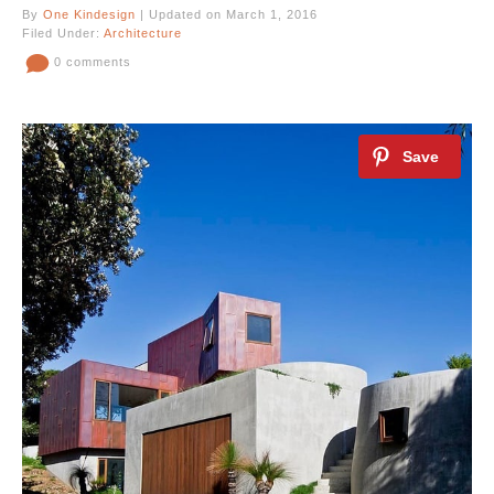
By
One Kindesign
| Updated on March 1, 2016
Filed Under:
Architecture
0 comments