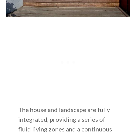
The house and landscape are fully
integrated, providing a series of
fluid living zones and a continuous