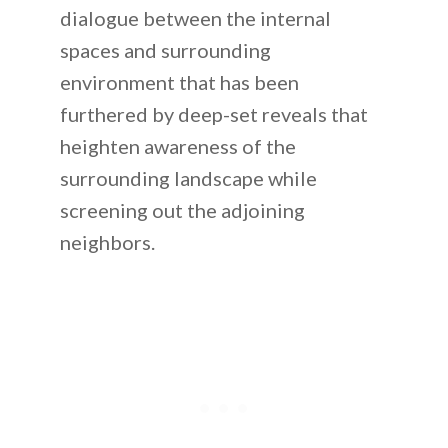
dialogue between the internal
spaces and surrounding
environment that has been
furthered by deep-set reveals that
heighten awareness of the
surrounding landscape while
screening out the adjoining
neighbors.