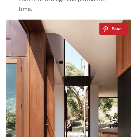
time.