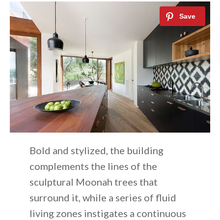
Bold and stylized, the building
complements the lines of the
sculptural Moonah trees that
surround it, while a series of fluid
living zones instigates a continuous