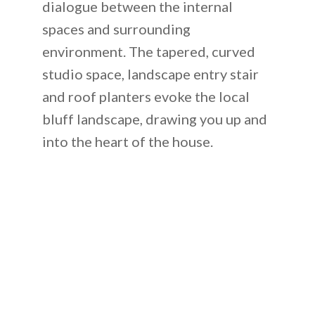
dialogue between the internal
spaces and surrounding
environment. The tapered, curved
studio space, landscape entry stair
and roof planters evoke the local
bluff landscape, drawing you up and
into the heart of the house.