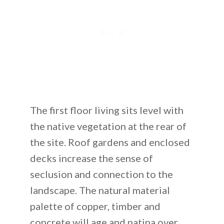
The first floor living sits level with
the native vegetation at the rear of
the site. Roof gardens and enclosed
decks increase the sense of
seclusion and connection to the
landscape. The natural material
palette of copper, timber and
concrete will age and patina over