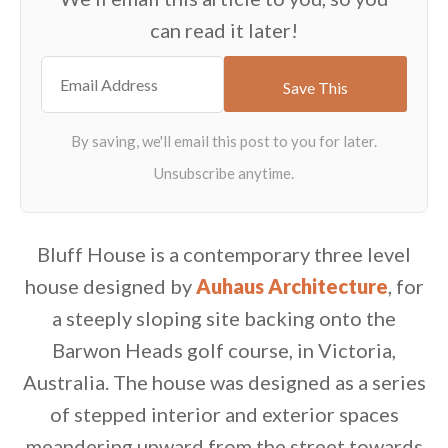
can read it later!
Bluff House is a contemporary three level
house designed by
Auhaus Architecture
, for
a steeply sloping site backing onto the
Barwon Heads golf course, in Victoria,
Australia. The house was designed as a series
of stepped interior and exterior spaces
meandering upward from the street towards