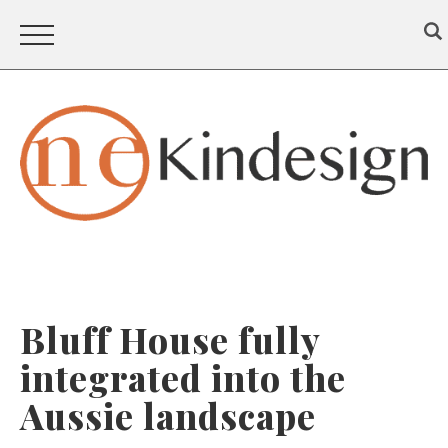
Bluff House fully
integrated into the
Aussie landscape