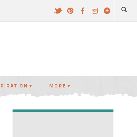
SPIRATION
MORE