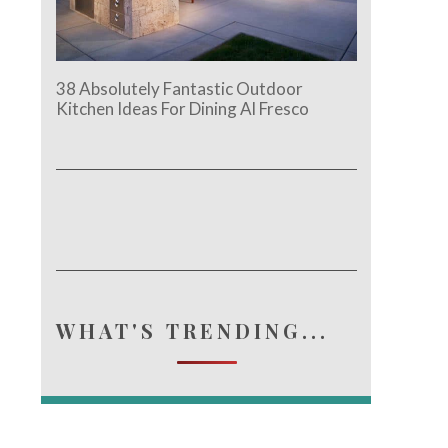
38 Absolutely Fantastic Outdoor
Kitchen Ideas For Dining Al Fresco
WHAT'S TRENDING...