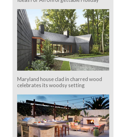
Maryland house clad in charred wood
celebrates its woodsy setting
e.