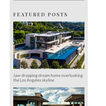
FEATURED POSTS
Jaw-dropping dream home overlooking
the Los Angeles skyline