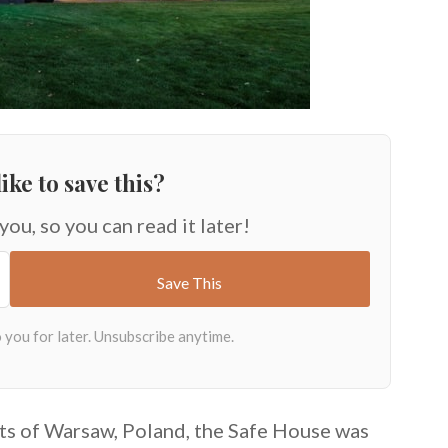
ike to save this?
 you, so you can read it later!
irts of Warsaw, Poland, the Safe House was