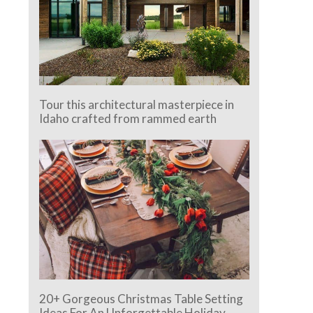
Tour this architectural masterpiece in
Idaho crafted from rammed earth
20+ Gorgeous Christmas Table Setting
Ideas For An Unforgettable Holiday