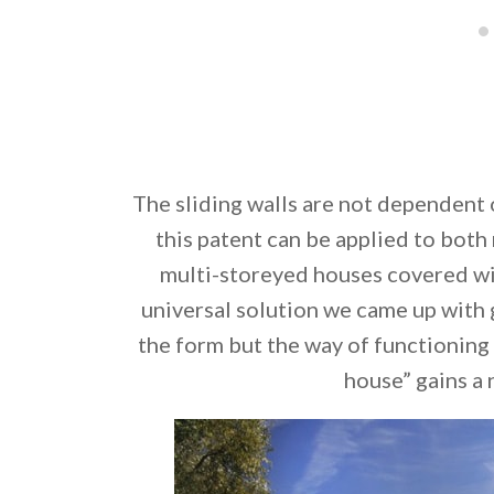
The sliding walls are not dependent 
this patent can be applied to both
multi-storeyed houses covered wi
universal solution we came up with 
the form but the way of functioning
house” gains 