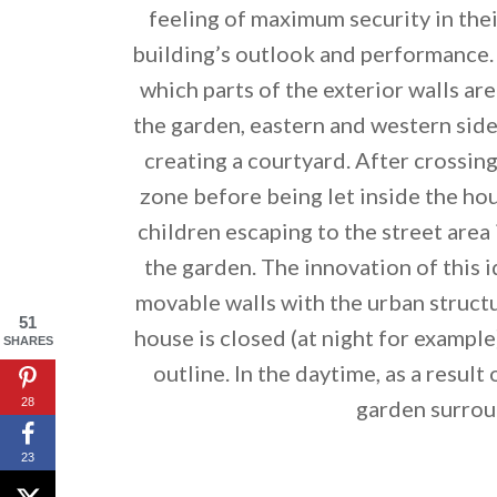
feeling of maximum security in the
building’s outlook and performance.
which parts of the exterior walls a
the garden, eastern and western sid
creating a courtyard. After crossing
zone before being let inside the hous
children escaping to the street area
the garden. The innovation of this i
movable walls with the urban struct
51
house is closed (at night for example
SHARES
outline. In the daytime, as a result
garden surrou
28
23