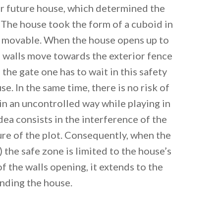
ir future house, which determined the
 The house took the form of a cuboid in
re movable. When the house opens up to
e walls move towards the exterior fence
 the gate one has to wait in this safety
e. In the same time, there is no risk of
 in an uncontrolled way while playing in
dea consists in the interference of the
ure of the plot. Consequently, when the
) the safe zone is limited to the house’s
 of the walls opening, it extends to the
nding the house.