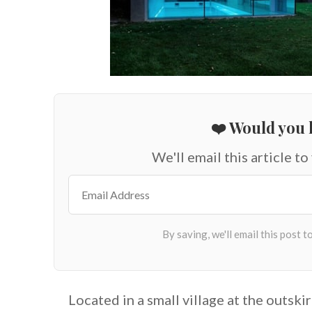
❤️ Would you l
We'll email this article to
Located in a small village at the outsk