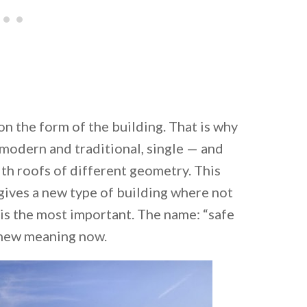
on the form of the building. That is why
 modern and traditional, single — and
th roofs of different geometry. This
gives a new type of building where not
 is the most important. The name: “safe
a new meaning now.