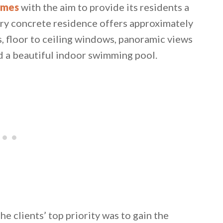
omes
with the aim to provide its residents a
ory concrete residence offers approximately
s, floor to ceiling windows, panoramic views
d a beautiful indoor swimming pool.
 email this post to you for later. Unsubscribe anytim
he clients’ top priority was to gain the