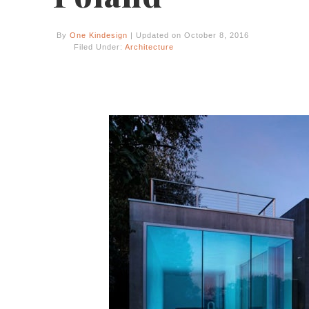
By
One Kindesign
| Updated on October 8, 2016
Filed Under:
Architecture