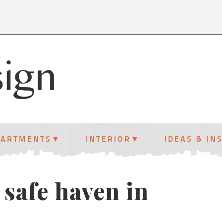
PARTMENTS
INTERIOR
IDEAS & IN
 safe haven in