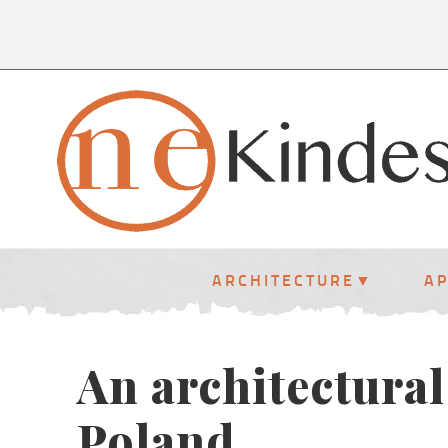
ARCHITECTURE
A
An architectural
Poland