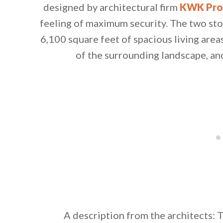
designed by architectural firm
KWK Pr
feeling of maximum security. The two st
6,100 square feet of spacious living area
of the surrounding landscape, an
By saving, we'll
A description from the architects: T