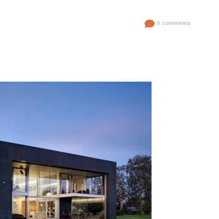
0 comments