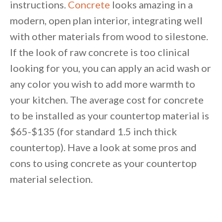
instructions.
Concrete
looks amazing in a
By saving, we'll email this post to you for
modern, open plan interior, integrating well
Unsubscribe anytime.
with other materials from wood to silestone.
If the look of raw concrete is too clinical
looking for you, you can apply an acid wash or
any color you wish to add more warmth to
your kitchen. The average cost for concrete
to be installed as your countertop material is
$65-$135 (for standard 1.5 inch thick
countertop). Have a look at some pros and
cons to using concrete as your countertop
material selection.