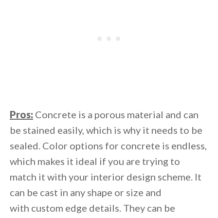
Pros:
Concrete is a porous material and can
be stained easily, which is why it needs to be
sealed. Color options for concrete is endless,
which makes it ideal if you are trying to
match it with your interior design scheme. It
can be cast in any shape or size and
with custom edge details. They can be