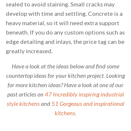
sealed to avoid staining. Small cracks may
develop with time and settling. Concrete is a
heavy material, so it will need extra support
beneath. If you do any custom options such as
edge detailing and inlays, the price tag can be
greatly increased.
Have a look at the ideas below and find some
countertop ideas for your kitchen project. Looking
for more kitchen ideas? Have a look at one of our
past articles on
47 Incredibly inspiring industrial
style kitchens
and
51 Gorgeous and inspirational
kitchens
.