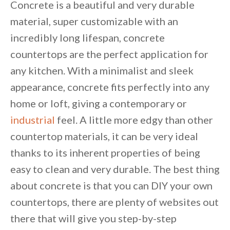
Concrete is a beautiful and very durable
material, super customizable with an
incredibly long lifespan, concrete
countertops are the perfect application for
any kitchen. With a minimalist and sleek
appearance, concrete fits perfectly into any
home or loft, giving a contemporary or
industrial
feel. A little more edgy than other
countertop materials, it can be very ideal
thanks to its inherent properties of being
easy to clean and very durable. The best thing
about concrete is that you can DIY your own
countertops, there are plenty of websites out
there that will give you step-by-step