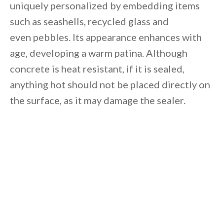
uniquely personalized by embedding items
such as seashells, recycled glass and
even pebbles. Its appearance enhances with
age, developing a warm patina. Although
concrete is heat resistant, if it is sealed,
anything hot should not be placed directly on
the surface, as it may damage the sealer.