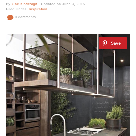
By
One Kindesign
| Updated on June 3, 2015
Filed Under:
Inspiration
0 comments