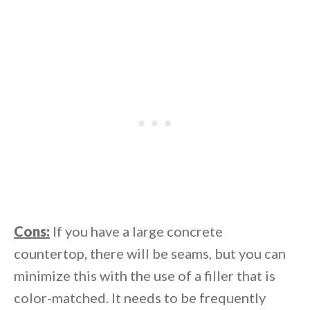
Cons:
If you have a large concrete
countertop, there will be seams, but you can
minimize this with the use of a filler that is
color-matched. It needs to be frequently