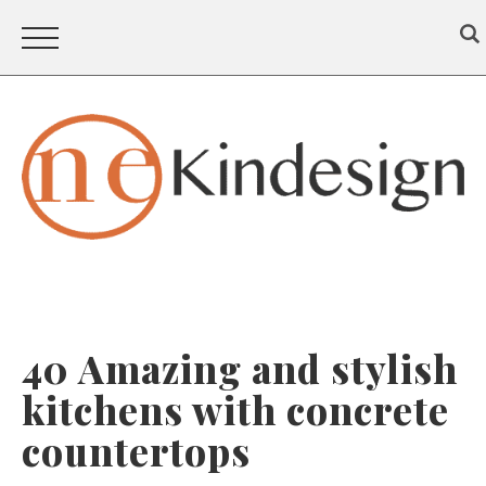
40 Amazing and stylish
kitchens with concrete
countertops