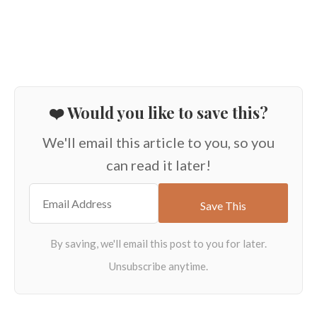
❤️ Would you like to save this?
We'll email this article to you, so you
can read it later!