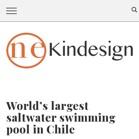
World’s largest
saltwater swimming
pool in Chile