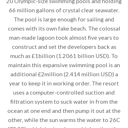
20 Olympic-size swimming pools and holding
66 million gallons of crystal clear seawater.
By saving, we'll email this post to you for
The pool is large enough for sailing and
Unsubscribe anytime.
comes with its own fake beach. The colossal
man-made lagoon took almost five years to
construct and set the developers back as
much as £1billion (1.2061 billion USD). To
maintain this expansive swimming pool is an
additional £2million (2.414 million USD) a
year to keep it in working order. The resort
uses a computer-controlled suction and
filtration system to suck water in from the
ocean at one end and then pump it out at the
other, while the sun warms the water to 26C