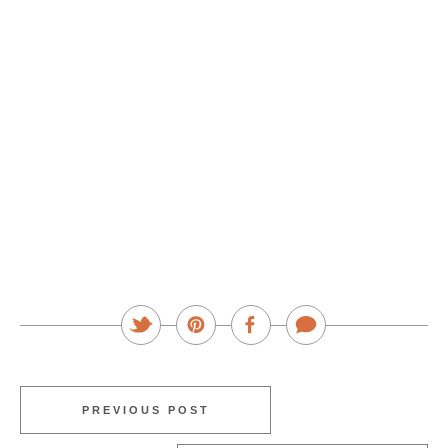
PREVIOUS POST