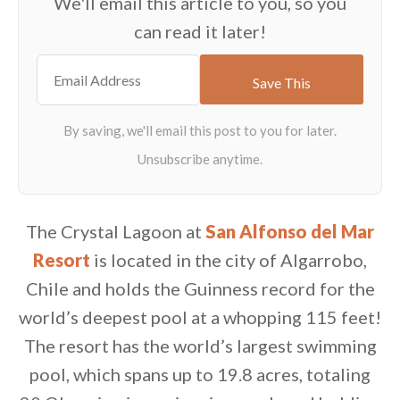
We'll email this article to you, so you
can read it later!
The Crystal Lagoon at
San Alfonso del Mar
Resort
is located in the city of Algarrobo,
Chile and holds the Guinness record for the
world’s deepest pool at a whopping 115 feet!
The resort has the world’s largest swimming
pool, which spans up to 19.8 acres, totaling