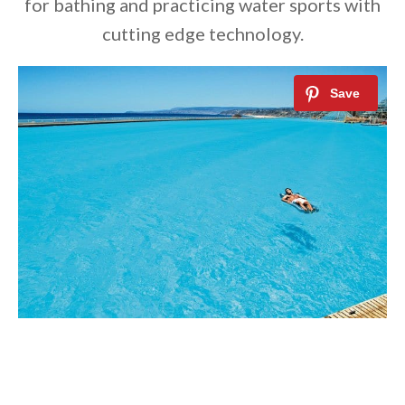
for bathing and practicing water sports with
cutting edge technology.