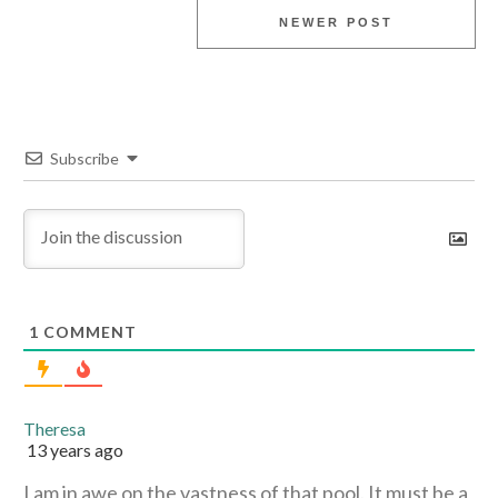
NEWER POST
Subscribe
1
COMMENT
Theresa
13 years ago
I am in awe on the vastness of that pool. It must be a