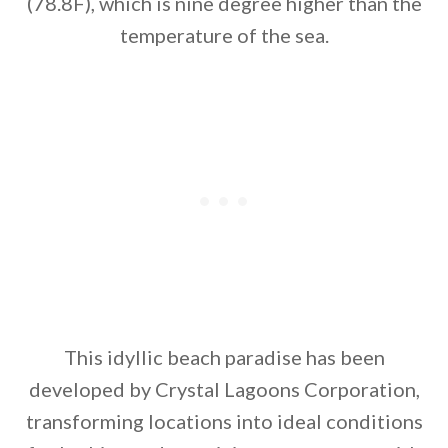
(78.8F), which is nine degree higher than the
temperature of the sea.
This idyllic beach paradise has been
developed by Crystal Lagoons Corporation,
transforming locations into ideal conditions