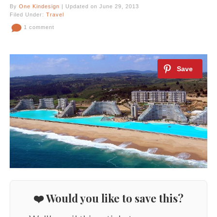
By
One Kindesign
| Updated on June 29, 2013
Filed Under:
Travel
1 comment
❤️ Would you like to save this?