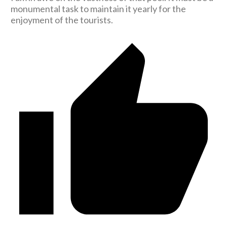
monumental task to maintain it yearly for the
enjoyment of the tourists.