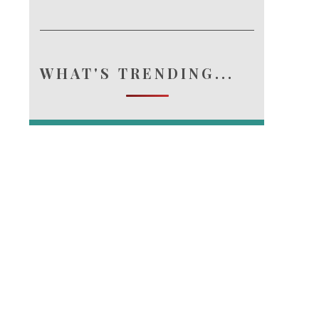
WHAT'S TRENDING...