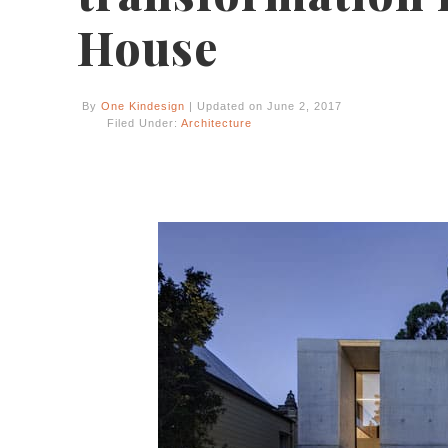
House
By
One Kindesign
| Updated on June 2, 2017
Filed Under:
Architecture