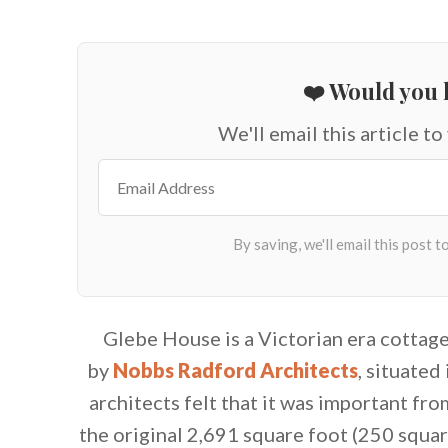
❤️ Would you l
We'll email this article to
Glebe House is a Victorian era cottag
by
Nobbs Radford Architects
, situated
architects felt that it was important f
the original 2,691 square foot (250 squar