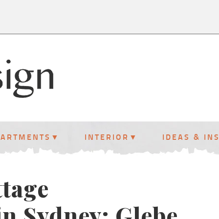
PARTMENTS
INTERIOR
IDEAS & IN
ttage
in Sydney: Glebe