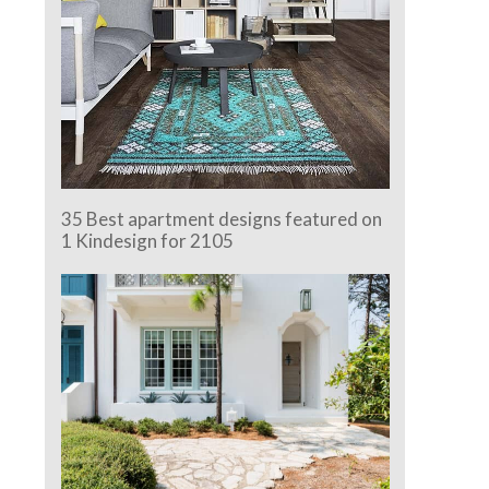
35 Best apartment designs featured on
1 Kindesign for 2105