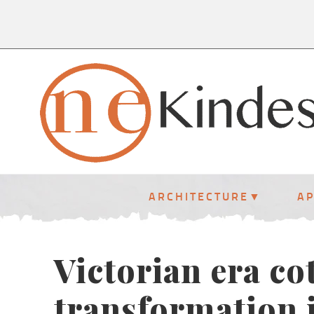
ARCHITECTURE
A
Victorian era co
transformation 