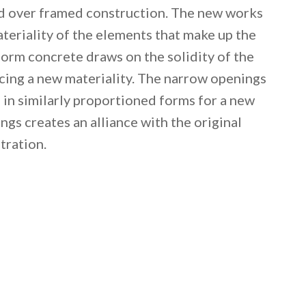
ed over framed construction. The new works
ateriality of the elements that make up the
 form concrete draws on the solidity of the
ucing a new materiality. The narrow openings
d in similarly proportioned forms for a new
ngs creates an alliance with the original
tration.
 email this post to you for later. Unsubscribe anytim