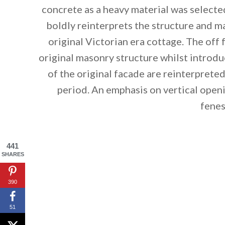
concrete as a heavy material was select
boldly reinterprets the structure and m
original Victorian era cottage. The off
original masonry structure whilst introd
of the original facade are reinterprete
period. An emphasis on vertical openi
fenes
441
SHARES
By saving, we'll
390
51