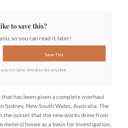
ike to save this?
 you, so you can read it later!
e that has been given a complete overhaul
 in Sydney, New South Wales, Australia. The
rom the outset that the new works drew from
e meters) house as a basis for investigation,