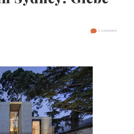
1 comment