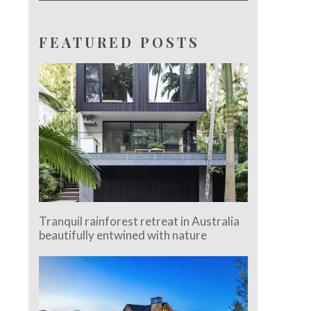
FEATURED POSTS
Tranquil rainforest retreat in Australia
beautifully entwined with nature