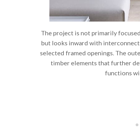
The project is not primarily focuse
but looks inward with interconnect
selected framed openings. The oute
timber elements that further de
functions wi