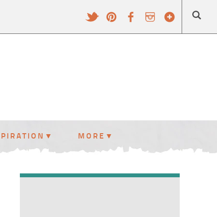
SPIRATION
MORE