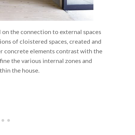
d on the connection to external spaces
ions of cloistered spaces, created and
r concrete elements contrast with the
fine the various internal zones and
thin the house.