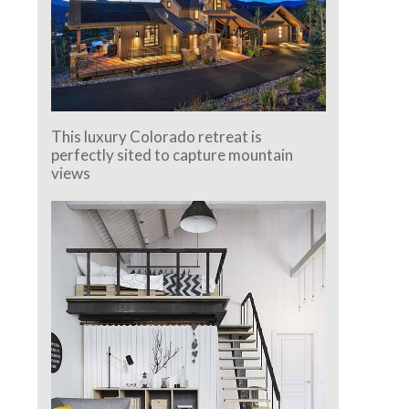
This luxury Colorado retreat is
perfectly sited to capture mountain
views