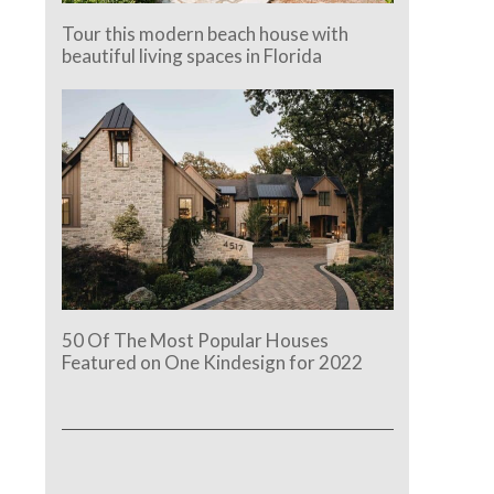
Tour this modern beach house with
beautiful living spaces in Florida
50 Of The Most Popular Houses
e.
Featured on One Kindesign for 2022