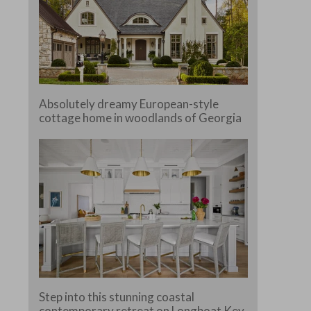
Absolutely dreamy European-style
cottage home in woodlands of Georgia
Step into this stunning coastal
contemporary retreat on Longboat Key,