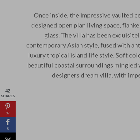
Once inside, the impressive vaulted ce
designed open plan living space, flanke
glass. The villa has been exquisit
contemporary Asian style, fused with ant
luxury tropical island life style. Soft c
beautiful coastal surroundings mingled w
designers dream villa, with imp
42
SHARES
37
5