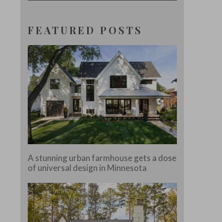
FEATURED POSTS
A stunning urban farmhouse gets a dose
of universal design in Minnesota