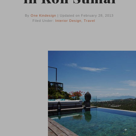
By
One Kindesign
| Updated on February 28, 2013
Filed Under:
Interior Design
,
Travel