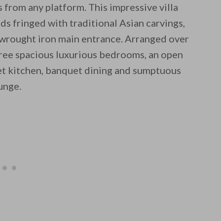
 from any platform. This impressive villa
ds fringed with traditional Asian carvings,
 wrought iron main entrance. Arranged over
hree spacious luxurious bedrooms, an open
met kitchen, banquet dining and sumptuous
unge.
 email this post to you for later. Unsubscribe anytim