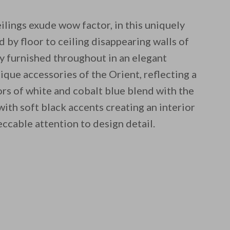
ilings exude wow factor, in this uniquely
d by floor to ceiling disappearing walls of
ely furnished throughout in an elegant
ique accessories of the Orient, reflecting a
olors of white and cobalt blue blend with the
ith soft black accents creating an interior
eccable attention to design detail.