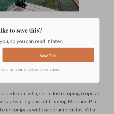
ike to save this?
 you, so you can read it later!
ee bedroom villa, set in lush sloping tropical
the captivating bays of Choeng Mon and Plai
to encompass wide panoramic vistas, Villa