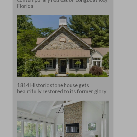
Florida
e.
1814 Historic stone house gets
beautifully restored to its former glory