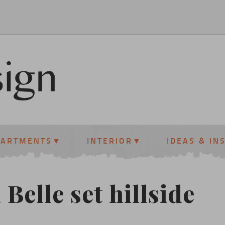
PARTMENTS
INTERIOR
IDEAS & IN
 Belle set hillside