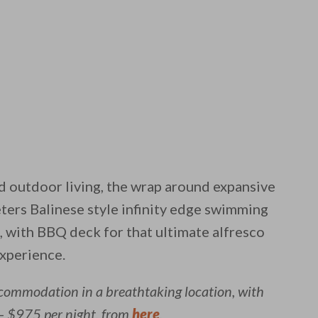
d outdoor living, the wrap around expansive
ters Balinese style infinity edge swimming
, with BBQ deck for that ultimate alfresco
experience.
ccommodation in a breathtaking location, with
– $975 per night, from
here
.