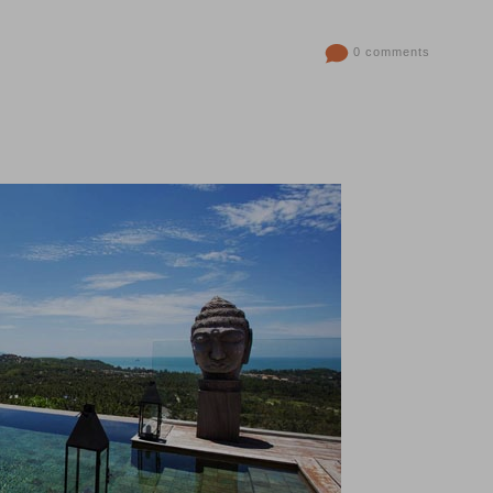
0 comments