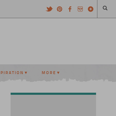
SPIRATION
MORE