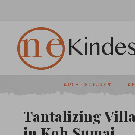
ARCHITECTURE
A
Tantalizing Villa
in Koh Sumai