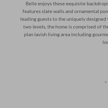
Belle enjoys these exquisite backdrops
features slate walls and ornamental pon
leading guests to the uniquely designed
two levels, the home is comprised of t
plan lavish living area including gour
lo
By saving, we'll