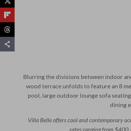
Blurring the divisions between indoor an
wood terrace unfolds to feature an 8 me
pool, large outdoor lounge sofa seating
dining 
Villa Belle offers cool and contemporary a
rates ranging from $400 