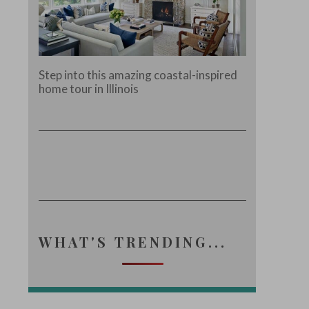
Step into this amazing coastal-inspired
home tour in Illinois
WHAT'S TRENDING...