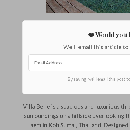
❤️ Would you l
We'll email this article to
Villa Belle is a spacious and luxurious thr
surroundings on a hillside overlooking 
Laem in Koh Sumai, Thailand. Designed 