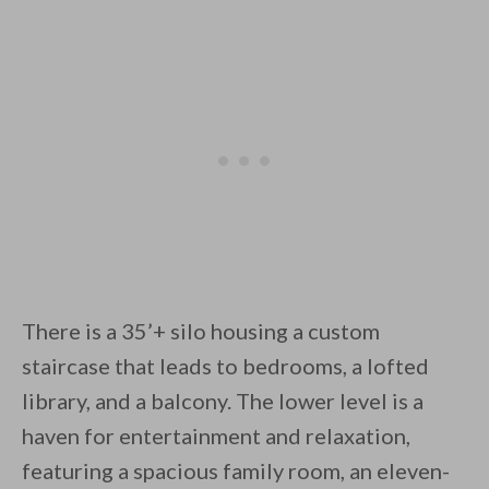
There is a 35’+ silo housing a custom
staircase that leads to bedrooms, a lofted
library, and a balcony. The lower level is a
haven for entertainment and relaxation,
featuring a spacious family room, an eleven-