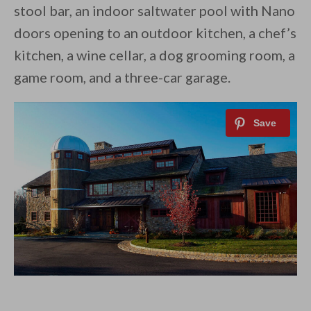
stool bar, an indoor saltwater pool with Nano
doors opening to an outdoor kitchen, a chef’s
kitchen, a wine cellar, a dog grooming room, a
game room, and a three-car garage.