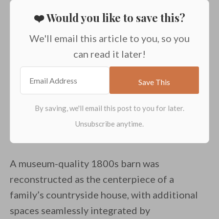
❤️ Would you like to save this?
We'll email this article to you, so you
can read it later!
A museum-quality 1800s barn was
reconstructed as the centerpiece of a
family’s countryside house, with additional
spaces seamlessly integrated by