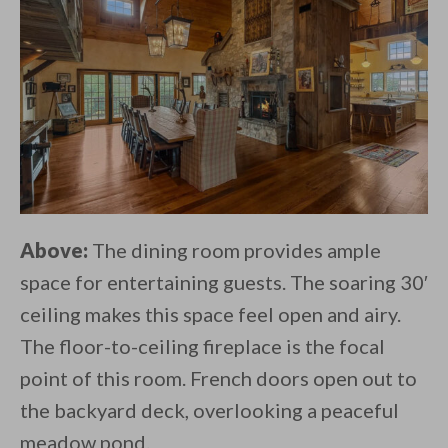
Above:
The dining room provides ample
space for entertaining guests. The soaring 30′
ceiling makes this space feel open and airy.
The floor-to-ceiling fireplace is the focal
point of this room. French doors open out to
the backyard deck, overlooking a peaceful
meadow pond.