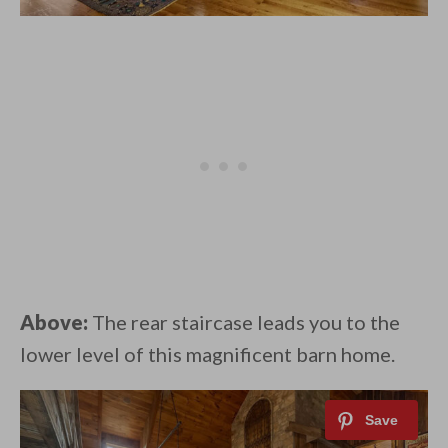
Above:
The rear staircase leads you to the
lower level of this magnificent barn home.