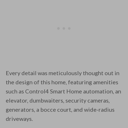
Every detail was meticulously thought out in
the design of this home, featuring amenities
such as Control4 Smart Home automation, an
elevator, dumbwaiters, security cameras,
generators, a bocce court, and wide-radius
driveways.