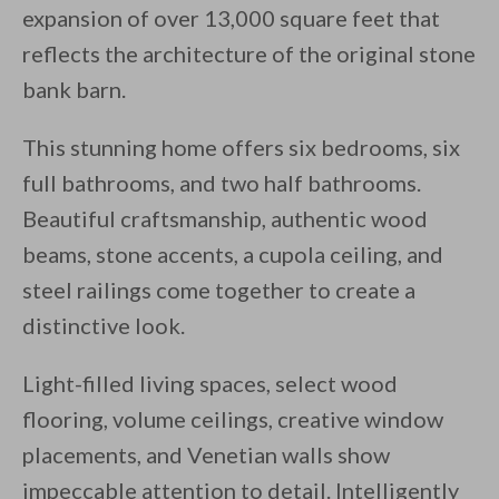
expansion of over 13,000 square feet that
reflects the architecture of the original stone
bank barn.
This stunning home offers six bedrooms, six
full bathrooms, and two half bathrooms.
Beautiful craftsmanship, authentic wood
beams, stone accents, a cupola ceiling, and
steel railings come together to create a
distinctive look.
Light-filled living spaces, select wood
flooring, volume ceilings, creative window
placements, and Venetian walls show
impeccable attention to detail. Intelligently