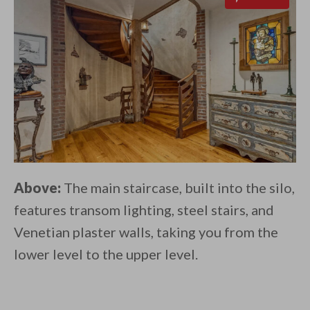
Above:
The main staircase, built into the silo,
features transom lighting, steel stairs, and
Venetian plaster walls, taking you from the
lower level to the upper level.