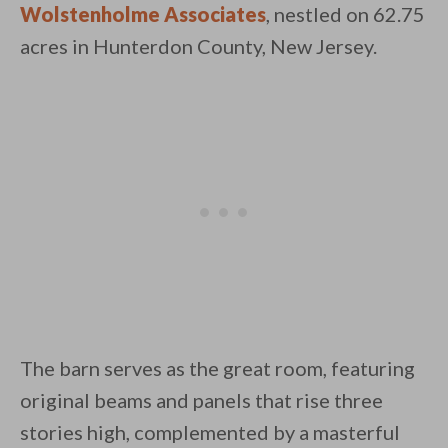
Wolstenholme Associates
, nestled on 62.75
acres in Hunterdon County, New Jersey.
By saving, we'll email this post to you for
Unsubscribe anytime.
The barn serves as the great room, featuring
original beams and panels that rise three
stories high, complemented by a masterful