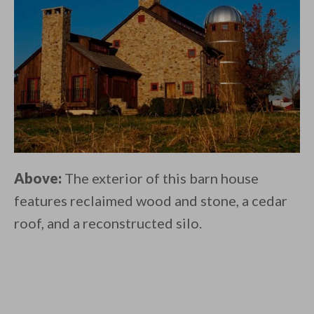
Above:
The exterior of this barn house
features reclaimed wood and stone, a cedar
roof, and a reconstructed silo.