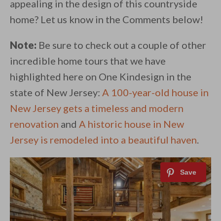
appealing in the design of this countryside
home? Let us know in the Comments below!
Note:
Be sure to check out a couple of other
incredible home tours that we have
highlighted here on One Kindesign in the
state of New Jersey:
A 100-year-old house in
New Jersey gets a timeless and modern
renovation
and
A historic house in New
Jersey is remodeled into a beautiful haven
.