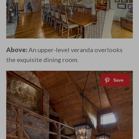
Above:
An upper-level veranda overlooks
the exquisite dining room.