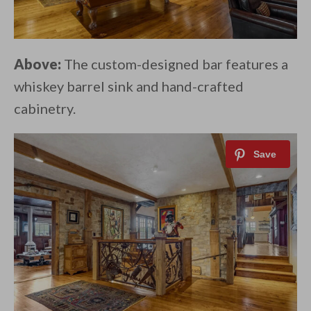
Above:
The custom-designed bar features a
whiskey barrel sink and hand-crafted
cabinetry.