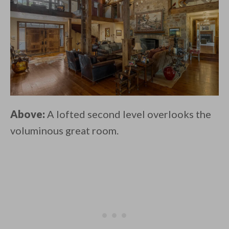
Above:
A lofted second level overlooks the
voluminous great room.