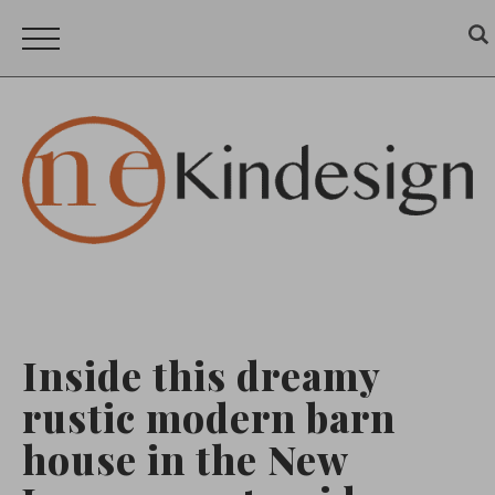
Inside this dreamy
rustic modern barn
house in the New