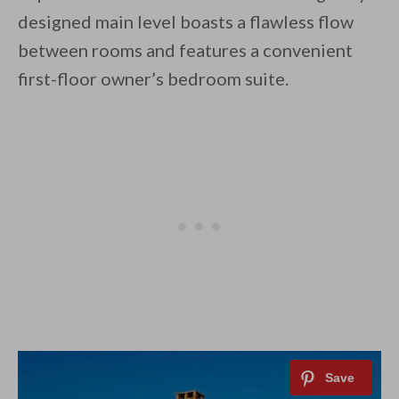
designed main level boasts a flawless flow
between rooms and features a convenient
first-floor owner’s bedroom suite.