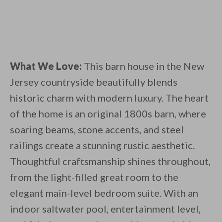
What We Love:
This barn house in the New
Jersey countryside beautifully blends
historic charm with modern luxury. The heart
of the home is an original 1800s barn, where
soaring beams, stone accents, and steel
railings create a stunning rustic aesthetic.
Thoughtful craftsmanship shines throughout,
from the light-filled great room to the
elegant main-level bedroom suite. With an
indoor saltwater pool, entertainment level,