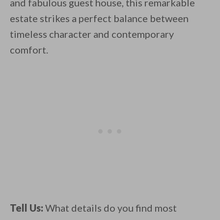
and fabulous guest house, this remarkable
estate strikes a perfect balance between
timeless character and contemporary
comfort.
Tell Us:
What details do you find most