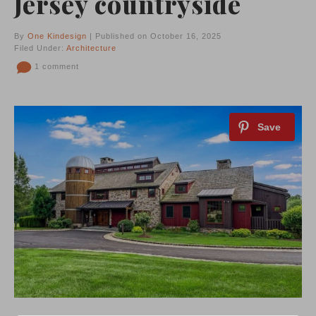
Jersey countryside
By
One Kindesign
| Published on October 16, 2025
Filed Under:
Architecture
1 comment