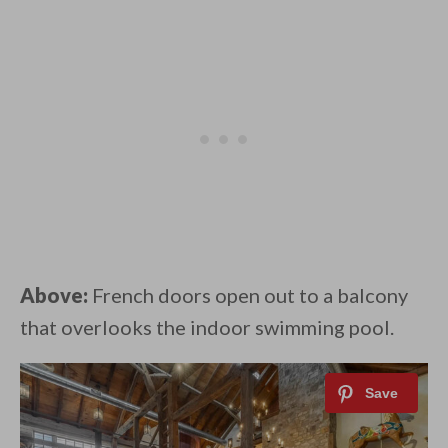
Above:
French doors open out to a balcony
that overlooks the indoor swimming pool.