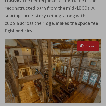
Above:
The centerpiece of this home is the
reconstructed barn from the mid-1800s. A
soaring three-story ceiling, along with a
cupola across the ridge, makes the space feel
light and airy.