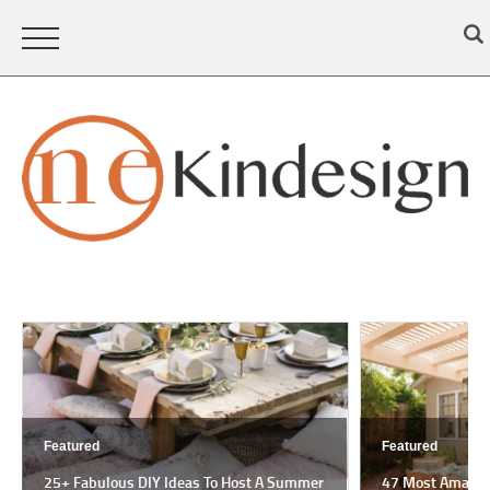
Featured
Featured
25+ Fabulous DIY Ideas To Host A Summer
47 Most Amazing