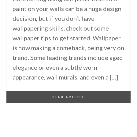
paint on your walls can be a huge design
decision, but if you don’t have
wallpapering skills, check out some
wallpaper tips to get started. Wallpaper
is now making a comeback, being very on
trend. Some leading trends include aged
elegance or even a subtle worn
appearance, wall murals, and even a […]
By
One Kindesign
March 23, 2015
READ ARTICLE