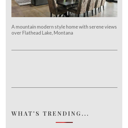
A mountain modern style home with serene views
over Flathead Lake, Montana
WHAT'S TRENDING...