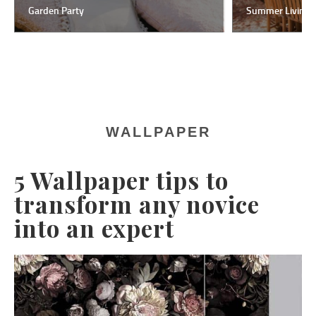
Garden Party
Summer Living
WALLPAPER
5 Wallpaper tips to
transform any novice
into an expert