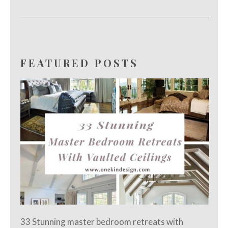
FEATURED POSTS
33 Stunning master bedroom retreats with