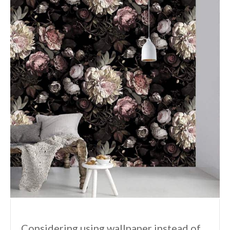
Considering using wallpaper instead of