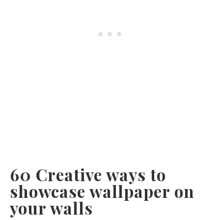
60 Creative ways to
showcase wallpaper on
your walls