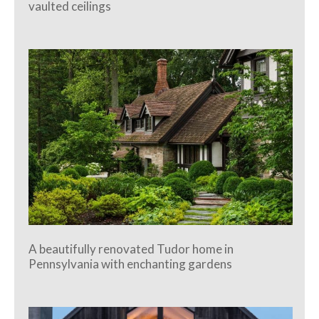
vaulted ceilings
A beautifully renovated Tudor home in
Pennsylvania with enchanting gardens