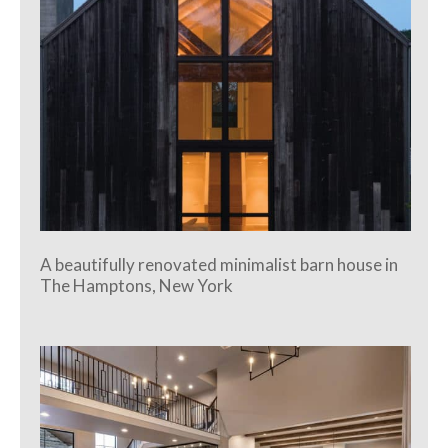
A beautifully renovated minimalist barn house in
The Hamptons, New York