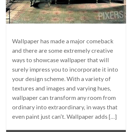
Wallpaper has made a major comeback
and there are some extremely creative
ways to showcase wallpaper that will
surely impress you to incorporate it into
your design scheme. With a variety of
textures and images and varying hues,
wallpaper can transform any room from
ordinary into extraordinary, in ways that
even paint just can’t. Wallpaper adds […]