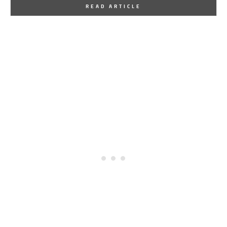
By
One Kindesign
March 6, 2015
READ ARTICLE