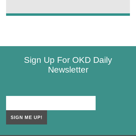
Sign Up For OKD Daily
Newsletter