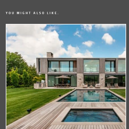
YOU MIGHT ALSO LIKE.