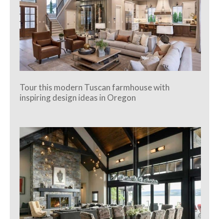
Tour this modern Tuscan farmhouse with
inspiring design ideas in Oregon