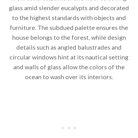
glass amid slender eucalypts and decorated
to the highest standards with objects and
furniture. The subdued palette ensures the
house belongs to the forest, while design
details such as angled balustrades and
By saving, we'll email this post to you for
circular windows hint at its nautical setting
and walls of glass allow the colors of the
Unsubscribe anytime.
ocean to wash over its interiors.