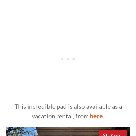
This incredible pad is also available as a
vacation rental, from
here
.