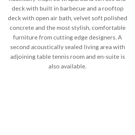
deck with built in barbecue and a rooftop
deck with open air bath, velvet soft polished
concrete and the most stylish, comfortable
furniture from cutting edge designers. A
second acoustically sealed living area with
adjoining table tennis room and en-suite is
also available.