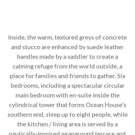
Inside, the warm, textured greys of concrete
and stucco are enhanced by suede leather
handles made by a saddler to create a
calming refuge from the world outside, a
place for families and friends to gather. Six
bedrooms, including a spectacular circular
main bedroom with en-suite inside the
cylindrical tower that forms Ocean House’s
southern end, sleep up to eight people, while
the kitchen / living area is served by a
nautically-inspired wraparound terrace and