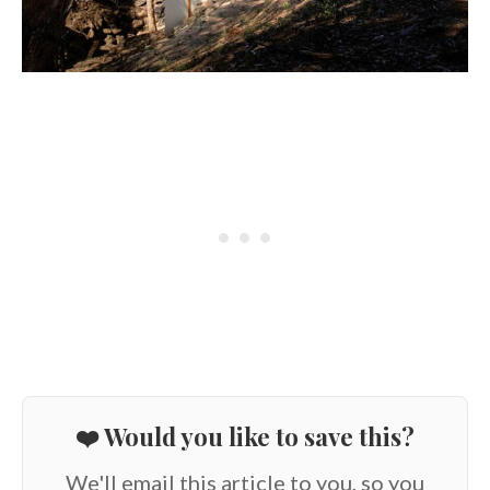
❤️ Would you like to save this?
We'll email this article to you, so you