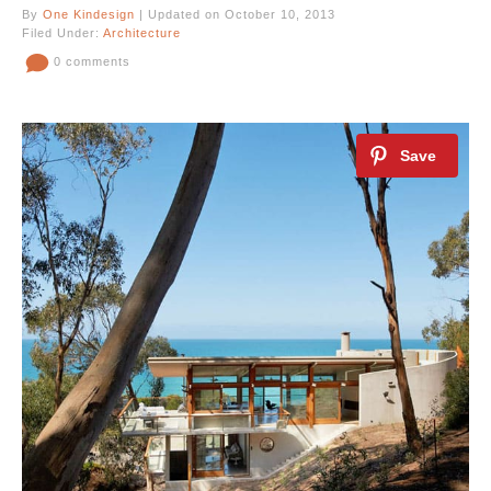
By
One Kindesign
| Updated on October 10, 2013
Filed Under:
Architecture
0 comments