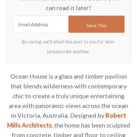
can read it later!
Ocean House is a glass and timber pavilion
that blends wilderness with contemporary
chic to create a truly unique entertaining
area with panoramic views across the ocean
in Victoria, Australia. Designed by
Robert
Mills Architects
, the home has been sculpted
from concrete, timber and floor to ceiling