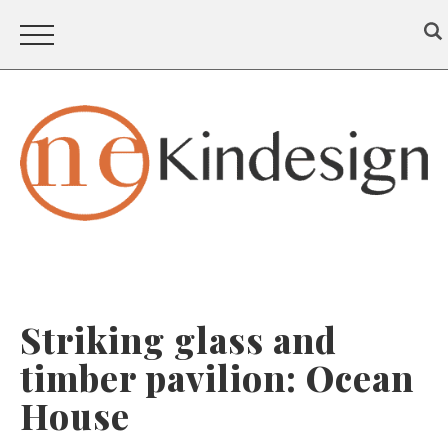
Striking glass and
timber pavilion: Ocean
House