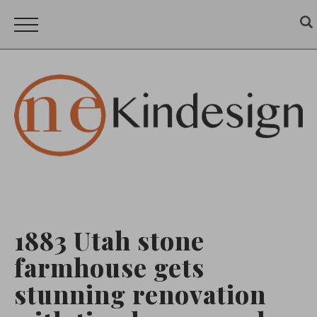
1883 Utah stone
farmhouse gets
stunning renovation