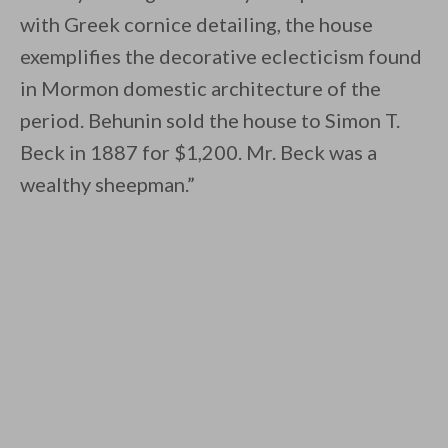
with Greek cornice detailing, the house
exemplifies the decorative eclecticism found
in Mormon domestic architecture of the
period. Behunin sold the house to Simon T.
Beck in 1887 for $1,200. Mr. Beck was a
wealthy sheepman.”