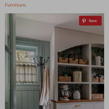
Furniture
.