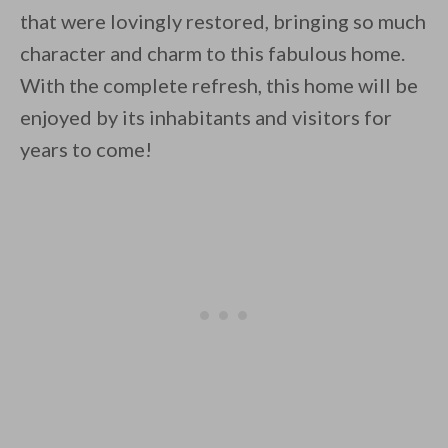
that were lovingly restored, bringing so much
character and charm to this fabulous home.
With the complete refresh, this home will be
enjoyed by its inhabitants and visitors for
years to come!