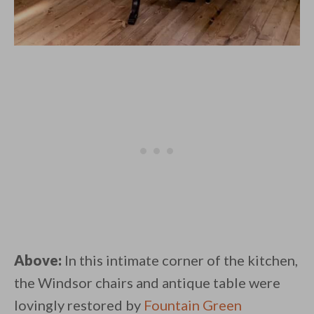
Above:
In this intimate corner of the kitchen,
the Windsor chairs and antique table were
lovingly restored by
Fountain Green