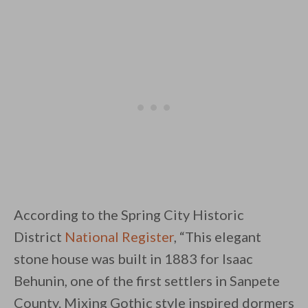
According to the Spring City Historic
District
National Register
, “This elegant
stone house was built in 1883 for Isaac
Behunin, one of the first settlers in Sanpete
County. Mixing Gothic style inspired dormers