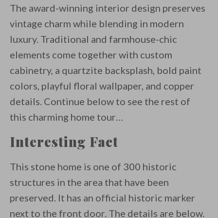
The award-winning interior design preserves
vintage charm while blending in modern
luxury. Traditional and farmhouse-chic
elements come together with custom
cabinetry, a quartzite backsplash, bold paint
colors, playful floral wallpaper, and copper
details. Continue below to see the rest of
this charming home tour…
Interesting Fact
This stone home is one of 300 historic
structures in the area that have been
preserved. It has an official historic marker
next to the front door. The details are below.