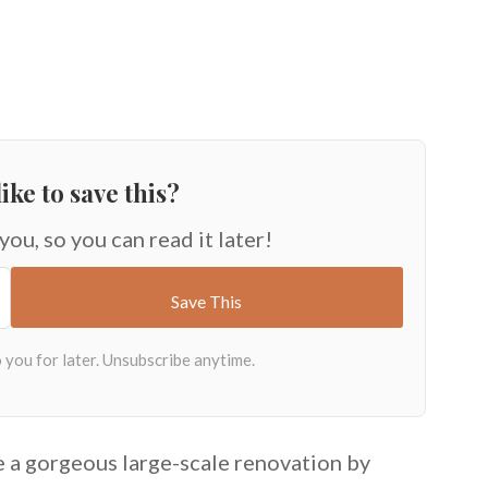
ike to save this?
 you, so you can read it later!
 a gorgeous large-scale renovation by