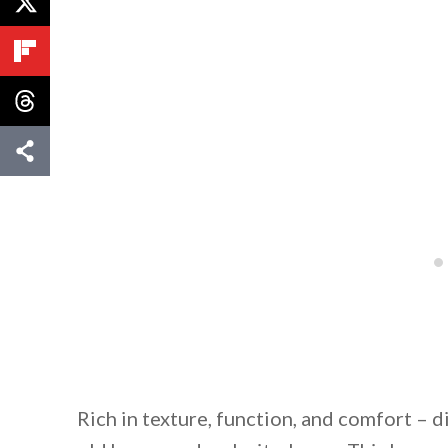
Rich in texture, function, and comfort – d