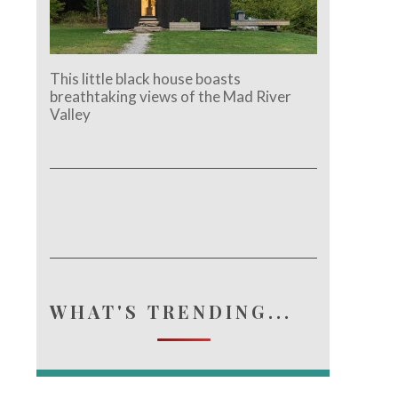
This little black house boasts
breathtaking views of the Mad River
Valley
WHAT'S TRENDING...
e.