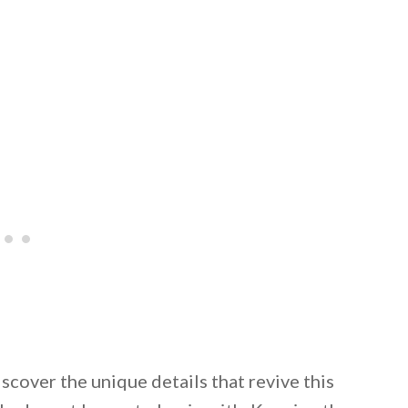
iscover the unique details that revive this