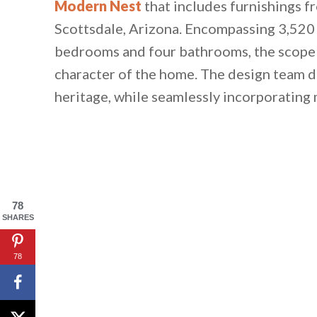
Modern Nest
that includes furnishings 
Scottsdale, Arizona. Encompassing 3,520 s
bedrooms and four bathrooms, the scope o
character of the home. The design team d
heritage, while seamlessly incorporating
78
SHARES
78
By saving, we'll