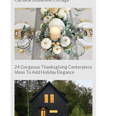
24 Gorgeous Thanksgiving Centerpiece
Ideas To Add Holiday Elegance