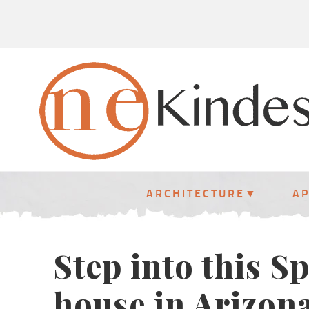
ARCHITECTURE
A
Step into this S
house in Arizona