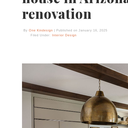
renovation
By
One Kindesign
| Published on January 16, 2025
Filed Under:
Interior Design