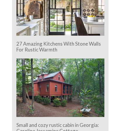
27 Amazing Kitchens With Stone Walls
For Rustic Warmth
Small and cozy rustic cabin in Georgia:
Carolina Jessamine Cottage