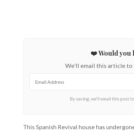
❤️ Would you l
We'll email this article to
This Spanish Revival house has undergone