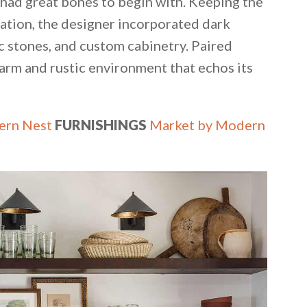
 had great bones to begin with. Keeping the
ndation, the designer incorporated dark
 stones, and custom cabinetry. Paired
warm and rustic environment that echos its
rn Nest
FURNISHINGS
Market by Modern