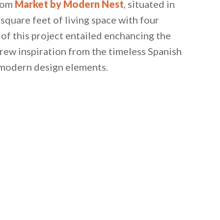
from
Market by Modern Nest
, situated in
quare feet of living space with four
f this project entailed enchancing the
rew inspiration from the timeless Spanish
 modern design elements.
 email this post to you for later. Unsubscribe anytim