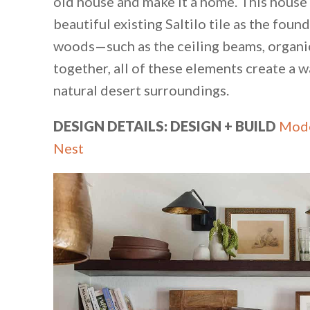
old house and make it a home. This house
beautiful existing Saltilo tile as the fou
woods—such as the ceiling beams, organic
together, all of these elements create a 
natural desert surroundings.
DESIGN DETAILS: DESIGN + BUILD
Mode
Nest