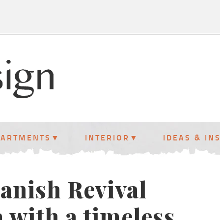
PARTMENTS
INTERIOR
IDEAS & IN
panish Revival
 with a timeless