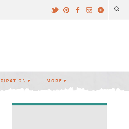
SPIRATION
MORE