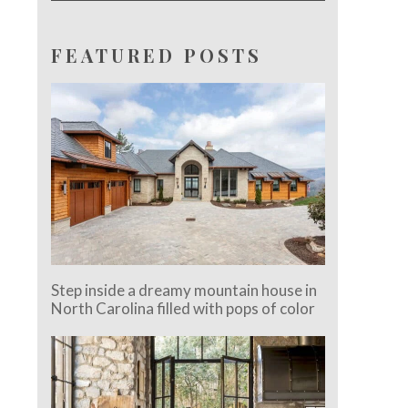
FEATURED POSTS
Step inside a dreamy mountain house in
North Carolina filled with pops of color