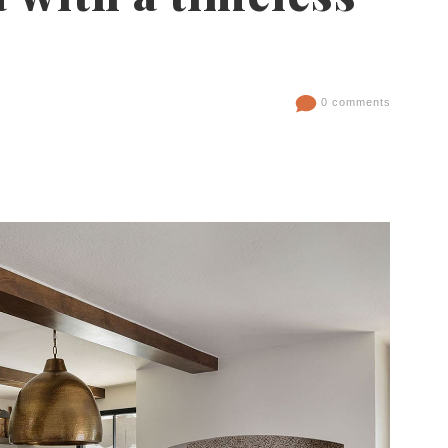
0 comments