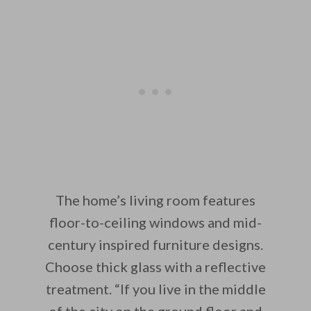
The home’s living room features
floor-to-ceiling windows and mid-
century inspired furniture designs.
Choose thick glass with a reflective
treatment. “If you live in the middle