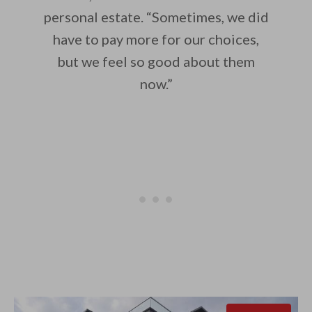
personal estate. “Sometimes, we did
have to pay more for our choices,
but we feel so good about them
now.”