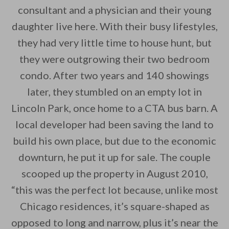
consultant and a physician and their young
daughter live here. With their busy lifestyles,
they had very little time to house hunt, but
By saving, we'll email this post to you for
they were outgrowing their two bedroom
condo. After two years and 140 showings
Unsubscribe anytime.
later, they stumbled on an empty lot in
Lincoln Park, once home to a CTA bus barn. A
local developer had been saving the land to
build his own place, but due to the economic
downturn, he put it up for sale. The couple
scooped up the property in August 2010,
“this was the perfect lot because, unlike most
Chicago residences, it’s square-shaped as
opposed to long and narrow, plus it’s near the