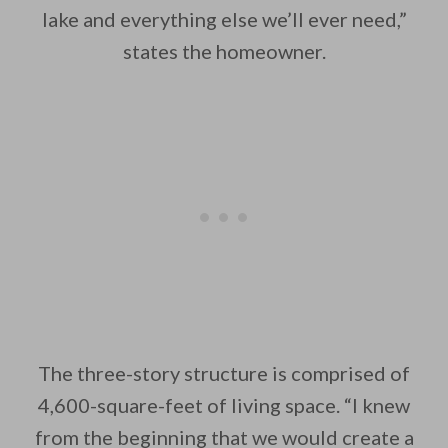
lake and everything else we’ll ever need,”
states the homeowner.
The three-story structure is comprised of
4,600-square-feet of living space. “I knew
from the beginning that we would create a