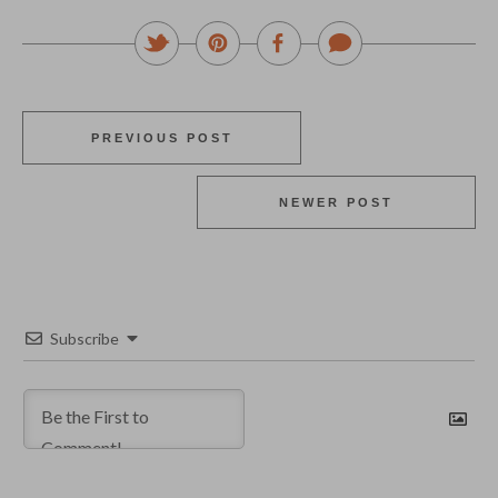
PREVIOUS POST
NEWER POST
Subscribe