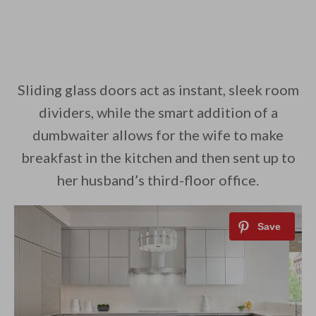
Sliding glass doors act as instant, sleek room
dividers, while the smart addition of a
dumbwaiter allows for the wife to make
breakfast in the kitchen and then sent up to
her husband’s third-floor office.