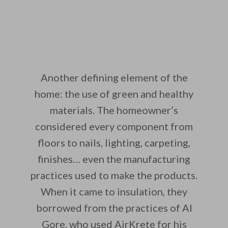
Another defining element of the
home: the use of green and healthy
materials. The homeowner’s
considered every component from
floors to nails, lighting, carpeting,
finishes… even the manufacturing
practices used to make the products.
When it came to insulation, they
borrowed from the practices of Al
Gore, who used AirKrete for his