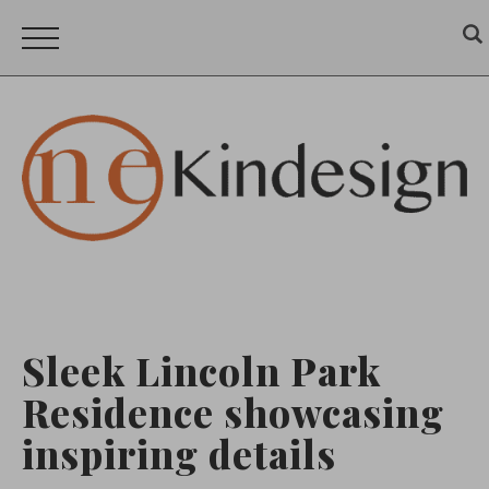
Sleek Lincoln Park
Residence showcasing
inspiring details