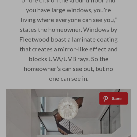
of the city on the ground floor and
you have large windows, you’re
living where everyone can see you,”
states the homeowner. Windows by
Fleetwood boast a laminate coating
that creates a mirror-like effect and
blocks UVA/UVB rays. So the
homeowner’s can see out, but no
one can see in.