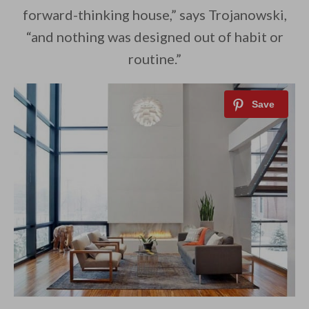
forward-thinking house,” says Trojanowski,
“and nothing was designed out of habit or
routine.”