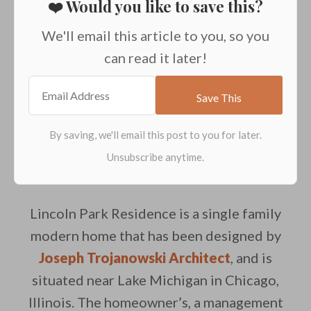
❤️ Would you like to save this?
We'll email this article to you, so you
can read it later!
Lincoln Park Residence is a single family
modern home that has been designed by
Joseph Trojanowski Architect
, and is
situated near Lake Michigan in Chicago,
Illinois. The homeowner’s, a management