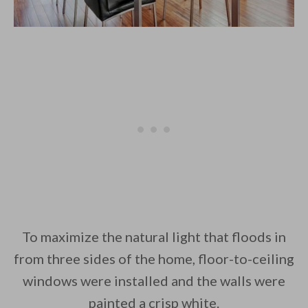
To maximize the natural light that floods in
from three sides of the home, floor-to-ceiling
windows were installed and the walls were
painted a crisp white.