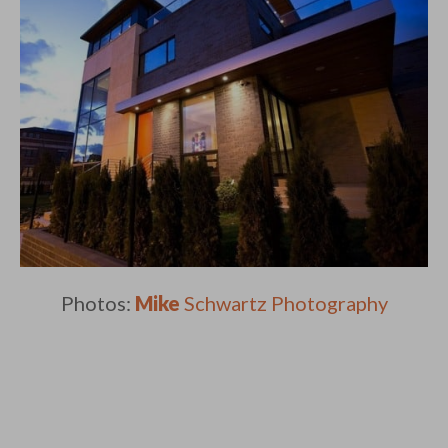
Photos:
Mike
Schwartz Photography