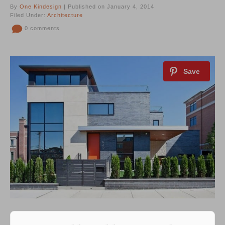
By
One Kindesign
| Published on January 4, 2014
Filed Under:
Architecture
0 comments