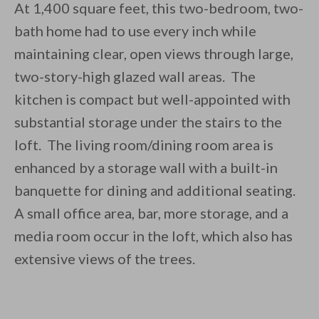
At 1,400 square feet, this two-bedroom, two-
bath home had to use every inch while
maintaining clear, open views through large,
two-story-high glazed wall areas. The
kitchen is compact but well-appointed with
substantial storage under the stairs to the
loft. The living room/dining room area is
enhanced by a storage wall with a built-in
banquette for dining and additional seating.
A small office area, bar, more storage, and a
media room occur in the loft, which also has
extensive views of the trees.