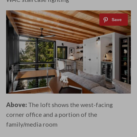
Above:
The loft shows the west-facing
corner office and a portion of the
family/media room