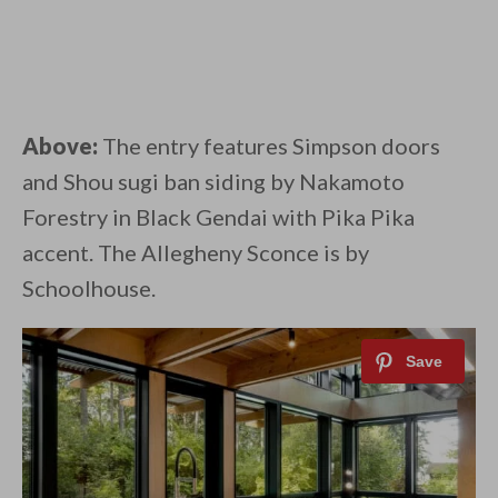
Above:
The entry features Simpson doors
and Shou sugi ban siding by Nakamoto
Forestry in Black Gendai with Pika Pika
accent. The Allegheny Sconce is by
Schoolhouse.