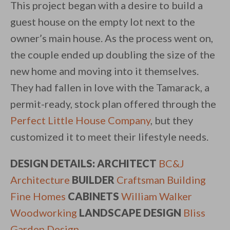
This project began with a desire to build a
guest house on the empty lot next to the
owner’s main house. As the process went on,
the couple ended up doubling the size of the
new home and moving into it themselves.
They had fallen in love with the Tamarack, a
permit-ready, stock plan offered through the
Perfect Little House Company
, but they
customized it to meet their lifestyle needs.
DESIGN DETAILS:
ARCHITECT
BC&J
Architecture
BUILDER
Craftsman Building
Fine Homes
CABINETS
William Walker
Woodworking
LANDSCAPE DESIGN
Bliss
Garden Design