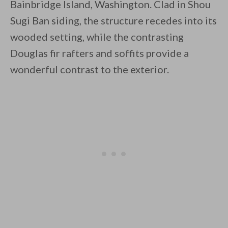
Bainbridge Island, Washington. Clad in Shou
Sugi Ban siding, the structure recedes into its
wooded setting, while the contrasting
By saving, we'll email this post to you for
Douglas fir rafters and soffits provide a
wonderful contrast to the exterior.
Unsubscribe anytime.