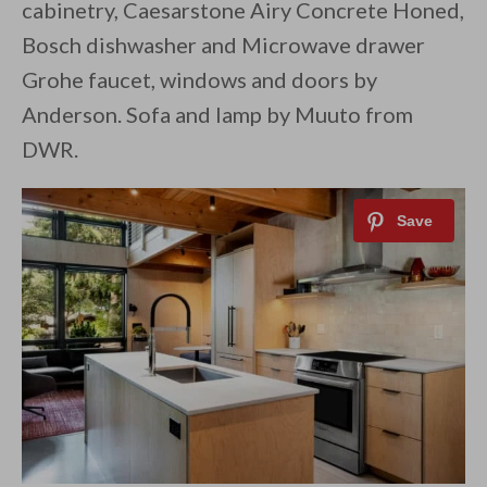
cabinetry, Caesarstone Airy Concrete Honed,
Bosch dishwasher and Microwave drawer
Grohe faucet, windows and doors by
Anderson. Sofa and lamp by Muuto from
DWR.