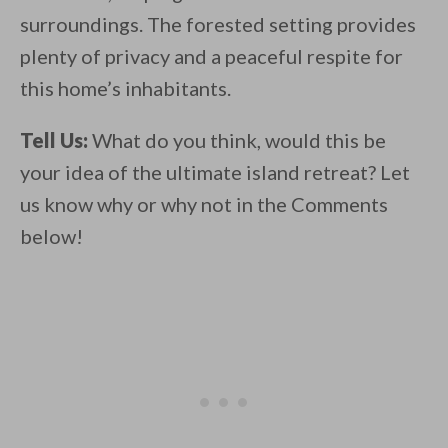
surroundings. The forested setting provides
plenty of privacy and a peaceful respite for
this home’s inhabitants.
Tell Us:
What do you think, would this be
your idea of the ultimate island retreat? Let
us know why or why not in the Comments
below!