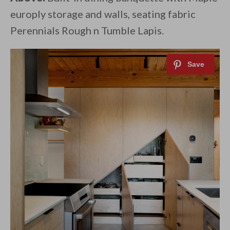
europly storage and walls, seating fabric
Perennials Rough n Tumble Lapis.