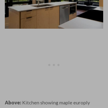
Above:
Kitchen showing maple europly