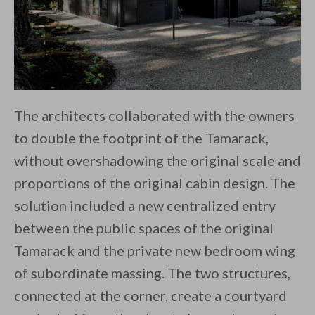
The architects collaborated with the owners
to double the footprint of the Tamarack,
without overshadowing the original scale and
proportions of the original cabin design. The
solution included a new centralized entry
between the public spaces of the original
Tamarack and the private new bedroom wing
of subordinate massing. The two structures,
connected at the corner, create a courtyard