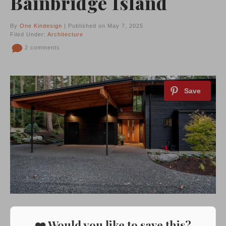
Bainbridge Island
By
One Kindesign
| Published on May 7, 2025
Filed Under:
Architecture
2 comments
❤️ Would you like to save this?