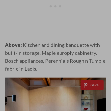
Above:
Kitchen and dining banquette with
built-in storage. Maple europly cabinetry,
Bosch appliances, Perennials Rough n Tumble
fabric in Lapis.