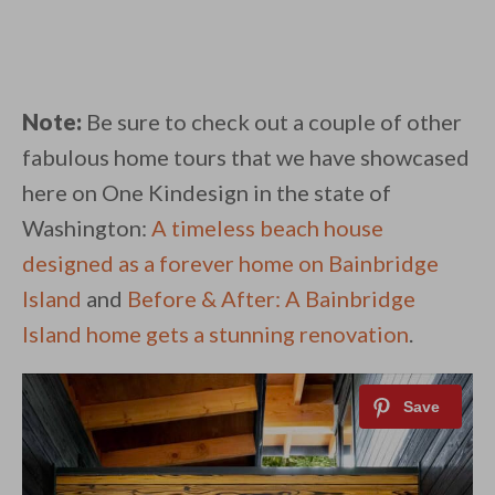
Note:
Be sure to check out a couple of other
fabulous home tours that we have showcased
here on One Kindesign in the state of
Washington:
A timeless beach house
designed as a forever home on Bainbridge
Island
and
Before & After: A Bainbridge
Island home gets a stunning renovation
.