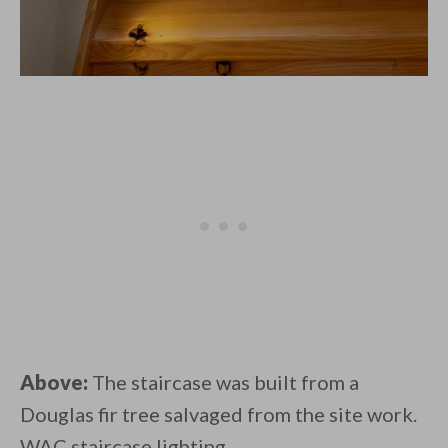
Above:
The staircase was built from a
Douglas fir tree salvaged from the site work.
WAC staircase lighting