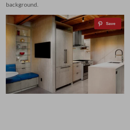
background.