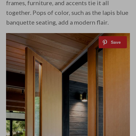
frames, furniture, and accents tie it all
together. Pops of color, such as the lapis blue
banquette seating, add a modern flair.