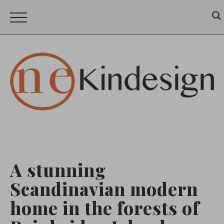
A stunning
Scandinavian modern
home in the forests of