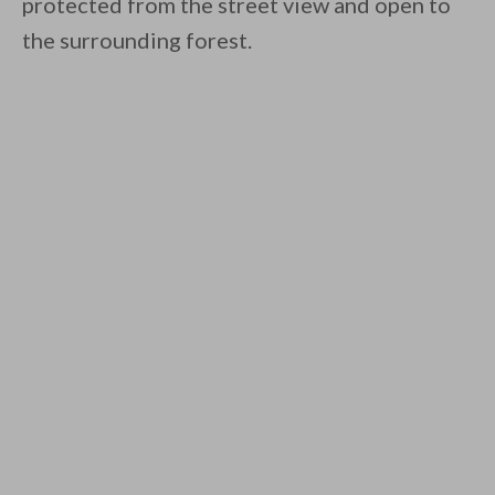
protected from the street view and open to
the surrounding forest.