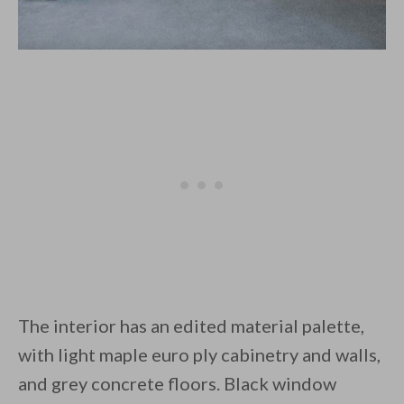
The interior has an edited material palette,
with light maple euro ply cabinetry and walls,
and grey concrete floors. Black window