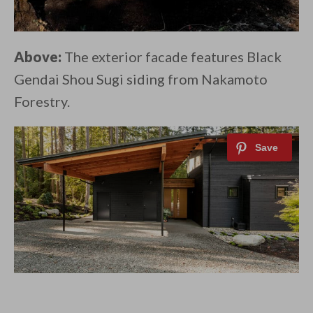
Above:
The exterior facade features Black
Gendai Shou Sugi siding from Nakamoto
Forestry.