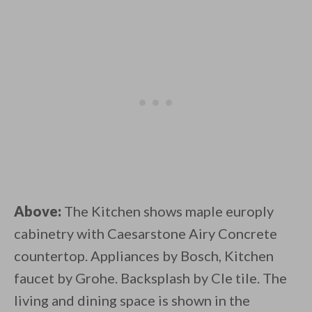
Above:
The Kitchen shows maple europly
cabinetry with Caesarstone Airy Concrete
countertop. Appliances by Bosch, Kitchen
faucet by Grohe. Backsplash by Cle tile. The
living and dining space is shown in the