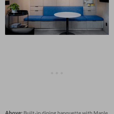
Above:
Built-in dining banquette with Maple