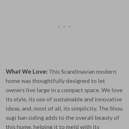
What We Love:
This Scandinavian modern
home was thoughtfully designed to let
owners live large in a compact space. We love
its style, its use of sustainable and innovative
ideas, and, most of all, its simplicity. The Shou
sugi ban siding adds to the overall beauty of
this home, helping it to meld with its