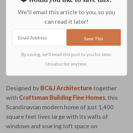
We'll email this article to you, so you
can read it later!
Designed by
BC&J Architecture
together
with
Craftsman Building Fine Homes
, this
Scandinavian modern home of just 1,400
square feet lives large with its walls of
windows and soaring loft space on