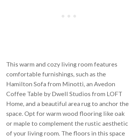
This warm and cozy living room features
comfortable furnishings, such as the
Hamilton Sofa from Minotti, an Avedon
Coffee Table by Dwell Studios from LOFT
Home, and a beautiful area rug to anchor the
space. Opt for warm wood flooring like oak
or maple to complement the rustic aesthetic
of your living room. The floors in this space