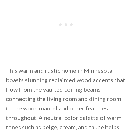
This warm and rustic home in Minnesota
boasts stunning reclaimed wood accents that
flow from the vaulted ceiling beams
connecting the living room and dining room
to the wood mantel and other features
throughout. A neutral color palette of warm
tones such as beige, cream, and taupe helps