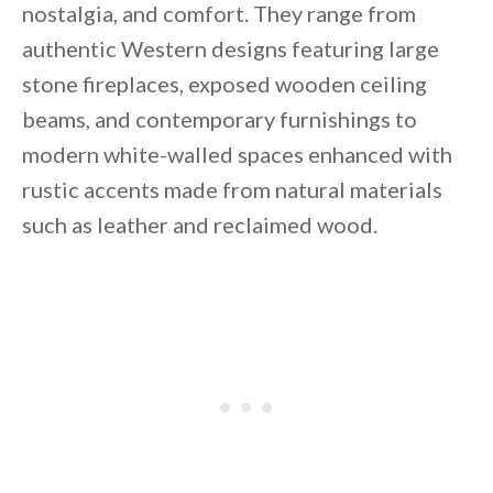
nostalgia, and comfort. They range from
authentic Western designs featuring large
stone fireplaces, exposed wooden ceiling
beams, and contemporary furnishings to
modern white-walled spaces enhanced with
rustic accents made from natural materials
such as leather and reclaimed wood.
By saving, we'll email this post to you for