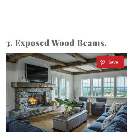
3. Exposed Wood Beams.