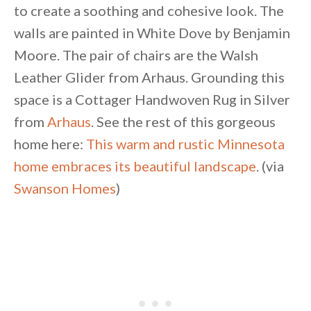
to create a soothing and cohesive look. The
walls are painted in White Dove by Benjamin
Moore. The pair of chairs are the Walsh
Leather Glider from Arhaus. Grounding this
space is a Cottager Handwoven Rug in Silver
from
Arhaus
. See the rest of this gorgeous
home here:
This warm and rustic Minnesota
home embraces its beautiful landscape
. (via
Swanson Homes
)