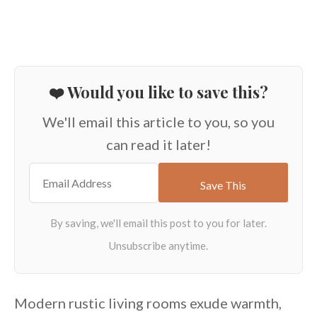
❤️ Would you like to save this?
We'll email this article to you, so you
can read it later!
Modern rustic living rooms exude warmth,