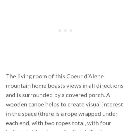
The living room of this Coeur d’Alene
mountain home boasts views in all directions
and is surrounded by a covered porch. A
wooden canoe helps to create visual interest
in the space (there is a rope wrapped under
each end, with two ropes total, with four