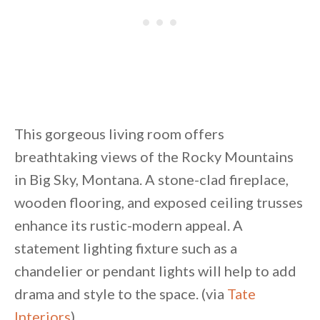
This gorgeous living room offers
breathtaking views of the Rocky Mountains
in Big Sky, Montana. A stone-clad fireplace,
wooden flooring, and exposed ceiling trusses
enhance its rustic-modern appeal. A
statement lighting fixture such as a
chandelier or pendant lights will help to add
drama and style to the space. (via
Tate
Interiors
)