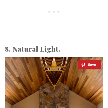
8. Natural Light.