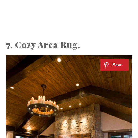
7. Cozy Area Rug.