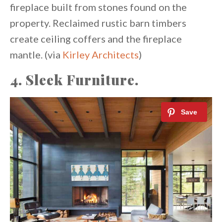
fireplace built from stones found on the
property. Reclaimed rustic barn timbers
create ceiling coffers and the fireplace
mantle. (via
Kirley Architects
)
4. Sleek Furniture.