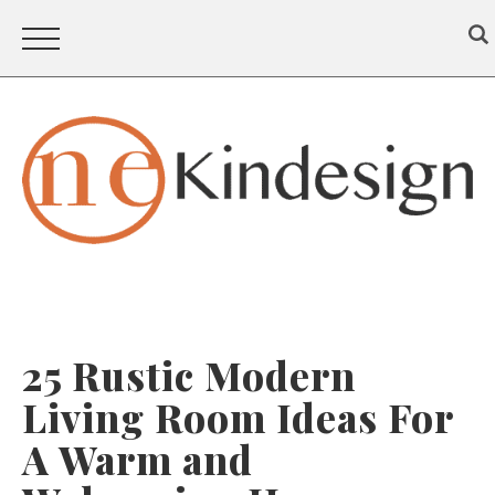
25 Rustic Modern
Living Room Ideas For
A Warm and