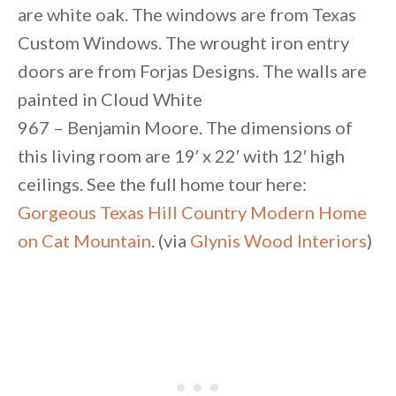
are white oak. The windows are from Texas
Custom Windows. The wrought iron entry
doors are from Forjas Designs. The walls are
painted in Cloud White
967 – Benjamin Moore. The dimensions of
this living room are 19′ x 22′ with 12′ high
ceilings. See the full home tour here:
Gorgeous Texas Hill Country Modern Home
on Cat Mountain
. (via
Glynis Wood Interiors
)