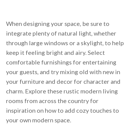
Unsubscribe anytime.
When designing your space, be sure to
integrate plenty of natural light, whether
through large windows or a skylight, to help
keep it feeling bright and airy. Select
comfortable furnishings for entertaining
your guests, and try mixing old with new in
your furniture and decor for character and
charm. Explore these rustic modern living
rooms from across the country for
inspiration on how to add cozy touches to
your own modern space.