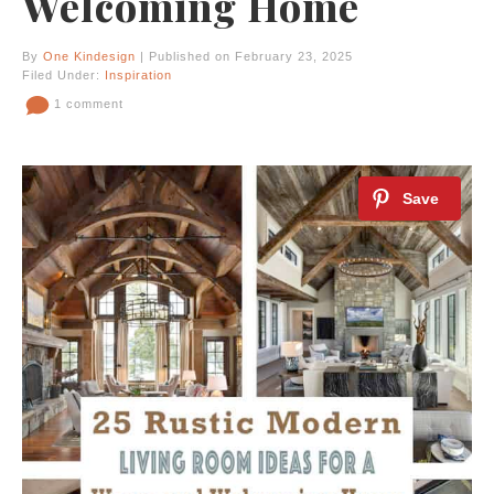
Welcoming Home
By
One Kindesign
| Published on February 23, 2025
Filed Under:
Inspiration
1 comment