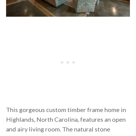
This gorgeous custom timber frame home in
Highlands, North Carolina, features an open
and airy living room. The natural stone