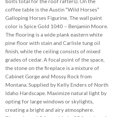
bolts total for the roof rafters). On the
coffee table is the Austin “Wild Horses”
Galloping Horses Figurine. The wall paint
color is Spice Gold 1040 – Benjamin Moore.
The flooring is a wide plank eastern white
pine floor with stain and Carlisle tung oil
finish, while the ceiling consists of mixed
grades of cedar. A focal point of the space,
the stone on the fireplace is a mixture of
Cabinet Gorge and Mossy Rock from
Montana. Supplied by Kelly Enders of North
Idaho Hardscape. Maximize natural light by
opting for large windows or skylights,
creating a bright and airy atmosphere.