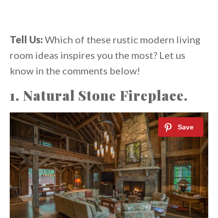
Tell Us:
Which of these rustic modern living
room ideas inspires you the most? Let us
know in the comments below!
1. Natural Stone Fireplace.