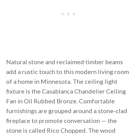
Natural stone and reclaimed timber beams
add a rustic touch to this modern living room
of a home in Minnesota. The ceiling light
fixture is the Casablanca Chandelier Ceiling
Fan in Oil Rubbed Bronze. Comfortable
furnishings are grouped around a stone-clad
fireplace to promote conversation — the
stone is called Rico Chopped. The wood