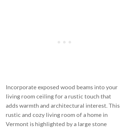
Incorporate exposed wood beams into your
living room ceiling for a rustic touch that
adds warmth and architectural interest. This
rustic and cozy living room of a home in
Vermont is highlighted by a large stone