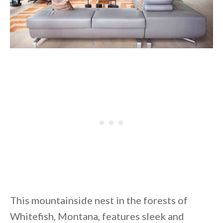
This mountainside nest in the forests of
Whitefish, Montana, features sleek and