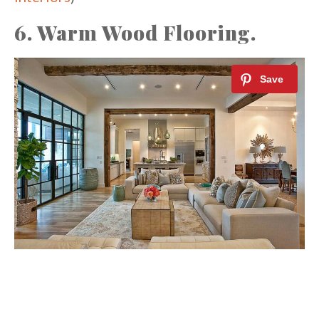
6. Warm Wood Flooring.