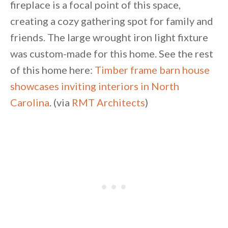
fireplace is a focal point of this space,
creating a cozy gathering spot for family and
friends. The large wrought iron light fixture
was custom-made for this home. See the rest
of this home here:
Timber frame barn house
showcases inviting interiors in North
Carolina
. (via
RMT Architects
)