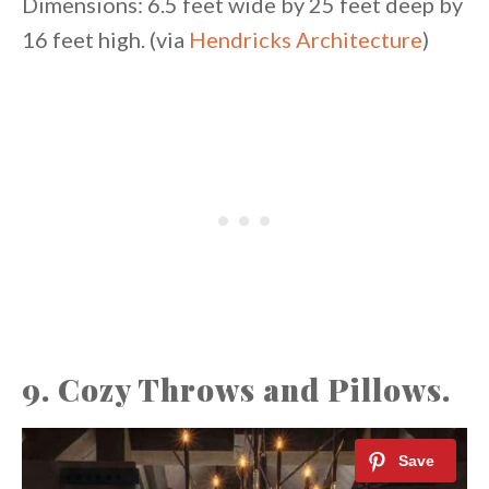
Dimensions: 6.5 feet wide by 25 feet deep by
16 feet high. (via
Hendricks Architecture
)
9. Cozy Throws and Pillows.