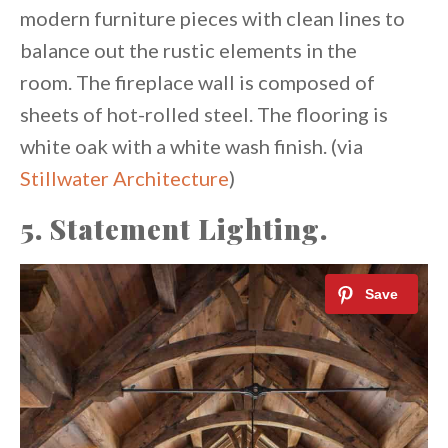
modern furniture pieces with clean lines to
balance out the rustic elements in the
room. The fireplace wall is composed of
sheets of hot-rolled steel. The flooring is
white oak with a white wash finish. (via
Stillwater Architecture
)
5. Statement Lighting.