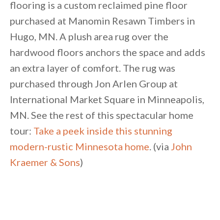
flooring is a custom reclaimed pine floor
purchased at Manomin Resawn Timbers in
Hugo, MN. A plush area rug over the
hardwood floors anchors the space and adds
an extra layer of comfort. The rug was
purchased through Jon Arlen Group at
International Market Square in Minneapolis,
MN. See the rest of this spectacular home
tour:
Take a peek inside this stunning
modern-rustic Minnesota home
. (via
John
Kraemer & Sons
)