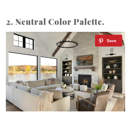
2. Neutral Color Palette.