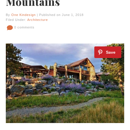
Mountains
By
One Kindesign
| Published on June 1, 2018
Filed Under:
Architecture
0 comments