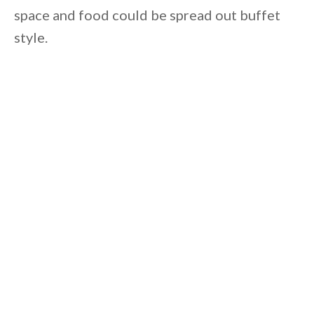
space and food could be spread out buffet
style.