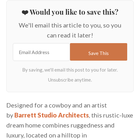
❤️ Would you like to save this?
We'll email this article to you, so you
can read it later!
Designed for a cowboy and an artist
by
Barrett Studio Architects
, this rustic-luxe
dream home combines ruggedness and
luxury, located on a hilltop in