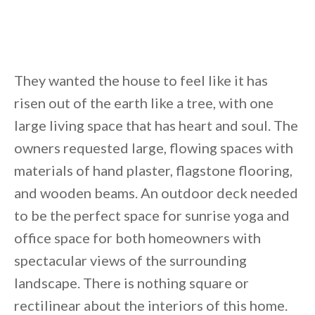
They wanted the house to feel like it has
risen out of the earth like a tree, with one
large living space that has heart and soul. The
owners requested large, flowing spaces with
materials of hand plaster, flagstone flooring,
and wooden beams. An outdoor deck needed
to be the perfect space for sunrise yoga and
office space for both homeowners with
spectacular views of the surrounding
landscape. There is nothing square or
rectilinear about the interiors of this home.