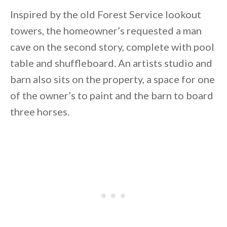
Inspired by the old Forest Service lookout
towers, the homeowner’s requested a man
cave on the second story, complete with pool
table and shuffleboard. An artists studio and
barn also sits on the property, a space for one
of the owner’s to paint and the barn to board
three horses.