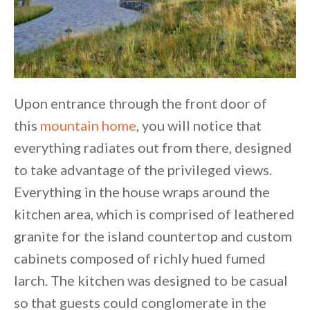
Upon entrance through the front door of
this
mountain home
, you will notice that
everything radiates out from there, designed
to take advantage of the privileged views.
Everything in the house wraps around the
kitchen area, which is comprised of leathered
granite for the island countertop and custom
cabinets composed of richly hued fumed
larch. The kitchen was designed to be casual
so that guests could conglomerate in the