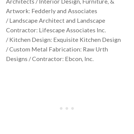
Architects / Interior Design, Furniture, &
Artwork: Fedderly and Associates
/ Landscape Architect and Landscape
Contractor: Lifescape Associates Inc.
/ Kitchen Design: Exquisite Kitchen Design
/ Custom Metal Fabrication: Raw Urth
Designs / Contractor: Ebcon, Inc.