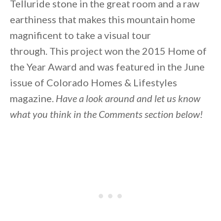
Telluride stone in the great room and a raw
earthiness that makes this mountain home
magnificent to take a visual tour
through. This project won the 2015 Home of
the Year Award and was featured in the June
issue of Colorado Homes & Lifestyles
magazine.
Have a look around and let us know
what you think in the Comments section below!