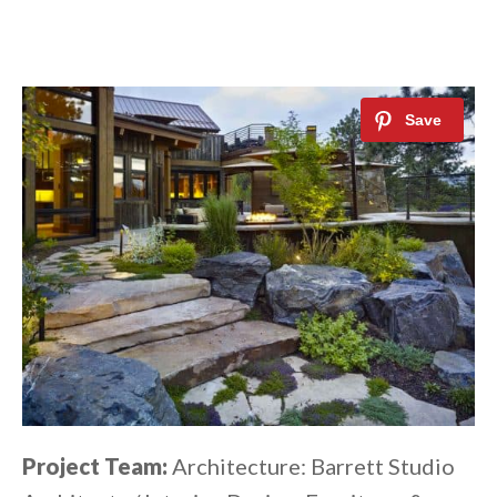
Project Team:
Architecture: Barrett Studio