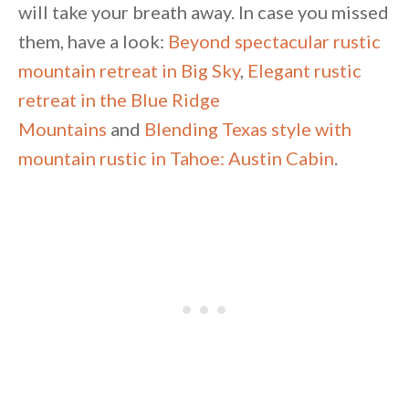
will take your breath away. In case you missed
them, have a look:
Beyond spectacular rustic
mountain retreat in Big Sky
,
Elegant rustic
retreat in the Blue Ridge
Mountains
and
Blending Texas style with
mountain rustic in Tahoe: Austin Cabin
.