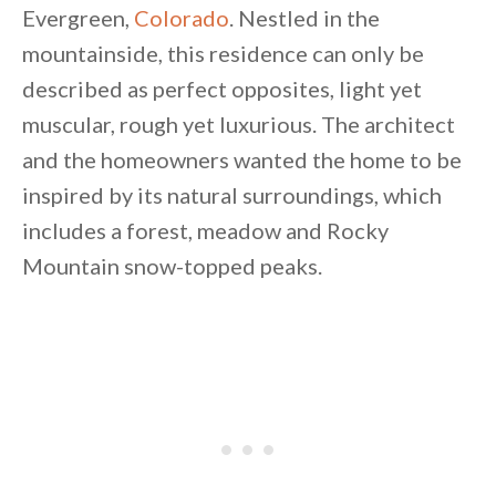
Evergreen,
Colorado
.
Nestled in the
mountainside, this residence can only be
described as perfect opposites, light yet
muscular, rough yet luxurious. The architect
and the homeowners wanted the home to be
By saving, we'll email this post to you for
inspired by its natural surroundings, which
Unsubscribe anytime.
includes a forest, meadow and Rocky
Mountain snow-topped peaks.