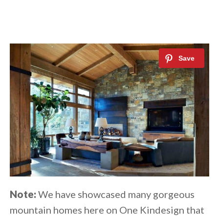
Note:
We have showcased many gorgeous
mountain homes here on One Kindesign that