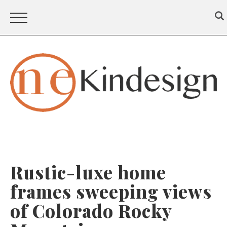
Rustic-luxe home
frames sweeping views
of Colorado Rocky