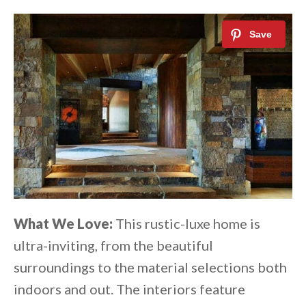
What We Love:
This rustic-luxe home is
ultra-inviting, from the beautiful
surroundings to the material selections both
indoors and out. The interiors feature