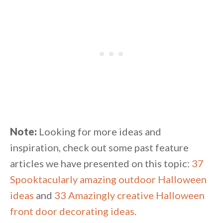
Note:
Looking for more ideas and
inspiration, check out some past feature
articles we have presented on this topic:
37
Spooktacularly amazing outdoor Halloween
ideas
and
33 Amazingly creative Halloween
front door decorating ideas
.