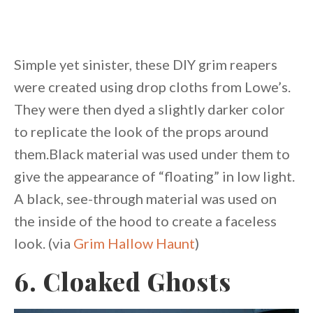
Simple yet sinister, these DIY grim reapers
were created using drop cloths from Lowe’s.
They were then dyed a slightly darker color
to replicate the look of the props around
them.Black material was used under them to
give the appearance of “floating” in low light.
A black, see-through material was used on
the inside of the hood to create a faceless
look. (via
Grim Hallow Haunt
)
6. Cloaked Ghosts