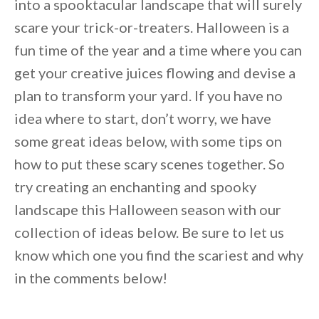
into a spooktacular landscape that will surely
scare your trick-or-treaters. Halloween is a
fun time of the year and a time where you can
get your creative juices flowing and devise a
plan to transform your yard. If you have no
idea where to start, don’t worry, we have
some great ideas below, with some tips on
how to put these scary scenes together. So
try creating an enchanting and spooky
landscape this Halloween season with our
collection of ideas below. Be sure to let us
know which one you find the scariest and why
By saving, we'll email this post to you for
in the comments below!
Unsubscribe anytime.