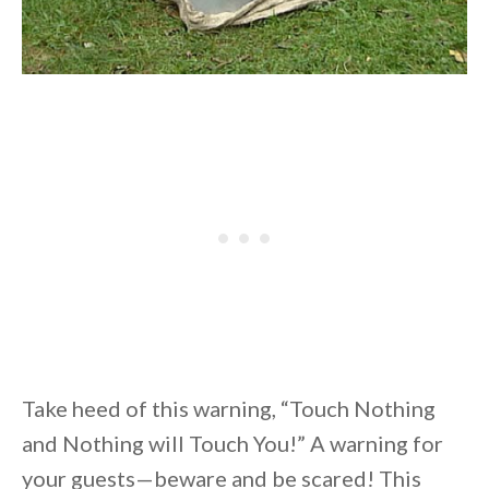
Take heed of this warning, “Touch Nothing
and Nothing will Touch You!” A warning for
your guests—beware and be scared! This