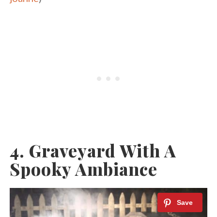
4. Graveyard With A
Spooky Ambiance