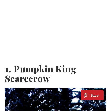
1. Pumpkin King
Scarecrow