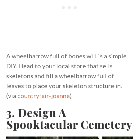
A wheelbarrow full of bones will is a simple
DIY. Head to your local store that sells
skeletons and fill a wheelbarrow full of
leaves to place your skeleton structure in.
(via
countryfair-joanne
)
3. Design A
Spooktacular Cemetery