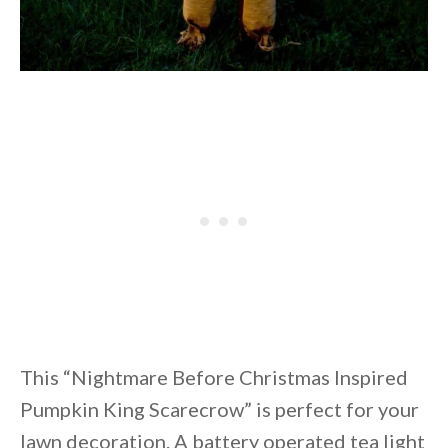
This “Nightmare Before Christmas Inspired
Pumpkin King Scarecrow” is perfect for your
lawn decoration. A battery operated tea light