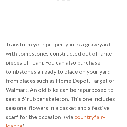
Transform your property into a graveyard
with tombstones constructed out of large
pieces of foam. You can also purchase
tombstones already to place on your yard
from places such as Home Depot, Target or
Walmart. An old bike can be repurposed to
seat a 6′ rubber skeleton. This one includes
seasonal flowers in a basket and a festive
scarf for the occasion! (via
countryfair-
joanne
)