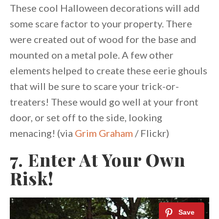
These cool Halloween decorations will add
some scare factor to your property. There
were created out of wood for the base and
mounted on a metal pole. A few other
elements helped to create these eerie ghouls
that will be sure to scare your trick-or-
treaters! These would go well at your front
door, or set off to the side, looking
menacing! (via
Grim Graham
/ Flickr)
7. Enter At Your Own
Risk!