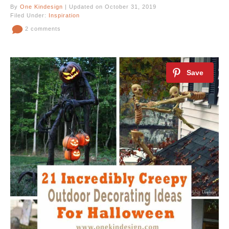
By
One Kindesign
| Updated on October 31, 2019
Filed Under:
Inspiration
2 comments