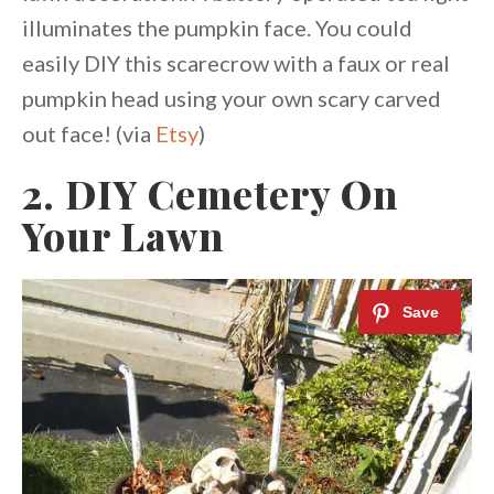
illuminates the pumpkin face. You could
easily DIY this scarecrow with a faux or real
pumpkin head using your own scary carved
out face! (via
Etsy
)
2. DIY Cemetery On
Your Lawn