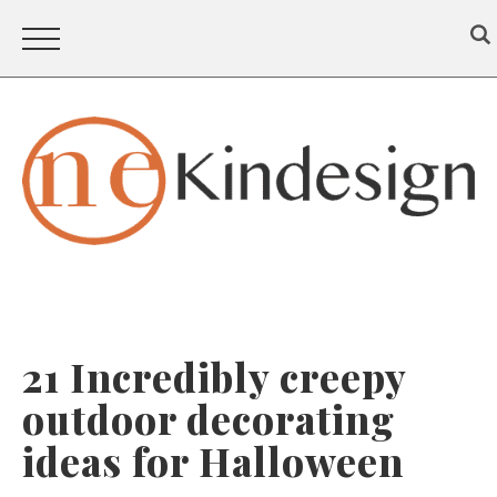
21 Incredibly creepy
outdoor decorating
ideas for Halloween