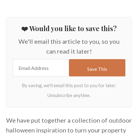
❤️ Would you like to save this?
We'll email this article to you, so you
can read it later!
We have put together a collection of outdoor
halloween inspiration to turn your property