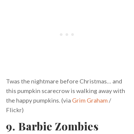
Twas the nightmare before Christmas… and
this pumpkin scarecrow is walking away with
the happy pumpkins. (via
Grim Graham
/
Flickr)
9. Barbie Zombies