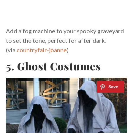
Add a fog machine to your spooky graveyard
to set the tone, perfect for after dark!
(via
countryfair-joanne
)
5. Ghost Costumes