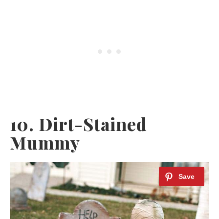
10. Dirt-Stained
Mummy