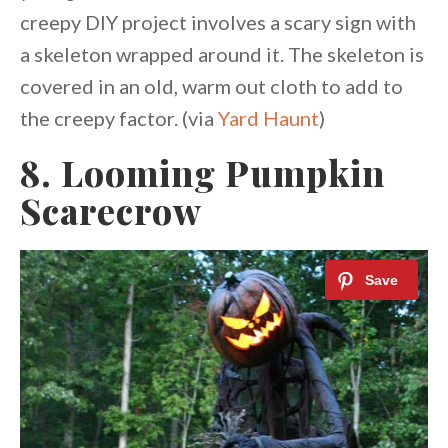
creepy DIY project involves a scary sign with
a skeleton wrapped around it. The skeleton is
covered in an old, warm out cloth to add to
the creepy factor. (via
Yard Haunt
)
8. Looming Pumpkin
Scarecrow