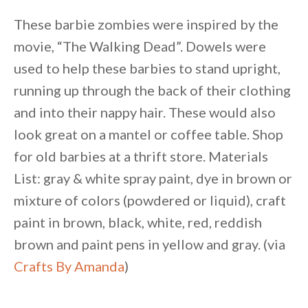
These barbie zombies were inspired by the
movie, “The Walking Dead”. Dowels were
used to help these barbies to stand upright,
running up through the back of their clothing
and into their nappy hair. These would also
look great on a mantel or coffee table. Shop
for old barbies at a thrift store. Materials
List: gray & white spray paint, dye in brown or
mixture of colors (powdered or liquid), craft
paint in brown, black, white, red, reddish
brown and paint pens in yellow and gray. (via
Crafts By Amanda
)