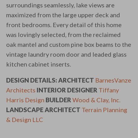
surroundings seamlessly, lake views are
maximized from the large upper deck and
front bedrooms. Every detail of this home
was lovingly selected, from the reclaimed
oak mantel and custom pine box beams to the
vintage laundry room door and leaded glass
kitchen cabinet inserts.
DESIGN DETAILS: ARCHITECT
BarnesVanze
Architects
INTERIOR DESIGNER
Tiffany
Harris Design
BUILDER
Wood & Clay, Inc.
LANDSCAPE ARCHITECT
Terrain Planning
& Design LLC