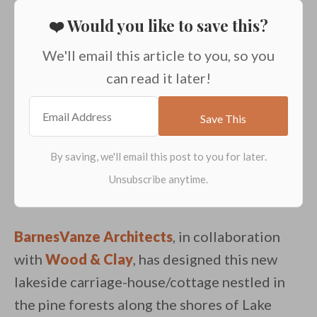
❤️ Would you like to save this?
We'll email this article to you, so you
can read it later!
BarnesVanze Architects
, in collaboration
with
Wood & Clay
, has designed this new
lakeside carriage-house/cottage nestled in
the pine forests along the shores of Lake