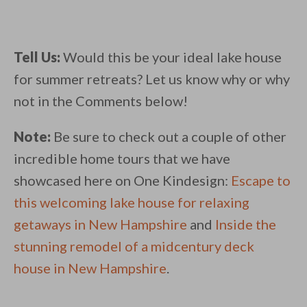
Tell Us:
Would this be your ideal lake house
for summer retreats? Let us know why or why
not in the Comments below!
Note:
Be sure to check out a couple of other
incredible home tours that we have
showcased here on One Kindesign:
Escape to
this welcoming lake house for relaxing
getaways in New Hampshire
and
Inside the
stunning remodel of a midcentury deck
house in New Hampshire
.