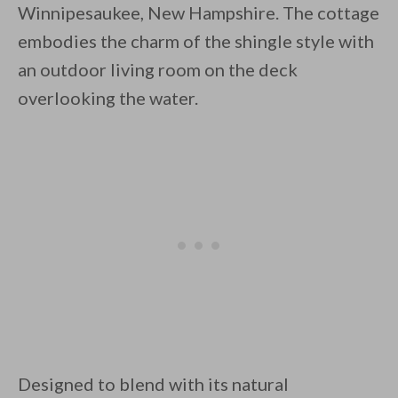
Winnipesaukee, New Hampshire. The cottage
embodies the charm of the shingle style with
an outdoor living room on the deck
overlooking the water.
By saving, we'll email this post to you for
Unsubscribe anytime.
Designed to blend with its natural