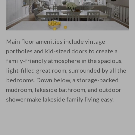
Main floor amenities include vintage
portholes and kid-sized doors to create a
family-friendly atmosphere in the spacious,
light-filled great room, surrounded by all the
bedrooms. Down below, a storage-packed
mudroom, lakeside bathroom, and outdoor
shower make lakeside family living easy.