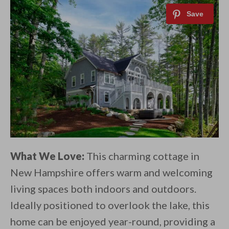
What We Love:
This charming cottage in
New Hampshire offers warm and welcoming
living spaces both indoors and outdoors.
Ideally positioned to overlook the lake, this
home can be enjoyed year-round, providing a