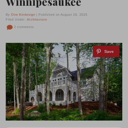
Winnipesaukee
By
One Kindesign
| Published on August 26, 2025
Filed Under:
Architecture
2 comments