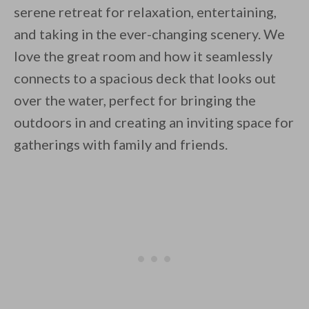
serene retreat for relaxation, entertaining,
and taking in the ever-changing scenery. We
love the great room and how it seamlessly
connects to a spacious deck that looks out
over the water, perfect for bringing the
outdoors in and creating an inviting space for
gatherings with family and friends.