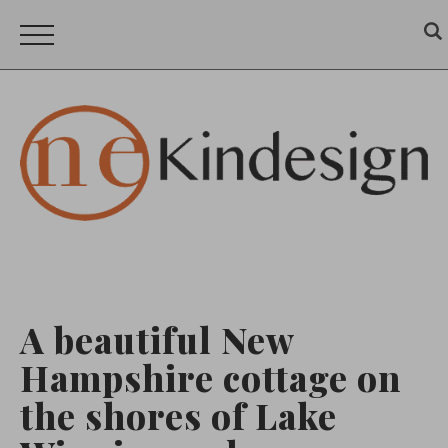
A beautiful New
Hampshire cottage on
the shores of Lake