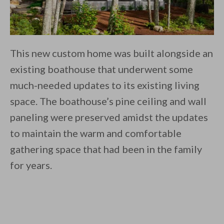
This new custom home was built alongside an
existing boathouse that underwent some
much-needed updates to its existing living
space. The boathouse’s pine ceiling and wall
paneling were preserved amidst the updates
to maintain the warm and comfortable
gathering space that had been in the family
for years.