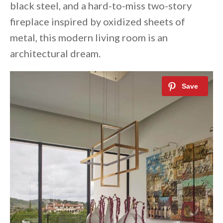
black steel, and a hard-to-miss two-story
fireplace inspired by oxidized sheets of
metal, this modern living room is an
architectural dream.