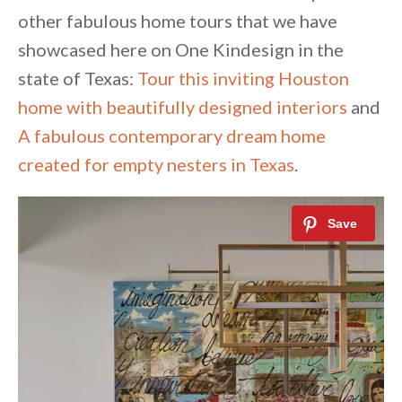
other fabulous home tours that we have
showcased here on One Kindesign in the
state of Texas:
Tour this inviting Houston
home with beautifully designed interiors
and
A fabulous contemporary dream home
created for empty nesters in Texas
.