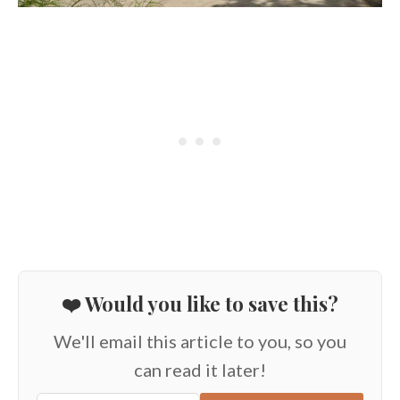
❤️ Would you like to save this?
We'll email this article to you, so you
can read it later!