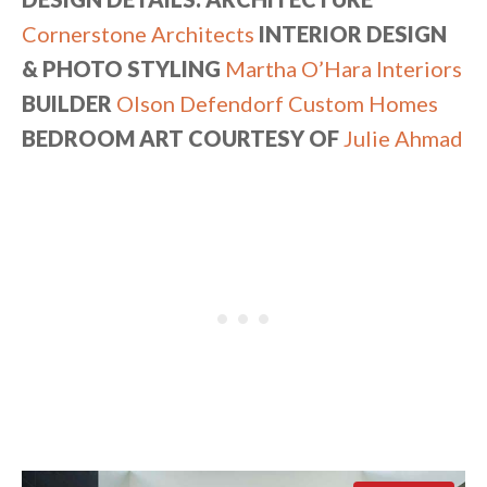
Cornerstone Architects
INTERIOR DESIGN
& PHOTO STYLING
Martha O’Hara Interiors
BUILDER
Olson Defendorf Custom Homes
BEDROOM ART COURTESY OF
Julie Ahmad