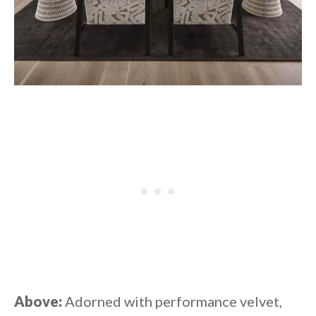
Above:
Adorned with performance velvet,