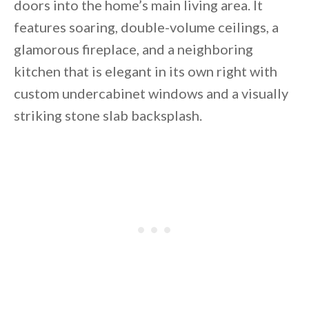
doors into the home’s main living area. It
features soaring, double-volume ceilings, a
glamorous fireplace, and a neighboring
kitchen that is elegant in its own right with
custom undercabinet windows and a visually
striking stone slab backsplash.