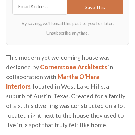
This modern yet welcoming house was
designed by
Cornerstone Architects
in
collaboration with
Martha O’Hara
Interiors
, located in West Lake Hills, a
suburb of Austin, Texas. Created for a family
of six, this dwelling was constructed on a lot
located right next to the house they used to
live in, a spot that truly felt like home.