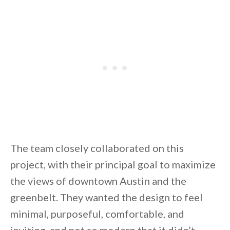
By saving, we'll email this post to you for
Unsubscribe anytime.
The team closely collaborated on this
project, with their principal goal to maximize
the views of downtown Austin and the
greenbelt. They wanted the design to feel
minimal, purposeful, comfortable, and