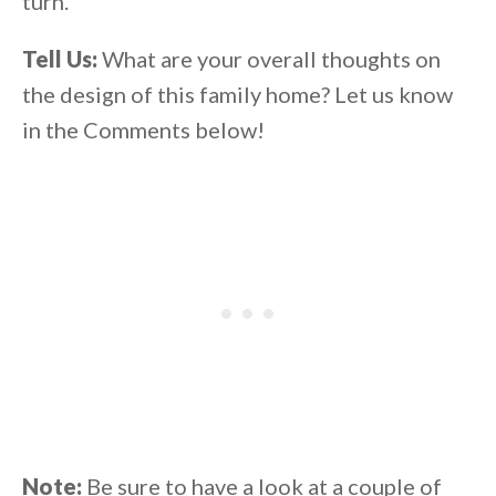
turn.
Tell Us:
What are your overall thoughts on
the design of this family home? Let us know
in the Comments below!
Note:
Be sure to have a look at a couple of