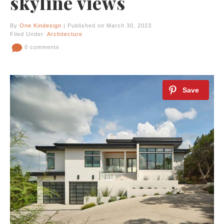
skyline views
By
One Kindesign
| Published on March 30, 2023
Filed Under:
Architecture
0 comments