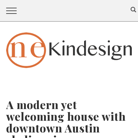
A modern yet
welcoming house with
downtown Austin