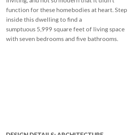
inviting, and not so modern that it didn’t
function for these homebodies at heart. Step
inside this dwelling to find a
sumptuous 5,999 square feet of living space
with seven bedrooms and five bathrooms.
DESIGN DETAILS: ARCHITECTURE