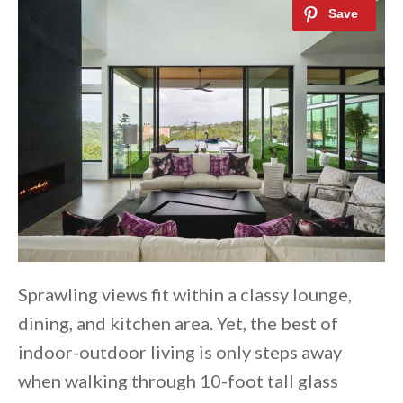
Sprawling views fit within a classy lounge,
dining, and kitchen area. Yet, the best of
indoor-outdoor living is only steps away
when walking through 10-foot tall glass