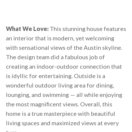
What We Love:
This stunning house features
an interior that is modern, yet welcoming
with sensational views of the Austin skyline.
The design team did a fabulous job of
creating an indoor-outdoor connection that
is idyllic for entertaining. Outside is a
wonderful outdoor living area for dining,
lounging, and swimming — all while enjoying
the most magnificent views. Overall, this
home is a true masterpiece with beautiful
living spaces and maximized views at every