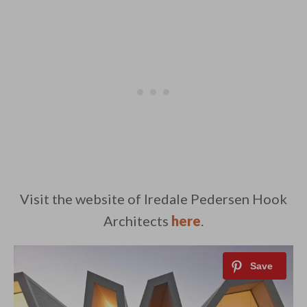
Visit the website of Iredale Pedersen Hook
Architects
here
.