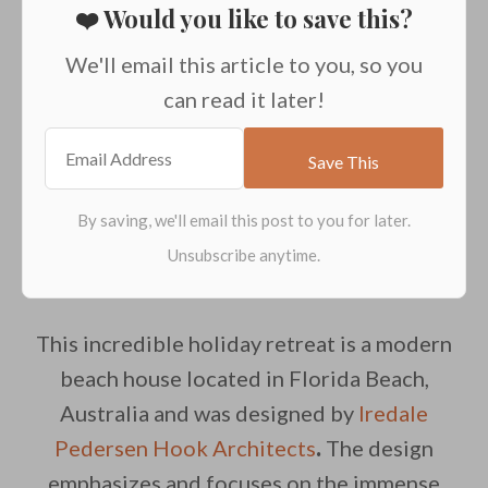
❤️ Would you like to save this?
We'll email this article to you, so you
can read it later!
This incredible holiday retreat is a modern
beach house located in Florida Beach,
Australia and was designed by
Iredale
Pedersen Hook Architects
.
The design
emphasizes and focuses on the immense