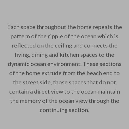
Each space throughout the home repeats the
pattern of the ripple of the ocean which is
reflected on the ceiling and connects the
living, dining and kitchen spaces to the
dynamic ocean environment. These sections
of the home extrude from the beach end to
the street side, those spaces that do not
contain a direct view to the ocean maintain
the memory of the ocean view through the
continuing section.