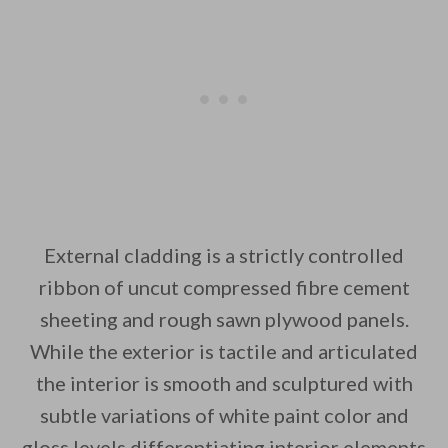
External cladding is a strictly controlled
ribbon of uncut compressed fibre cement
sheeting and rough sawn plywood panels.
While the exterior is tactile and articulated
the interior is smooth and sculptured with
subtle variations of white paint color and
gloss levels differentiating interior elements