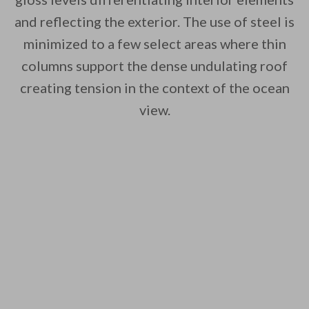
and reflecting the exterior. The use of steel is
minimized to a few select areas where thin
columns support the dense undulating roof
creating tension in the context of the ocean
view.