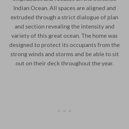
Indian Ocean. All spaces are aligned and
extruded through a strict dialogue of plan
and section revealing the intensity and
By saving, we'll email this post to you for
variety of this great ocean. The home was
designed to protect its occupants from the
Unsubscribe anytime.
strong winds and storms and be able to sit
out on their deck throughout the year.