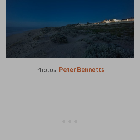
Photos:
Peter Bennetts