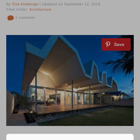
By
One Kindesign
| Updated on September 12, 2014
Filed Under:
Architecture
1 comment