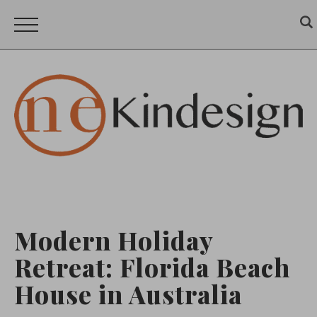
Modern Holiday
Retreat: Florida Beach
House in Australia