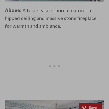
Above:
A four seasons porch features a
hipped ceiling and massive stone fireplace
for warmth and ambiance.