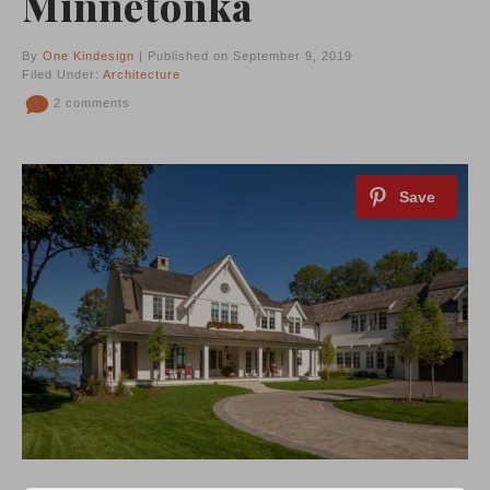
Minnetonka
By
One Kindesign
| Published on September 9, 2019
Filed Under:
Architecture
2 comments