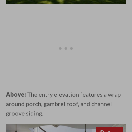
Above:
The entry elevation features a wrap
around porch, gambrel roof, and channel
groove siding.