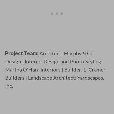
Project Team:
Architect: Murphy & Co
Design | Interior Design and Photo Styling:
Martha O’Hara Interiors | Builder: L. Cramer
Builders | Landscape Architect: Yardscapes,
Inc.