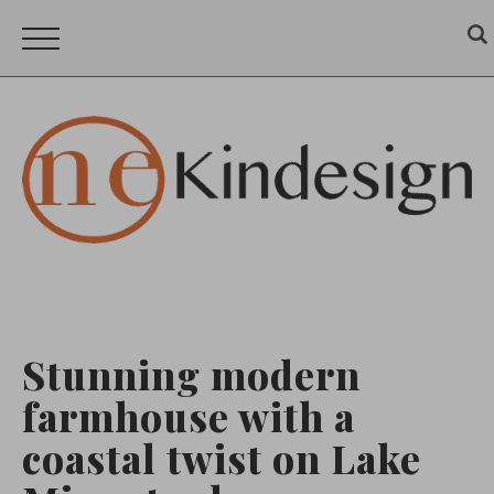
Stunning modern
farmhouse with a
coastal twist on Lake