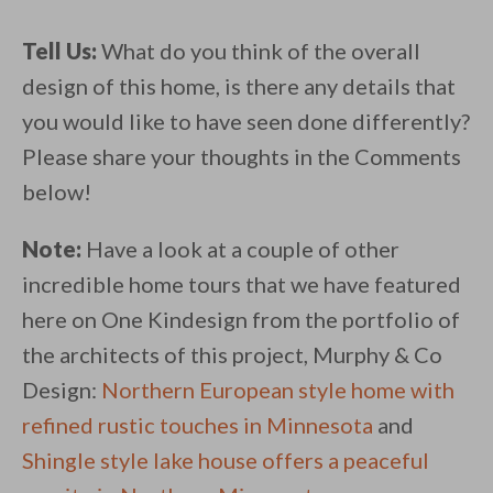
Tell Us:
What do you think of the overall
design of this home, is there any details that
you would like to have seen done differently?
Please share your thoughts in the Comments
below!
Note:
Have a look at a couple of other
incredible home tours that we have featured
here on One Kindesign from the portfolio of
the architects of this project, Murphy & Co
Design:
Northern European style home with
refined rustic touches in Minnesota
and
Shingle style lake house offers a peaceful