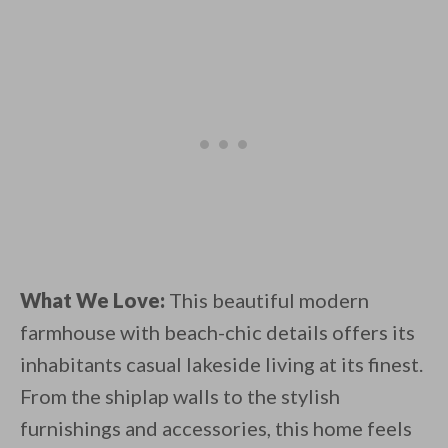
What We Love:
This beautiful modern
farmhouse with beach-chic details offers its
inhabitants casual lakeside living at its finest.
From the shiplap walls to the stylish
furnishings and accessories, this home feels