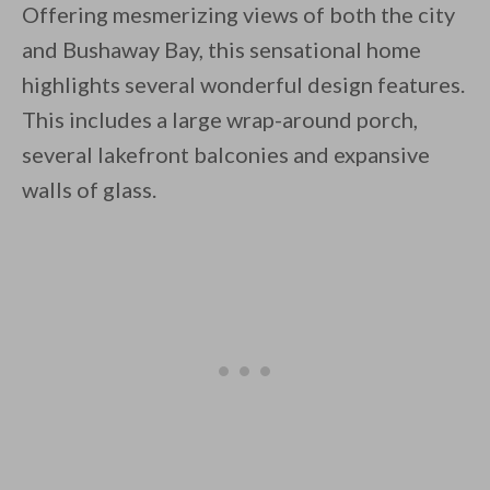
Offering mesmerizing views of both the city
and Bushaway Bay, this sensational home
highlights several wonderful design features.
This includes a large wrap-around porch,
several lakefront balconies and expansive
By saving, we'll email this post to you for
walls of glass.
Unsubscribe anytime.