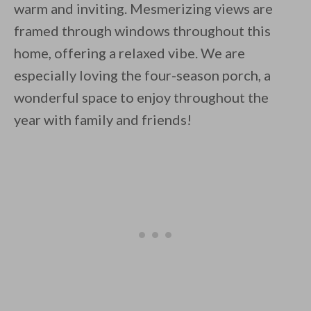
warm and inviting. Mesmerizing views are
framed through windows throughout this
home, offering a relaxed vibe. We are
especially loving the four-season porch, a
wonderful space to enjoy throughout the
year with family and friends!