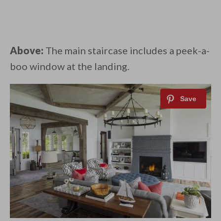
Above:
The main staircase includes a peek-a-
boo window at the landing.