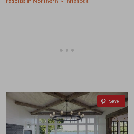
respite in Northern Minnesota
.