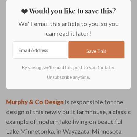
❤️ Would you like to save this?
We'll email this article to you, so you
can read it later!
Murphy & Co Design
is responsible for the
design of this newly built farmhouse, a classic
example of modern lake living on beautiful
Lake Minnetonka, in Wayazata, Minnesota.