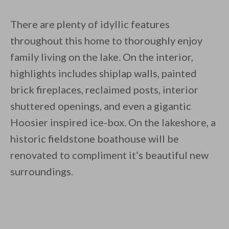
There are plenty of idyllic features
throughout this home to thoroughly enjoy
family living on the lake. On the interior,
highlights includes shiplap walls, painted
brick fireplaces, reclaimed posts, interior
shuttered openings, and even a gigantic
Hoosier inspired ice-box. On the lakeshore, a
historic fieldstone boathouse will be
renovated to compliment it’s beautiful new
surroundings.