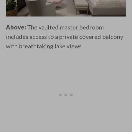
Above:
The vaulted master bedroom
includes access to a private covered balcony
with breathtaking lake views.