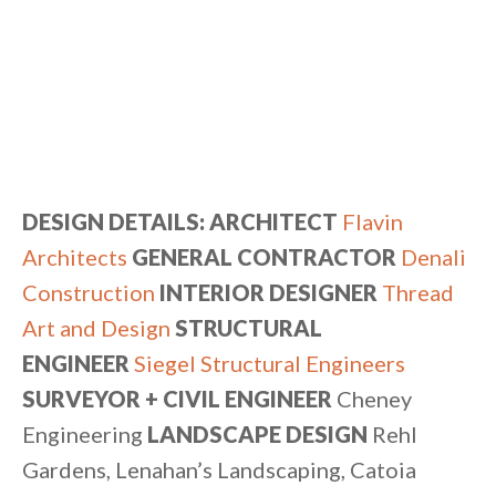
DESIGN DETAILS: ARCHITECT
Flavin
Architects
GENERAL CONTRACTOR
Denali
Construction
INTERIOR DESIGNER
Thread
Art and Design
STRUCTURAL
ENGINEER
Siegel Structural Engineers
SURVEYOR + CIVIL ENGINEER
Cheney
Engineering
LANDSCAPE DESIGN
Rehl
Gardens, Lenahan’s Landscaping, Catoia