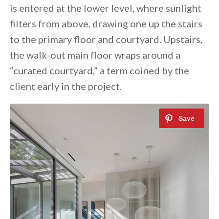
is entered at the lower level, where sunlight
filters from above, drawing one up the stairs
to the primary floor and courtyard. Upstairs,
the walk-out main floor wraps around a
“curated courtyard,” a term coined by the
client early in the project.