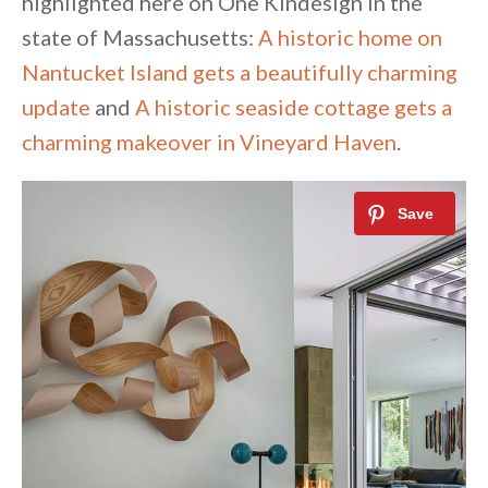
highlighted here on One Kindesign in the
state of Massachusetts:
A historic home on
Nantucket Island gets a beautifully charming
update
and
A historic seaside cottage gets a
charming makeover in Vineyard Haven
.