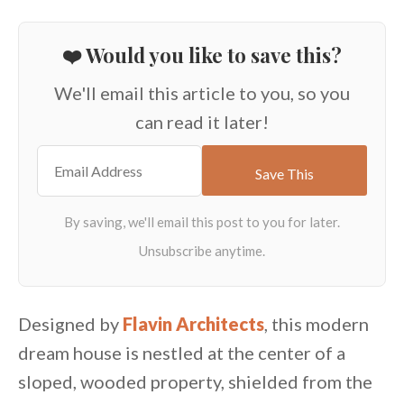
❤️ Would you like to save this?
We'll email this article to you, so you
can read it later!
Designed by
Flavin Architects
, this modern
dream house is nestled at the center of a
sloped, wooded property, shielded from the