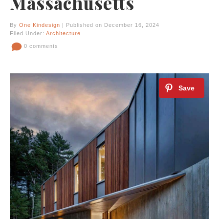
Massachusetts
By
One Kindesign
| Published on December 16, 2024
Filed Under:
Architecture
0 comments