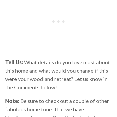
Tell Us:
What details do you love most about
this home and what would you change if this
were your woodland retreat? Let us know in
the Comments below!
Note:
Be sure to check out a couple of other
fabulous home tours that we have