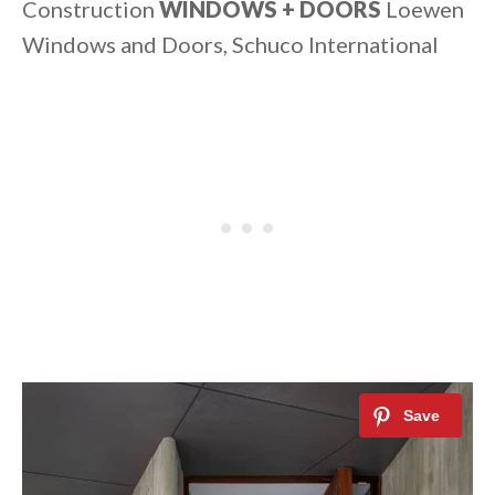
Construction
WINDOWS + DOORS
Loewen
Windows and Doors, Schuco International