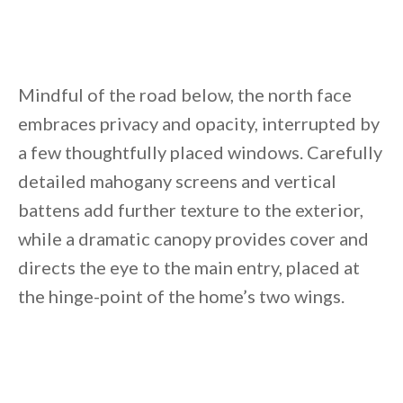
Mindful of the road below, the north face
embraces privacy and opacity, interrupted by
a few thoughtfully placed windows. Carefully
detailed mahogany screens and vertical
battens add further texture to the exterior,
while a dramatic canopy provides cover and
directs the eye to the main entry, placed at
the hinge-point of the home’s two wings.