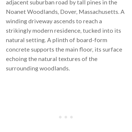
adjacent suburban road by tall pines in the
Noanet Woodlands, Dover, Massachusetts. A
winding driveway ascends to reach a
strikingly modern residence, tucked into its
natural setting. A plinth of board-form
concrete supports the main floor, its surface
echoing the natural textures of the
surrounding woodlands.
By saving, we'll email this post to you for
Unsubscribe anytime.