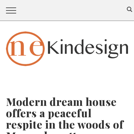
Modern dream house
offers a peaceful
respite in the woods of