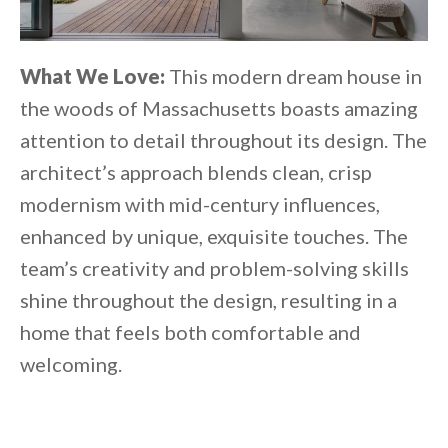
What We Love:
This modern dream house in
the woods of Massachusetts boasts amazing
attention to detail throughout its design. The
architect’s approach blends clean, crisp
modernism with mid-century influences,
enhanced by unique, exquisite touches. The
team’s creativity and problem-solving skills
shine throughout the design, resulting in a
home that feels both comfortable and
welcoming.