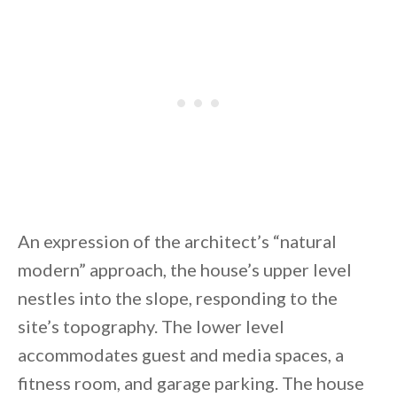
An expression of the architect’s “natural
modern” approach, the house’s upper level
nestles into the slope, responding to the
site’s topography. The lower level
accommodates guest and media spaces, a
fitness room, and garage parking. The house