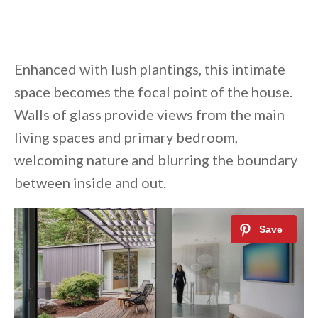
Enhanced with lush plantings, this intimate
space becomes the focal point of the house.
Walls of glass provide views from the main
living spaces and primary bedroom,
welcoming nature and blurring the boundary
between inside and out.