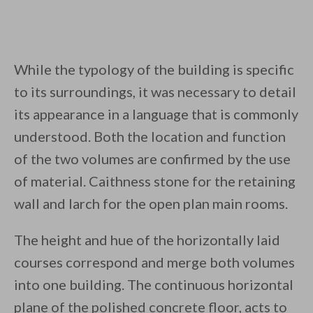
While the typology of the building is specific
to its surroundings, it was necessary to detail
its appearance in a language that is commonly
understood. Both the location and function
of the two volumes are confirmed by the use
of material. Caithness stone for the retaining
wall and larch for the open plan main rooms.
The height and hue of the horizontally laid
courses correspond and merge both volumes
into one building. The continuous horizontal
plane of the polished concrete floor, acts to