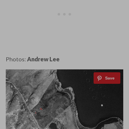
Photos:
Andrew Lee