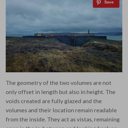
The geometry of the two volumes are not
only offset in length but also in height. The
voids created are fully glazed and the
volumes and their location remain readable
from the inside. They act as vistas, remaining