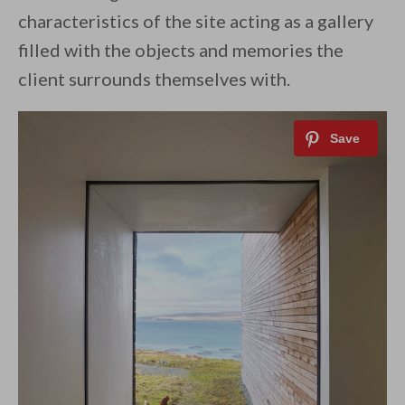
characteristics of the site acting as a gallery
filled with the objects and memories the
client surrounds themselves with.