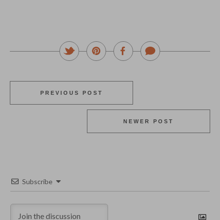
PREVIOUS POST
NEWER POST
Subscribe