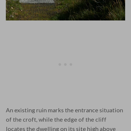
An existing ruin marks the entrance situation
of the croft, while the edge of the cliff
locates the dwelling on its site high above