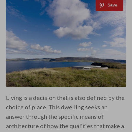
Living is a decision that is also defined by the
choice of place. This dwelling seeks an
answer through the specific means of
architecture of how the qualities that make a