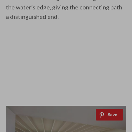
the water’s edge, giving the connecting path
a distinguished end.