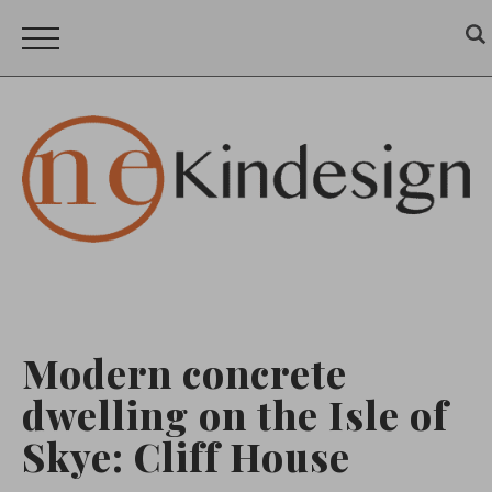
Modern concrete
dwelling on the Isle of
Skye: Cliff House