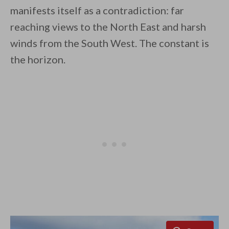
manifests itself as a contradiction: far
reaching views to the North East and harsh
winds from the South West. The constant is
By saving, we'll email this post to you for
the horizon.
Unsubscribe anytime.