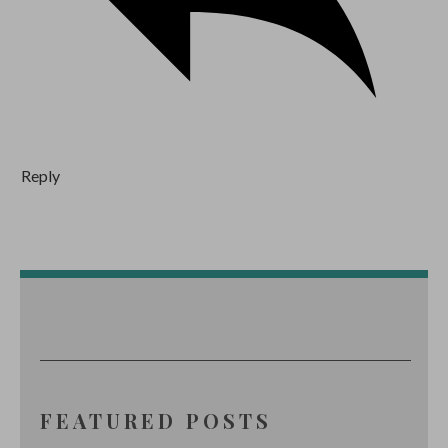
Reply
FEATURED POSTS