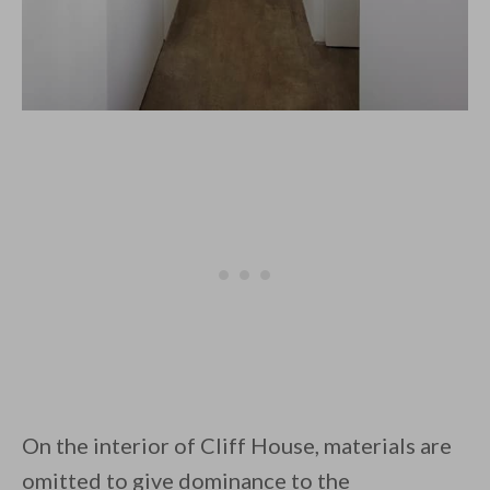
On the interior of Cliff House, materials are
omitted to give dominance to the