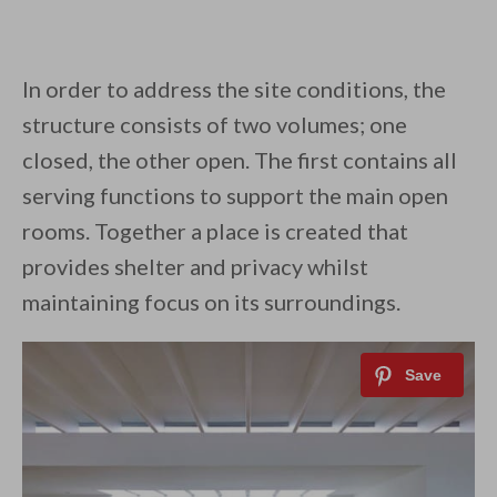
In order to address the site conditions, the
structure consists of two volumes; one
closed, the other open. The first contains all
serving functions to support the main open
rooms. Together a place is created that
provides shelter and privacy whilst
maintaining focus on its surroundings.