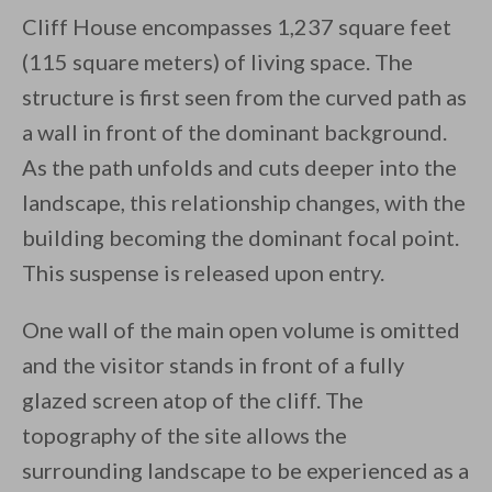
Cliff House encompasses 1,237 square feet
(115 square meters) of living space. The
structure is first seen from the curved path as
a wall in front of the dominant background.
As the path unfolds and cuts deeper into the
landscape, this relationship changes, with the
building becoming the dominant focal point.
This suspense is released upon entry.
One wall of the main open volume is omitted
and the visitor stands in front of a fully
glazed screen atop of the cliff. The
topography of the site allows the
surrounding landscape to be experienced as a