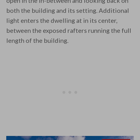
open in the in-between and looking back on
both the building and its setting. Additional
light enters the dwelling at in its center,
between the exposed rafters running the full
length of the building.