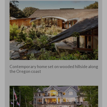
Contemporary home set on wooded hillside along
the Oregon coast