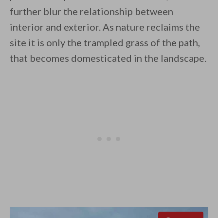
further blur the relationship between
interior and exterior. As nature reclaims the
site it is only the trampled grass of the path,
that becomes domesticated in the landscape.