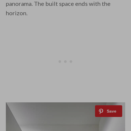
panorama. The built space ends with the
horizon.