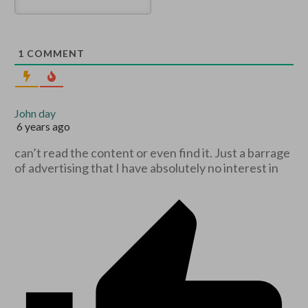
1
COMMENT
John day
6 years ago
can’t read the content or even find it. Just a barrage
of advertising that I have absolutely no interest in