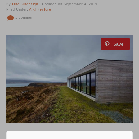
By
One Kindesign
| Updated on September 4, 2019
Filed Under:
Architecture
1 comment