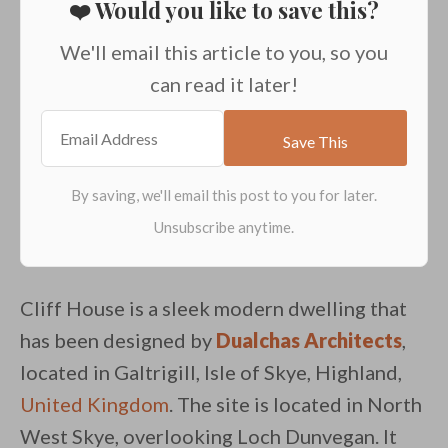
❤️ Would you like to save this?
We'll email this article to you, so you
can read it later!
Cliff House is a sleek modern dwelling that
has been designed by
Dualchas Architects
,
located in Galtrigill, Isle of Skye, Highland,
United Kingdom
. The site is located in North
West Skye, overlooking Loch Dunvegan. It