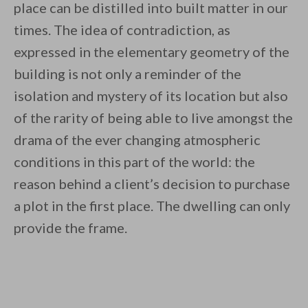
place can be distilled into built matter in our
times. The idea of contradiction, as
expressed in the elementary geometry of the
building is not only a reminder of the
isolation and mystery of its location but also
of the rarity of being able to live amongst the
drama of the ever changing atmospheric
conditions in this part of the world: the
reason behind a client’s decision to purchase
a plot in the first place. The dwelling can only
provide the frame.