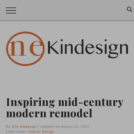
Inspiring mid-century
modern remodel
By
One Kindesign
| Updated on August 20, 2013
Filed Under:
Interior Design