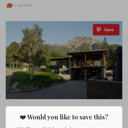
1 comment
❤️ Would you like to save this?