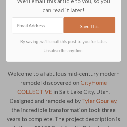
We'll email this article to you, so you
can read it later!
Welcome to a fabulous mid-century modern
remodel discovered on
CityHome
COLLECTIVE
in Salt Lake City, Utah.
Designed and remodeled by
Tyler Gourley
,
the incredible transformation took three
years to complete. The project description is