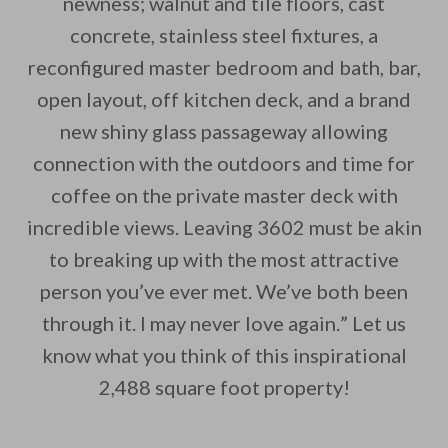
newness; walnut and tile floors, cast
concrete, stainless steel fixtures, a
reconfigured master bedroom and bath, bar,
open layout, off kitchen deck, and a brand
new shiny glass passageway allowing
connection with the outdoors and time for
coffee on the private master deck with
incredible views. Leaving 3602 must be akin
to breaking up with the most attractive
person you’ve ever met. We’ve both been
through it. I may never love again.” Let us
know what you think of this inspirational
2,488 square foot property!