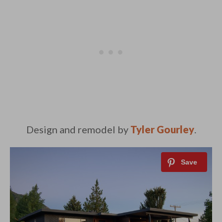
Design and remodel by
Tyler Gourley
.