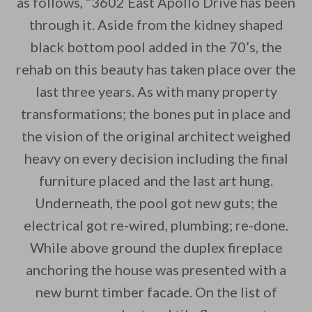
as follows, “3602 East Apollo Drive has been
through it. Aside from the kidney shaped
By saving, we'll email this post to you for
black bottom pool added in the 70’s, the
Unsubscribe anytime.
rehab on this beauty has taken place over the
last three years. As with many property
transformations; the bones put in place and
the vision of the original architect weighed
heavy on every decision including the final
furniture placed and the last art hung.
Underneath, the pool got new guts; the
electrical got re-wired, plumbing; re-done.
While above ground the duplex fireplace
anchoring the house was presented with a
new burnt timber facade. On the list of