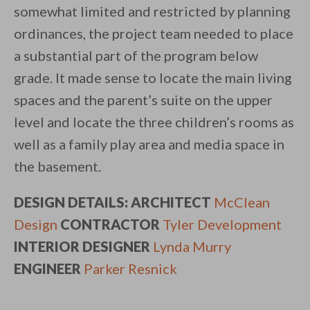
somewhat limited and restricted by planning
ordinances, the project team needed to place
a substantial part of the program below
grade. It made sense to locate the main living
spaces and the parent’s suite on the upper
level and locate the three children’s rooms as
well as a family play area and media space in
the basement.
DESIGN DETAILS: ARCHITECT
McClean
Design
CONTRACTOR
Tyler Development
INTERIOR DESIGNER
Lynda Murry
ENGINEER
Parker Resnick