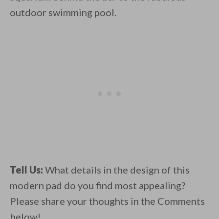
outdoor swimming pool.
Tell Us:
What details in the design of this
modern pad do you find most appealing?
Please share your thoughts in the Comments
below!