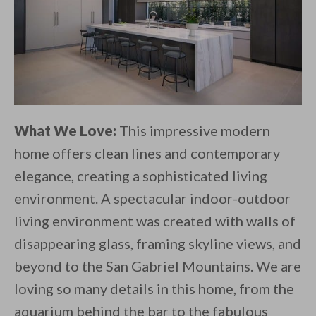
What We Love:
This impressive modern
home offers clean lines and contemporary
elegance, creating a sophisticated living
environment. A spectacular indoor-outdoor
living environment was created with walls of
disappearing glass, framing skyline views, and
beyond to the San Gabriel Mountains. We are
loving so many details in this home, from the
aquarium behind the bar to the fabulous