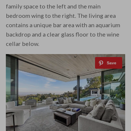
family space to the left and the main
bedroom wing to the right. The living area
contains a unique bar area with an aquarium
backdrop and a clear glass floor to the wine
cellar below.