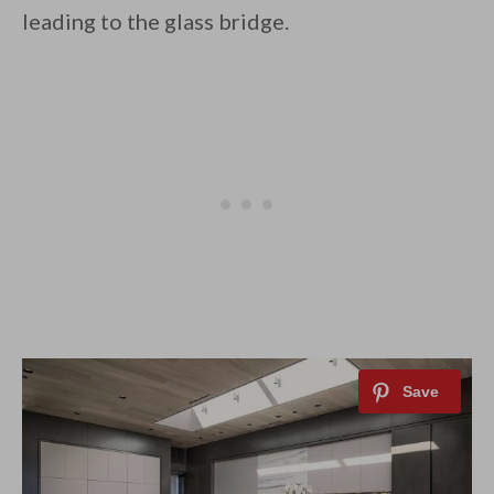
leading to the glass bridge.