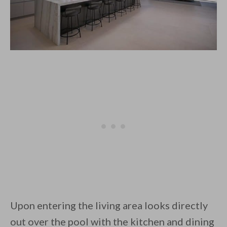
Upon entering the living area looks directly
out over the pool with the kitchen and dining