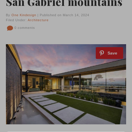
San Gabriel mountains
By
One Kindesign
| Published on March 14, 2024
Filed Under:
Architecture
0 comments