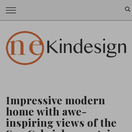
Impressive modern
home with awe-
inspiring views of the