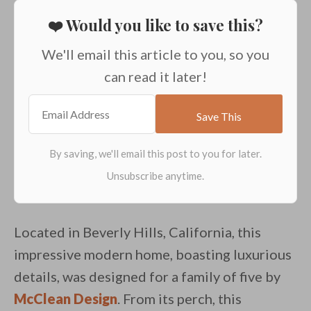
❤️ Would you like to save this?
We'll email this article to you, so you
can read it later!
Located in Beverly Hills, California, this
impressive modern home, boasting luxurious
details, was designed for a family of five by
McClean Design
. From its perch, this