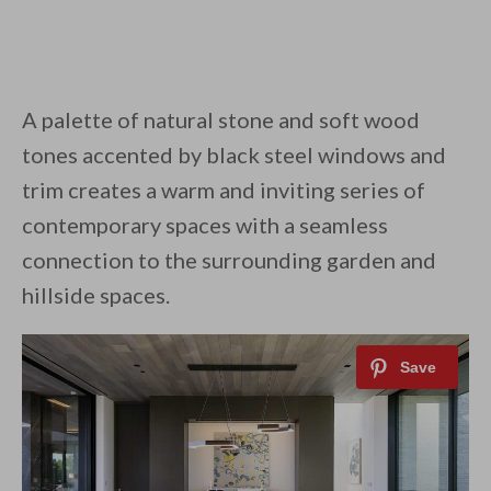
A palette of natural stone and soft wood
tones accented by black steel windows and
trim creates a warm and inviting series of
contemporary spaces with a seamless
connection to the surrounding garden and
hillside spaces.