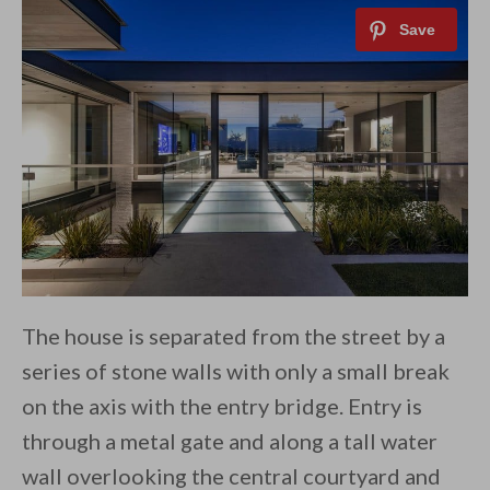
The house is separated from the street by a
series of stone walls with only a small break
on the axis with the entry bridge. Entry is
through a metal gate and along a tall water
wall overlooking the central courtyard and