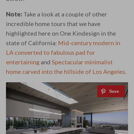
Note:
Take a look at a couple of other
incredible home tours that we have
highlighted here on One Kindesign in the
state of California:
Mid-century modern in
LA converted to fabulous pad for
entertaining
and
Spectacular minimalist
home carved into the hillside of Los Angeles
.