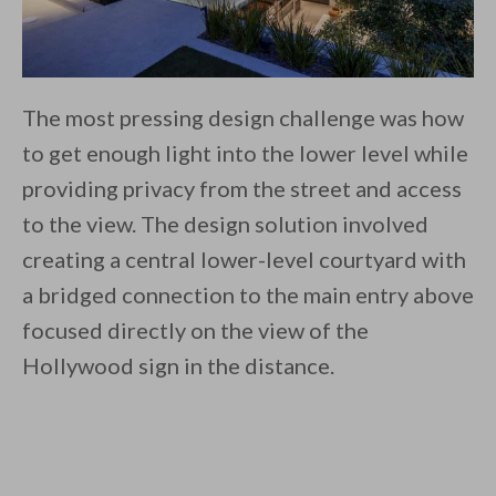
The most pressing design challenge was how
to get enough light into the lower level while
providing privacy from the street and access
to the view. The design solution involved
creating a central lower-level courtyard with
a bridged connection to the main entry above
focused directly on the view of the
Hollywood sign in the distance.