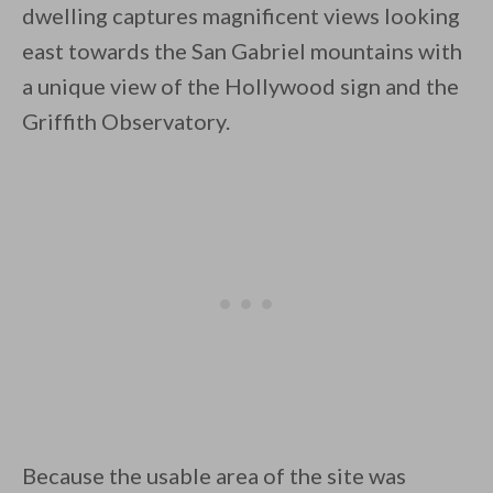
dwelling captures magnificent views looking
east towards the San Gabriel mountains with
a unique view of the Hollywood sign and the
Griffith Observatory.
By saving, we'll email this post to you for
Unsubscribe anytime.
Because the usable area of the site was