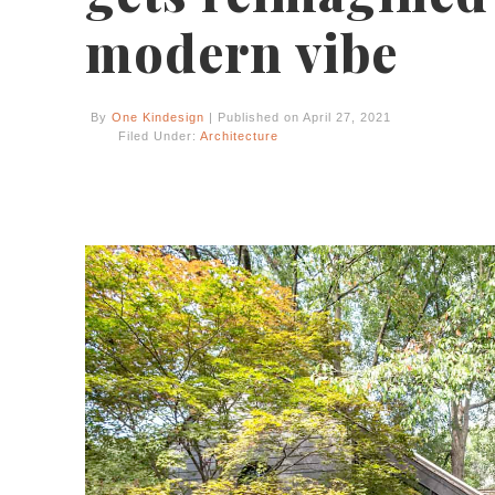
modern vibe
By
One Kindesign
| Published on April 27, 2021
Filed Under:
Architecture