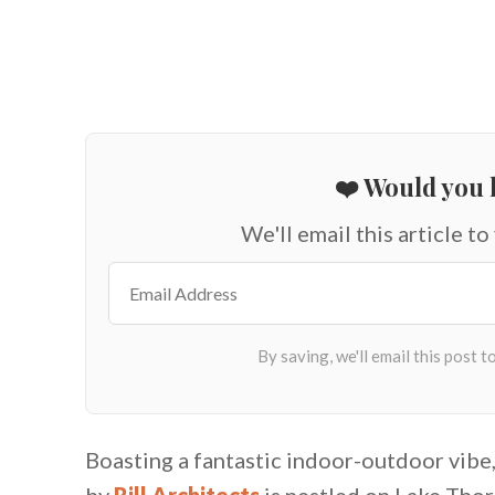
❤️ Would you l
We'll email this article to
Boasting a fantastic indoor-outdoor vibe
by
Rill Architects
is nestled on Lake Thore