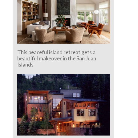
This peaceful island retreat gets a
beautiful makeover in the San Juan
Islands