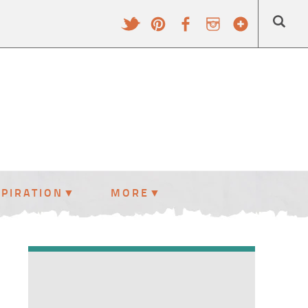
SPIRATION
MORE