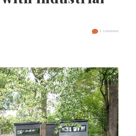
1 comment