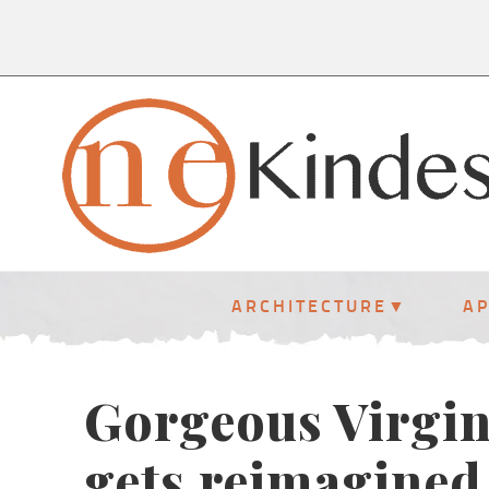
ARCHITECTURE
A
Gorgeous Virgin
gets reimagined 