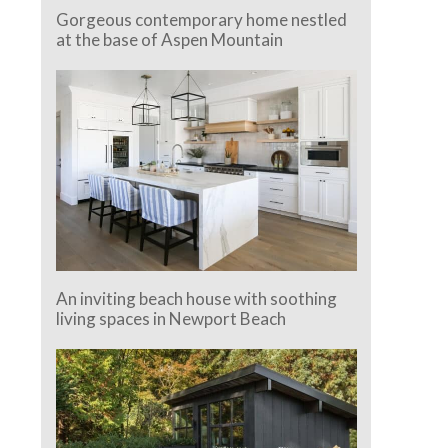
Gorgeous contemporary home nestled
at the base of Aspen Mountain
An inviting beach house with soothing
living spaces in Newport Beach