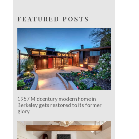
FEATURED POSTS
1957 Midcentury modern home in
Berkeley gets restored to its former
glory