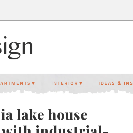
PARTMENTS
INTERIOR
IDEAS & IN
ia lake house
with industrial-