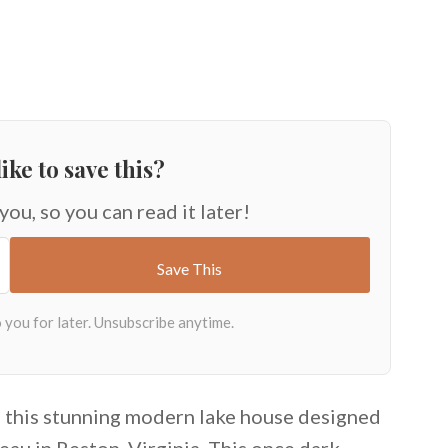
ike to save this?
 you, so you can read it later!
, this stunning modern lake house designed
au in Reston, Virginia. This once dark,