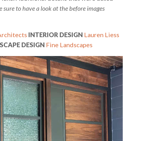
e sure to have a look at the before images
Architects
INTERIOR DESIGN
Lauren Liess
SCAPE DESIGN
Fine Landscapes