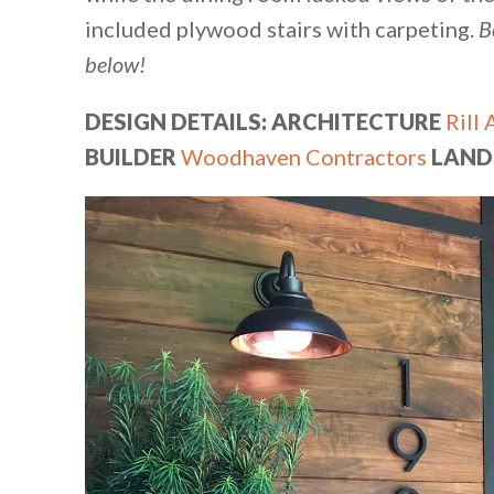
included plywood stairs with carpeting.
B
below!
DESIGN DETAILS: ARCHITECTURE
Rill 
BUILDER
Woodhaven Contractors
LAND