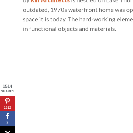
outdated, 1970s waterfront home was ope
space it is today. The hard-working elem
in functional objects and materials.
1514
SHARES
1512
2
By saving, we'll