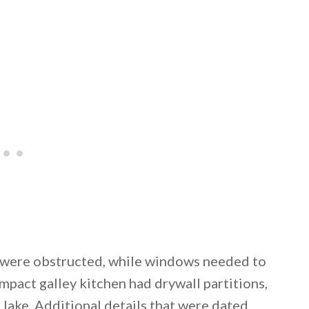
ke were obstructed, while windows needed to
pact galley kitchen had drywall partitions,
 lake. Additional details that were dated