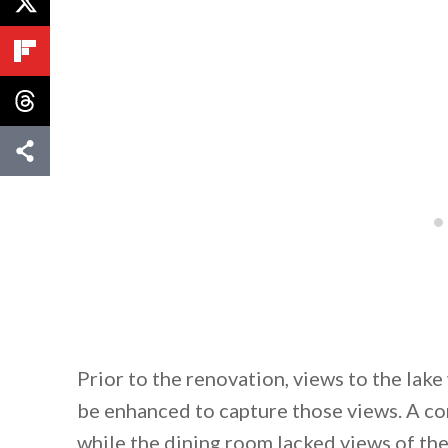
Prior to the renovation, views to the la
be enhanced to capture those views. A com
while the dining room lacked views of the