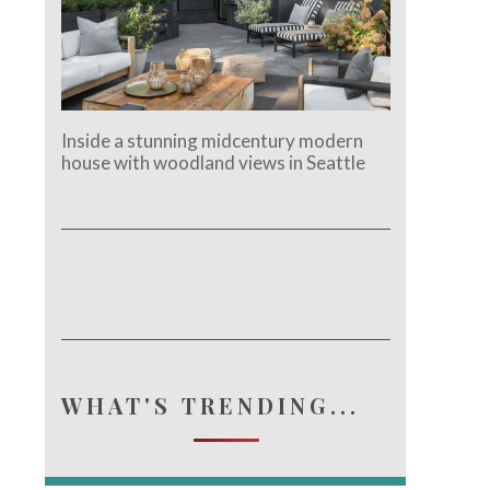
Inside a stunning midcentury modern
house with woodland views in Seattle
WHAT'S TRENDING...
e.