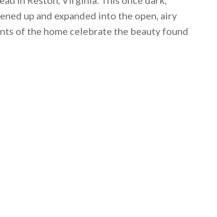
ned up and expanded into the open, airy
ents of the home celebrate the beauty found
 email this post to you for later. Unsubscribe anytim